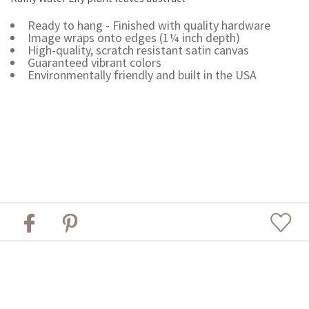
Ready to hang - Finished with quality hardware
Image wraps onto edges (1¼ inch depth)
High-quality, scratch resistant satin canvas
Guaranteed vibrant colors
Environmentally friendly and built in the USA