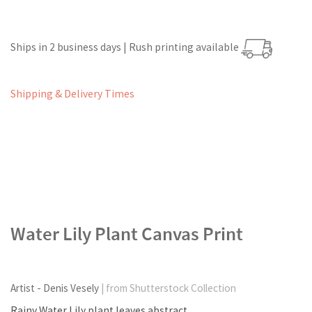
Ships in 2 business days | Rush printing available
Shipping & Delivery Times
Water Lily Plant Canvas Print
Artist - Denis Vesely
| from Shutterstock Collection
Rainy Water Lily plant leaves abstract