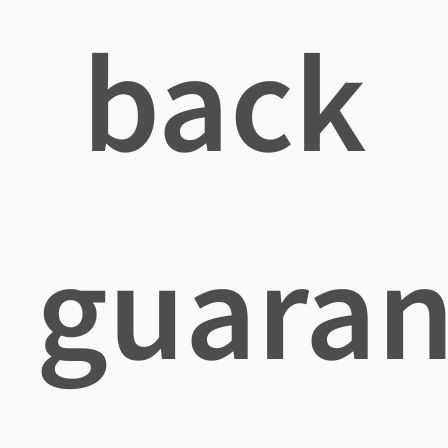
back
guaran