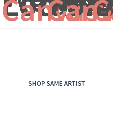
Lotus...
Pon
L
Canvas 
Canv
C
SHOP SAME ARTIST