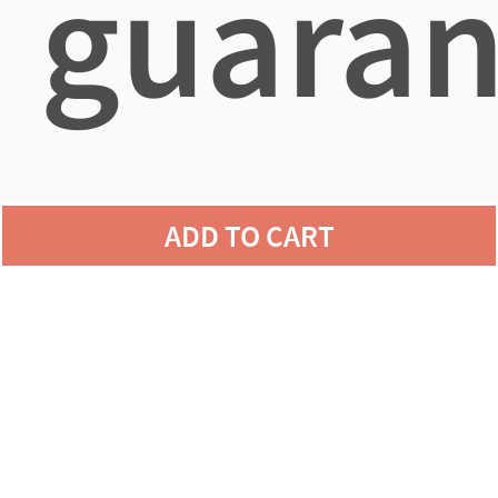
guaran
agains
ADD TO CART