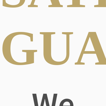
GUA
We