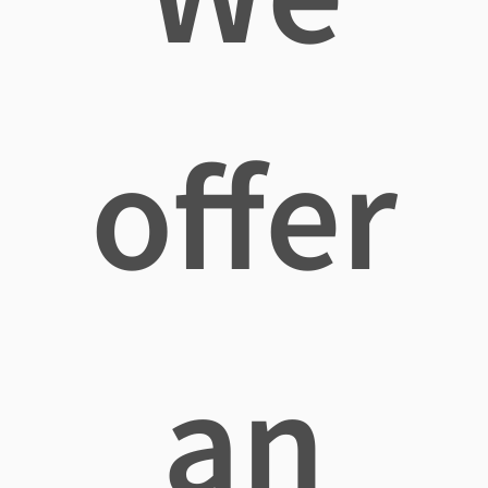
offer
an