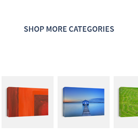
SHOP MORE CATEGORIES