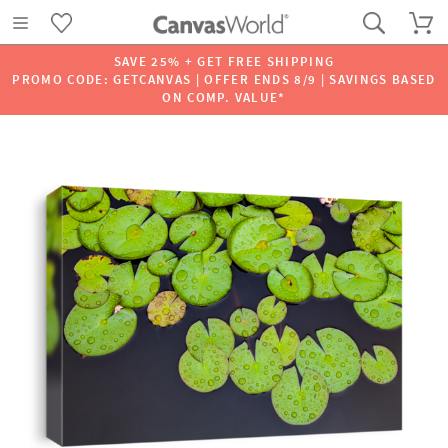
SAVE 25% + GET FREE SHIPPING
PROMO CODE: GETCANVAS | OFFER ENDS 8/9 | SAVINGS BASED
ON COMP. VALUE*