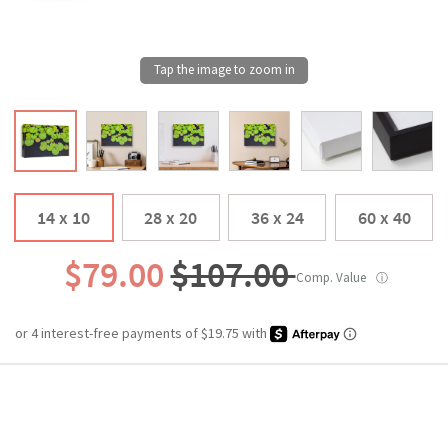
14 x 10
28 x 20
36 x 24
60 x 40
$79.00
$107.00
Comp. Value
ⓘ