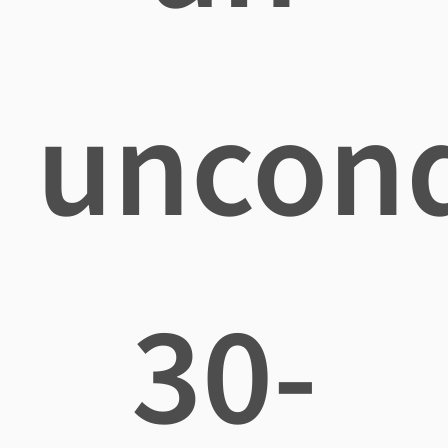
uncond
30-