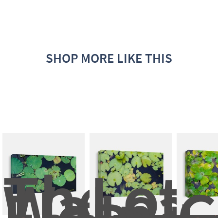
SHOP MORE LIKE THIS
The 
Lotu
Water 
Leaf 
Floating
In 
G