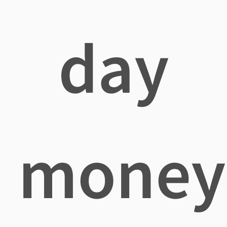
day
money