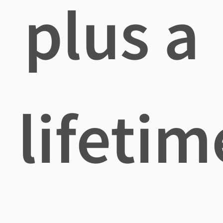
plus a
lifetim