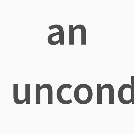
an
uncond