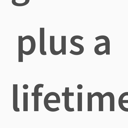
plus a
lifetim