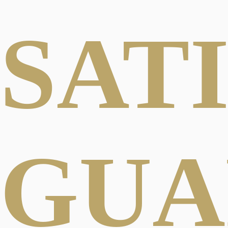
SAT
GUA