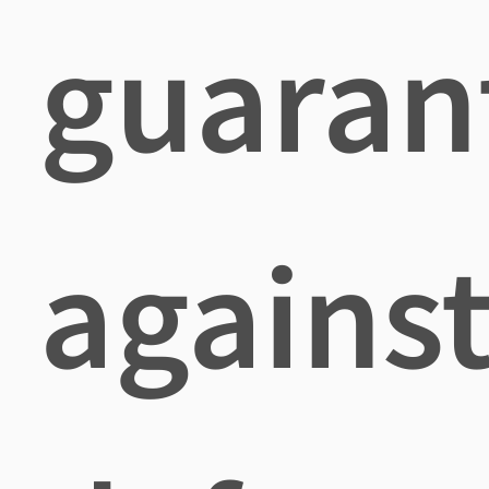
guaran
agains