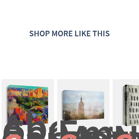
SHOP MORE LIKE THIS
Above 
Central 
Empi
Park
Mo
N