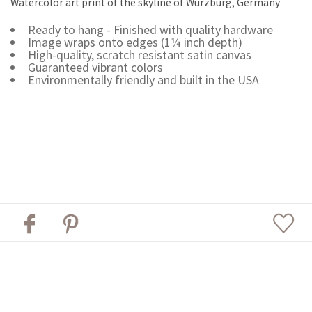
Watercolor art print of the skyline of Würzburg, Germany
Ready to hang - Finished with quality hardware
Image wraps onto edges (1¼ inch depth)
High-quality, scratch resistant satin canvas
Guaranteed vibrant colors
Environmentally friendly and built in the USA