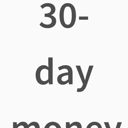
30-
day
money