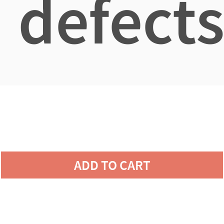
defects
ADD TO CART