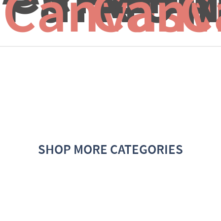
Canvas f
Canv
C
SHOP MORE CATEGORIES