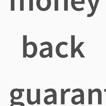
back
guaran