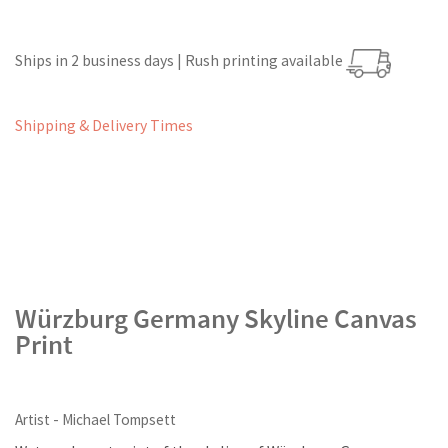
Ships in 2 business days | Rush printing available
Shipping & Delivery Times
Würzburg Germany Skyline Canvas
Print
Artist - Michael Tompsett