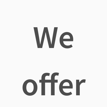
We
offer