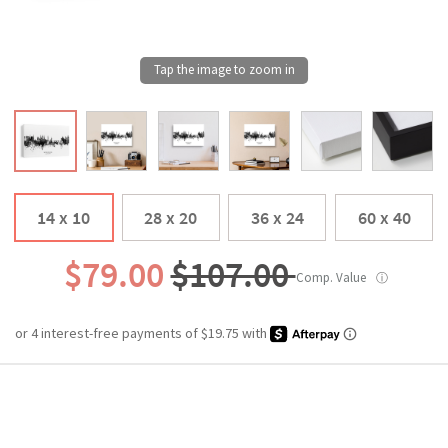
14 x 10
28 x 20
36 x 24
60 x 40
$79.00
$107.00
Comp. Value
ⓘ