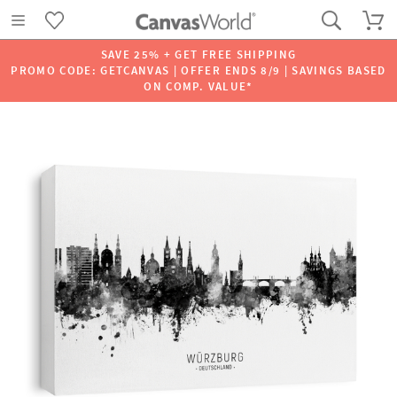
SAVE 25% + GET FREE SHIPPING
PROMO CODE: GETCANVAS | OFFER ENDS 8/9 | SAVINGS BASED
ON COMP. VALUE*