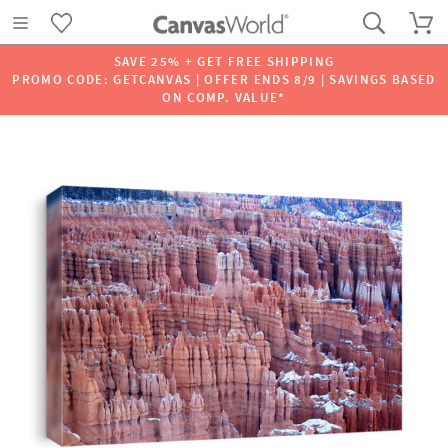
SAVE 25% + GET FREE SHIPPING
PROMO CODE: GETCANVAS | OFFER ENDS 8/9 | SAVINGS BASED
ON COMP. VALUE*