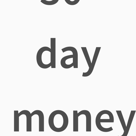
day
mone