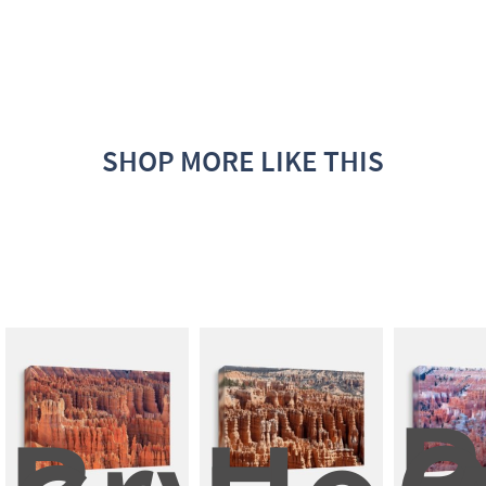
SHOP MORE LIKE THIS
P