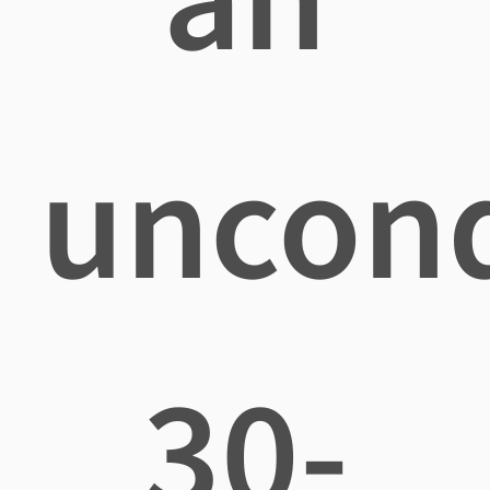
uncond
30-