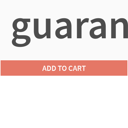
guaran
agains
ADD TO CART