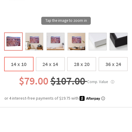
14 x 10
24 x 14
28 x 20
36 x 24
$79.00
$107.00
Comp. Value
ⓘ