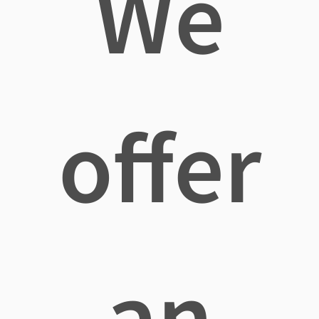
We
offer
an