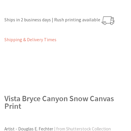
Ships in 2 business days | Rush printing available
Shipping & Delivery Times
Vista Bryce Canyon Snow Canvas
Print
Artist - Douglas E. Fechter
| from Shutterstock Collection