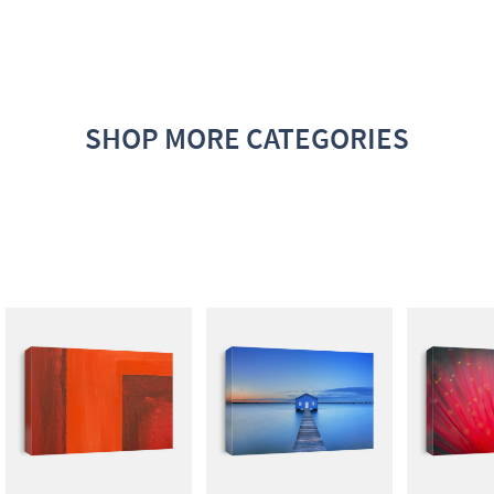
SHOP MORE CATEGORIES