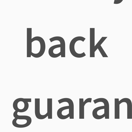
back
guaran