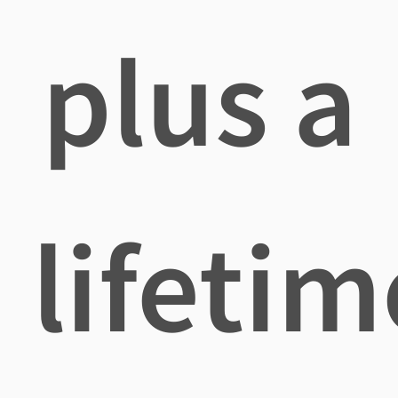
plus a
lifetim