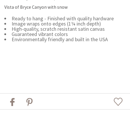
Vista of Bryce Canyon with snow
Ready to hang - Finished with quality hardware
Image wraps onto edges (1¼ inch depth)
High-quality, scratch resistant satin canvas
Guaranteed vibrant colors
Environmentally friendly and built in the USA