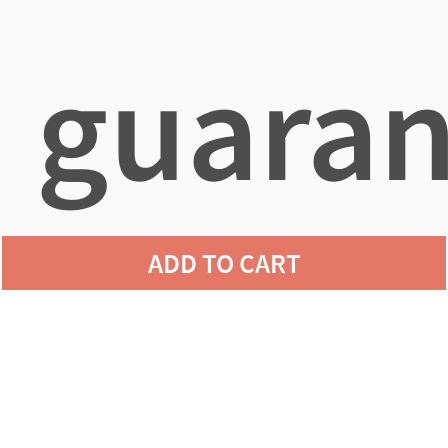
guaran
ADD TO CART
agains