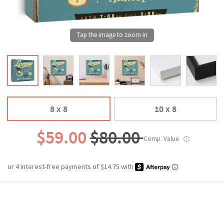
8 x 8
10 x 8
$59.00
$80.00
Comp. Value
ⓘ