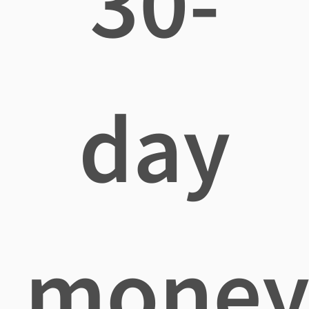
30-
day
mone