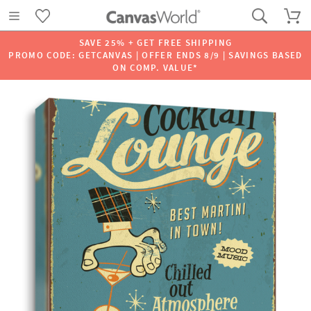
SAVE 25% + GET FREE SHIPPING
PROMO CODE: GETCANVAS | OFFER ENDS 8/9 | SAVINGS BASED
ON COMP. VALUE*