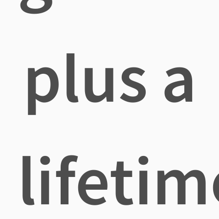
plus a
lifetim