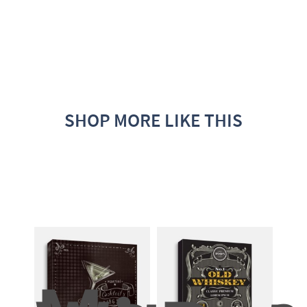
SHOP MORE LIKE THIS