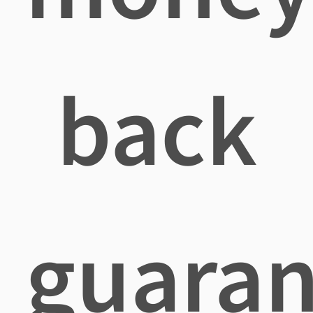
back
guaran