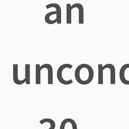
an
uncond