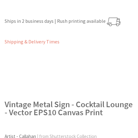
Ships in 2 business days | Rush printing available
Shipping & Delivery Times
Vintage Metal Sign - Cocktail Lounge
- Vector EPS10 Canvas Print
Artist - Callahan
| from Shutterstock Collection