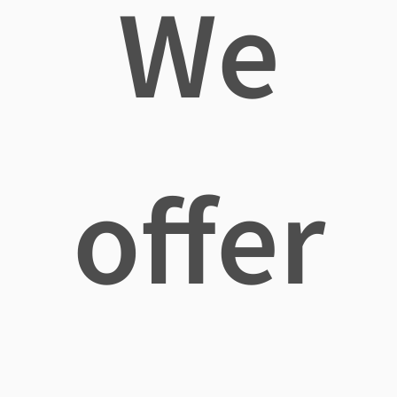
We
offer