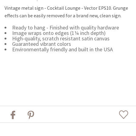
Vintage metal sign - Cocktail Lounge - Vector EPS10. Grunge
effects can be easily removed for a brand new, clean sign.
Ready to hang - Finished with quality hardware
Image wraps onto edges (1¼ inch depth)
High-quality, scratch resistant satin canvas
Guaranteed vibrant colors
Environmentally friendly and built in the USA