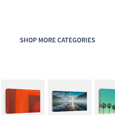
SHOP MORE CATEGORIES