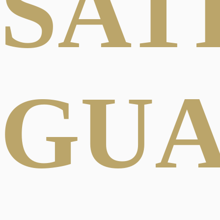
SAT
GU