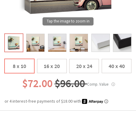
8 x 10
16 x 20
20 x 24
40 x 40
$72.00
$96.00
Comp. Value
ⓘ