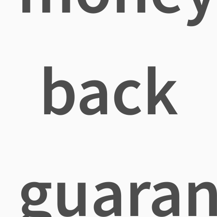
back
guaran