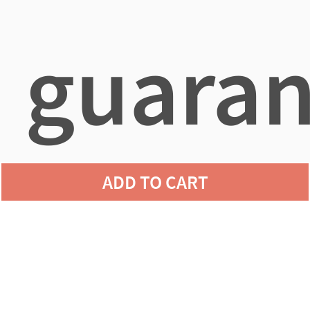
guaran
ADD TO CART
agains