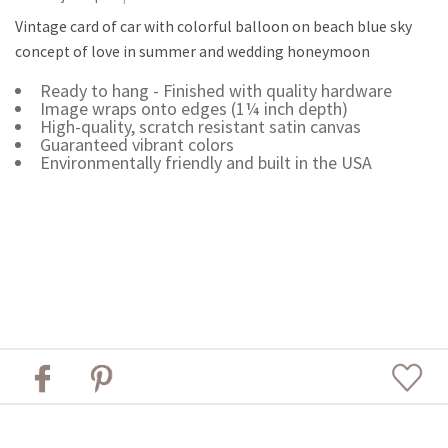
Vintage card of car with colorful balloon on beach blue sky
concept of love in summer and wedding honeymoon
Ready to hang - Finished with quality hardware
Image wraps onto edges (1¼ inch depth)
High-quality, scratch resistant satin canvas
Guaranteed vibrant colors
Environmentally friendly and built in the USA