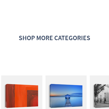
SHOP MORE CATEGORIES