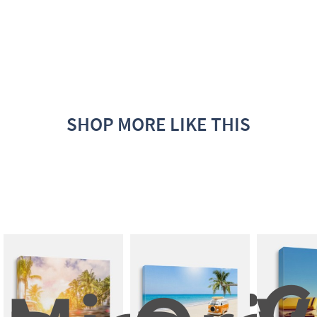
SHOP MORE LIKE THIS
C