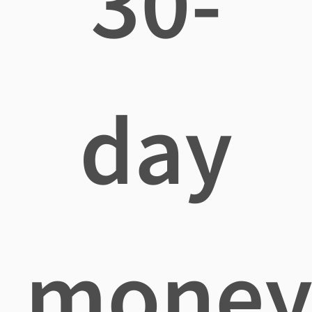
30-
day
mone