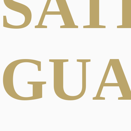
SAT
GU