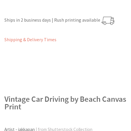
Ships in 2 business days | Rush printing available
Shipping & Delivery Times
Vintage Car Driving by Beach Canvas
Print
Artist - jakkapan
| from Shutterstock Collection