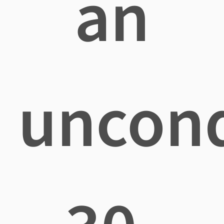
an
uncond