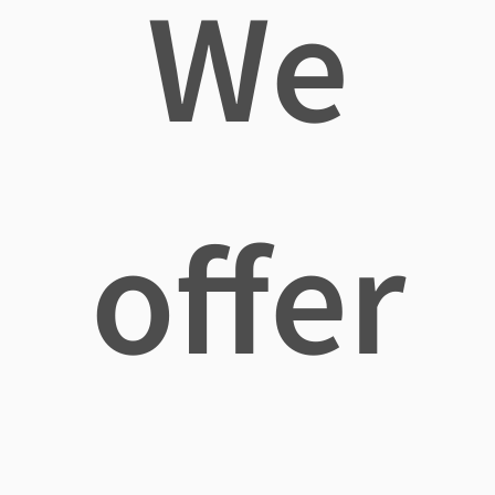
We
offer