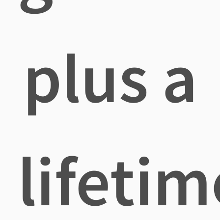
plus a
lifetim