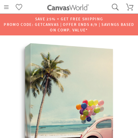
SAVE 25% + GET FREE SHIPPING
PROMO CODE: GETCANVAS | OFFER ENDS 8/9 | SAVINGS BASED
ON COMP. VALUE*