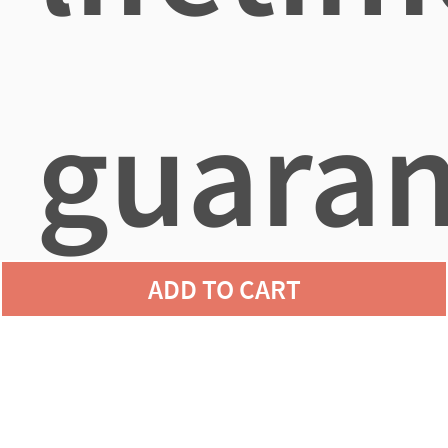
guaran
ADD TO CART
agains