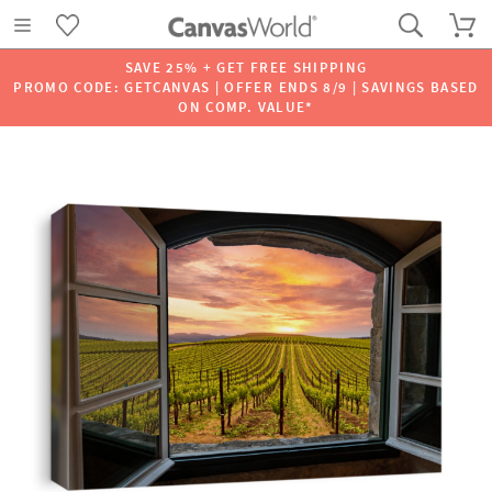
SAVE 25% + GET FREE SHIPPING
PROMO CODE: GETCANVAS | OFFER ENDS 8/9 | SAVINGS BASED
ON COMP. VALUE*