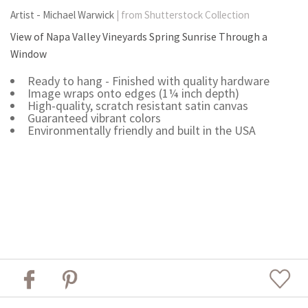
Artist - Michael Warwick
| from Shutterstock Collection
View of Napa Valley Vineyards Spring Sunrise Through a
Window
Ready to hang - Finished with quality hardware
Image wraps onto edges (1¼ inch depth)
High-quality, scratch resistant satin canvas
Guaranteed vibrant colors
Environmentally friendly and built in the USA