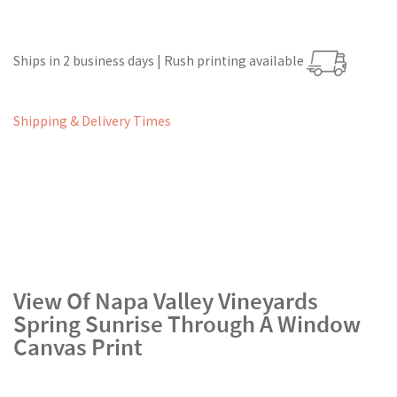
Ships in 2 business days | Rush printing available
Shipping & Delivery Times
View Of Napa Valley Vineyards
Spring Sunrise Through A Window
Canvas Print