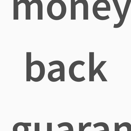
mone
back
guaran