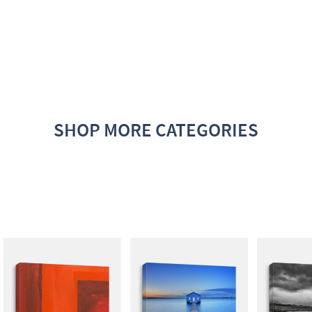
SHOP MORE CATEGORIES