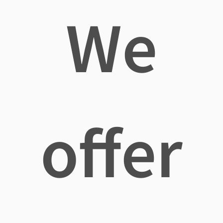
We
offer