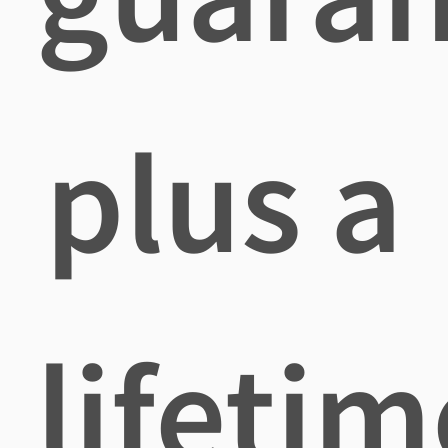
plus a
lifetim