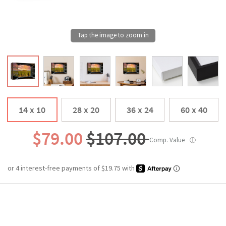
14 x 10
28 x 20
36 x 24
60 x 40
$79.00
$107.00
Comp. Value
ⓘ