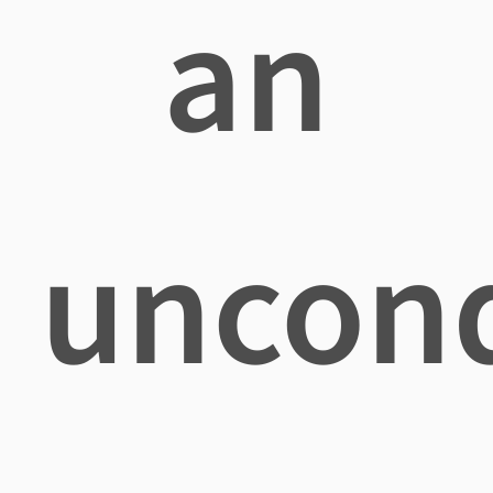
an
uncond