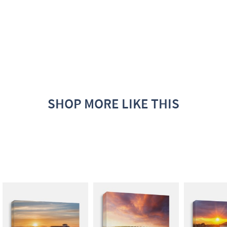
SHOP MORE LIKE THIS