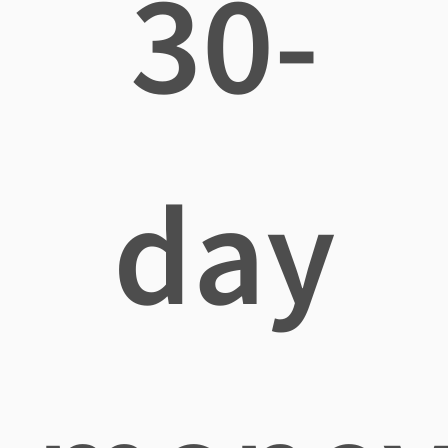
30-
day