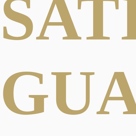
SAT
GU