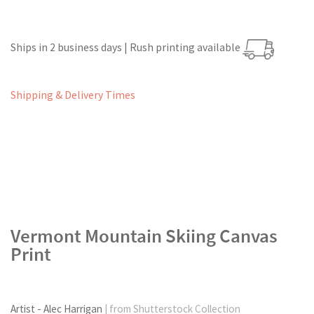
Ships in 2 business days | Rush printing available
Shipping & Delivery Times
Vermont Mountain Skiing Canvas
Print
Artist - Alec Harrigan
| from Shutterstock Collection