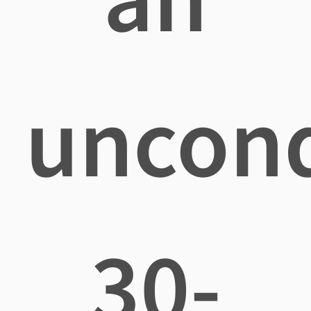
uncond
30-