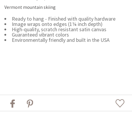
Vermont mountain skiing
Ready to hang - Finished with quality hardware
Image wraps onto edges (1¼ inch depth)
High-quality, scratch resistant satin canvas
Guaranteed vibrant colors
Environmentally friendly and built in the USA