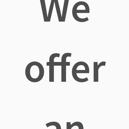
We
offer
an