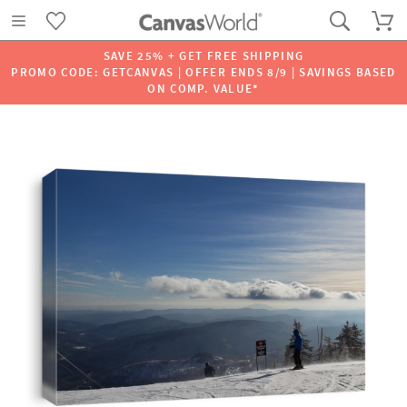
SAVE 25% + GET FREE SHIPPING
PROMO CODE: GETCANVAS | OFFER ENDS 8/9 | SAVINGS BASED
ON COMP. VALUE*