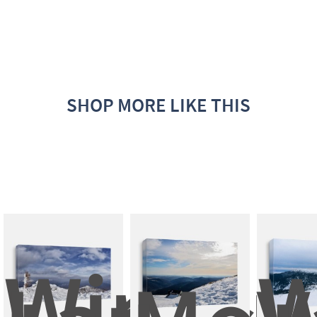
SHOP MORE LIKE THIS
Winter 
W