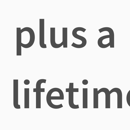
plus a
lifetim