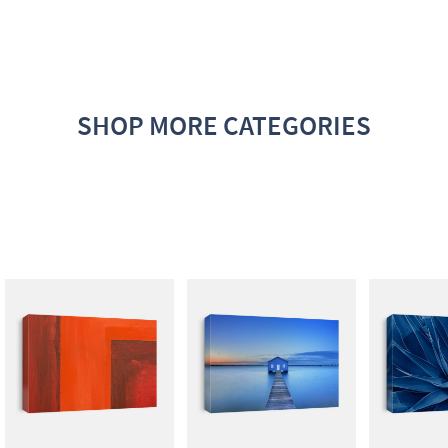
SHOP MORE CATEGORIES