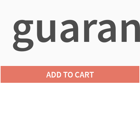
guaran
agains
ADD TO CART