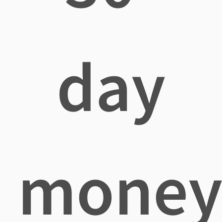
day
mone