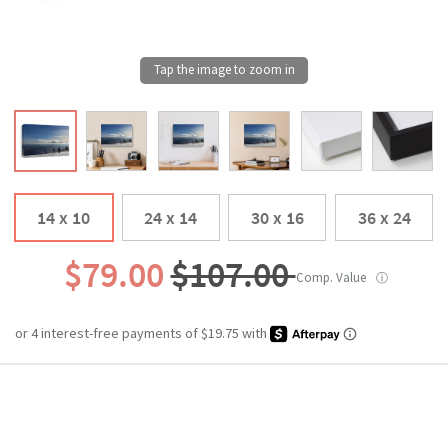
14 x 10
24 x 14
30 x 16
36 x 24
$79.00
$107.00
Comp. Value
ⓘ