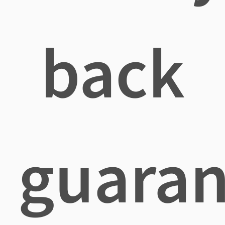
back
guaran