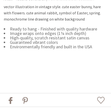
vector illustration in vintage style. cute easter bunny, hare
with flowers. cute animal rabbit, symbol of Easter, spring.
monochrome line drawing on white background
Ready to hang - Finished with quality hardware
Image wraps onto edges (1¼ inch depth)
High-quality, scratch resistant satin canvas
Guaranteed vibrant colors
Environmentally friendly and built in the USA