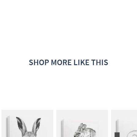
SHOP MORE LIKE THIS