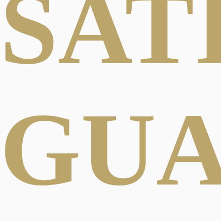
SAT
GU