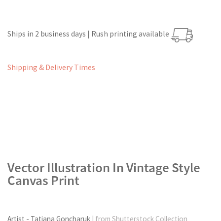
Ships in 2 business days | Rush printing available
Shipping & Delivery Times
Vector Illustration In Vintage Style
Canvas Print
Artist - Tatiana Goncharuk
| from Shutterstock Collection