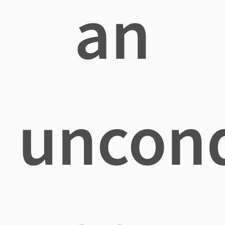
an
uncond