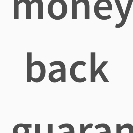
mone
back
guaran