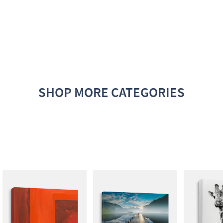
SHOP MORE CATEGORIES