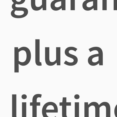
plus a
lifetim