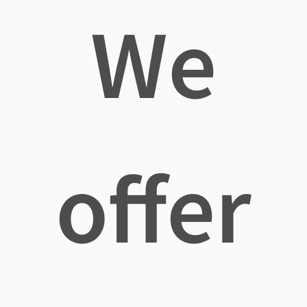
We
offer