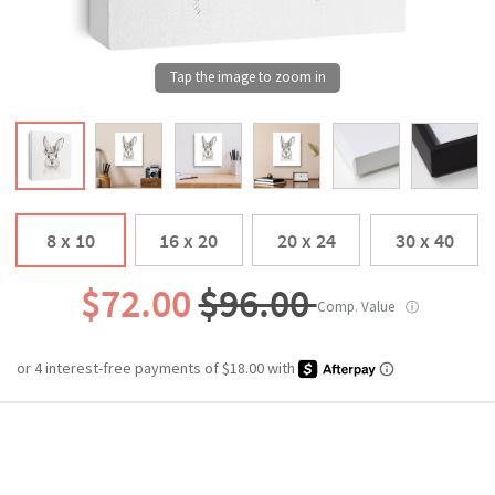
8 x 10
16 x 20
20 x 24
30 x 40
$72.00
$96.00
Comp. Value
ⓘ