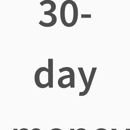
30-
day