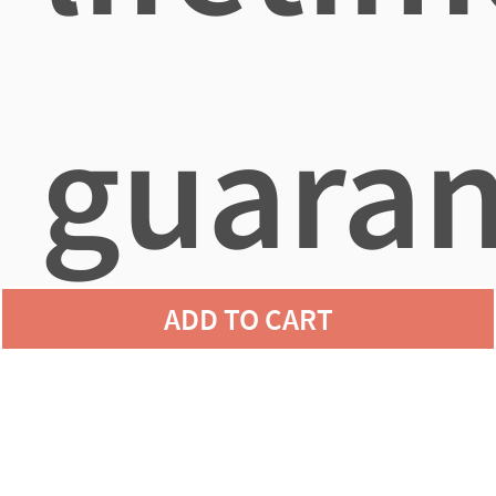
guaran
ADD TO CART
agains