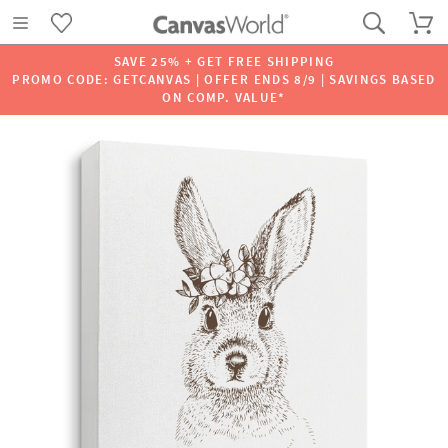
SAVE 25% + GET FREE SHIPPING
PROMO CODE: GETCANVAS | OFFER ENDS 8/9 | SAVINGS BASED
ON COMP. VALUE*