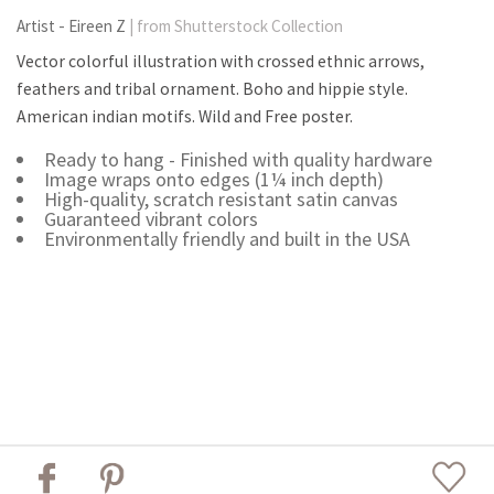
Artist - Eireen Z
| from Shutterstock Collection
Vector colorful illustration with crossed ethnic arrows,
feathers and tribal ornament. Boho and hippie style.
American indian motifs. Wild and Free poster.
Ready to hang - Finished with quality hardware
Image wraps onto edges (1¼ inch depth)
High-quality, scratch resistant satin canvas
Guaranteed vibrant colors
Environmentally friendly and built in the USA