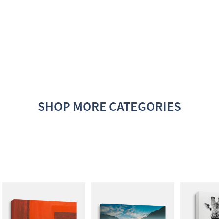
SHOP MORE CATEGORIES