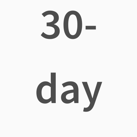
30-
day