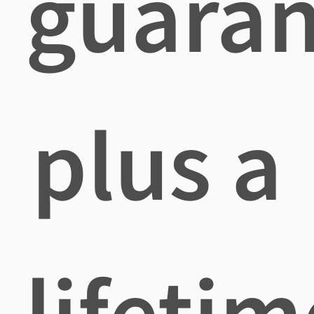
guaran
plus a
lifetim