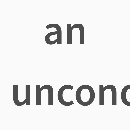
an
uncond