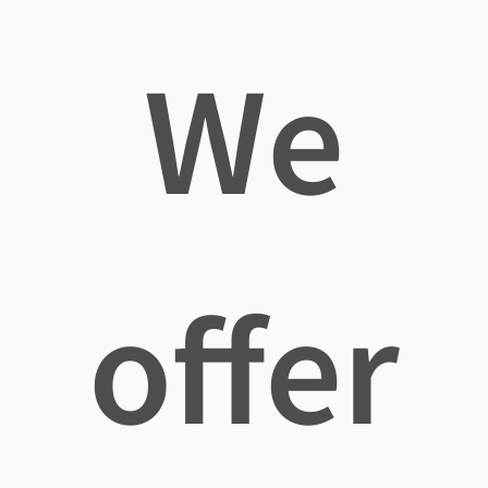
We
offer