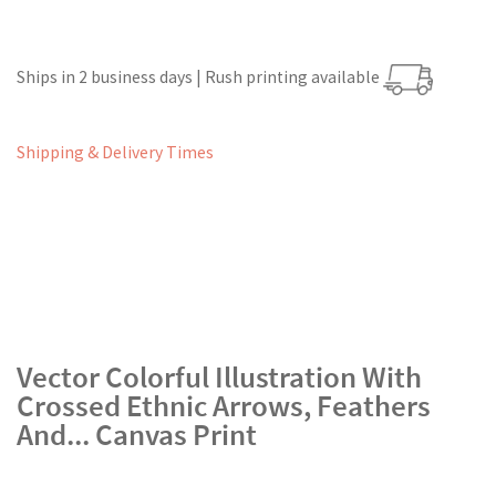
Ships in 2 business days | Rush printing available
Shipping & Delivery Times
Vector Colorful Illustration With
Crossed Ethnic Arrows, Feathers
And... Canvas Print