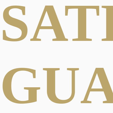
SAT
GU