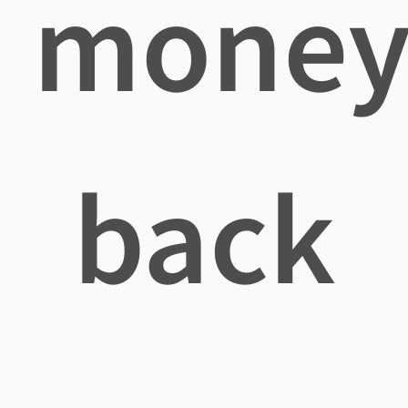
mone
back