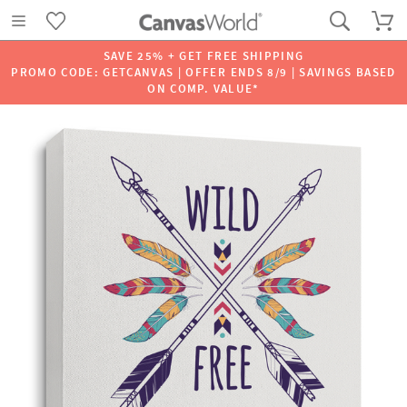
SAVE 25% + GET FREE SHIPPING
PROMO CODE: GETCANVAS | OFFER ENDS 8/9 | SAVINGS BASED
ON COMP. VALUE*