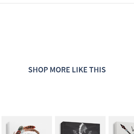
SHOP MORE LIKE THIS