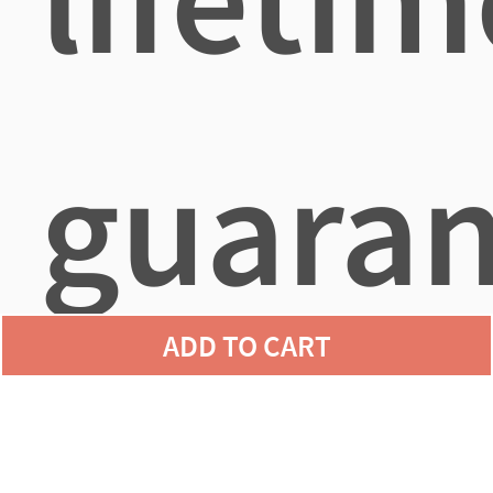
guaran
ADD TO CART
agains