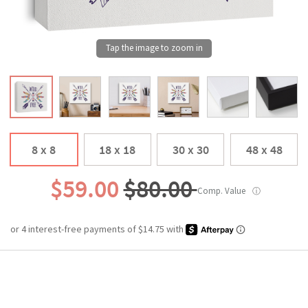
8 x 8
18 x 18
30 x 30
48 x 48
$59.00
$80.00
Comp. Value
ⓘ