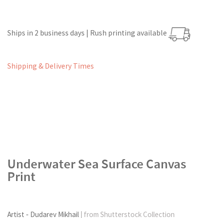
Ships in 2 business days | Rush printing available
Shipping & Delivery Times
Underwater Sea Surface Canvas
Print
Artist - Dudarev Mikhail
| from Shutterstock Collection