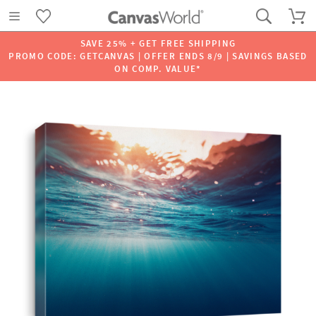
SAVE 25% + GET FREE SHIPPING
PROMO CODE: GETCANVAS | OFFER ENDS 8/9 | SAVINGS BASED
ON COMP. VALUE*