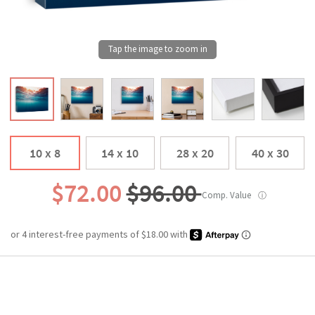
10 x 8
14 x 10
28 x 20
40 x 30
$72.00
$96.00
Comp. Value
ⓘ