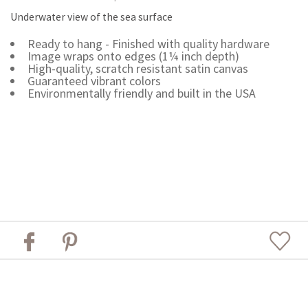
Underwater view of the sea surface
Ready to hang - Finished with quality hardware
Image wraps onto edges (1¼ inch depth)
High-quality, scratch resistant satin canvas
Guaranteed vibrant colors
Environmentally friendly and built in the USA