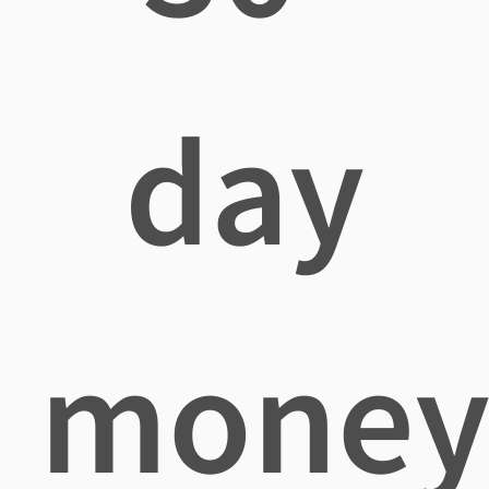
day
mone