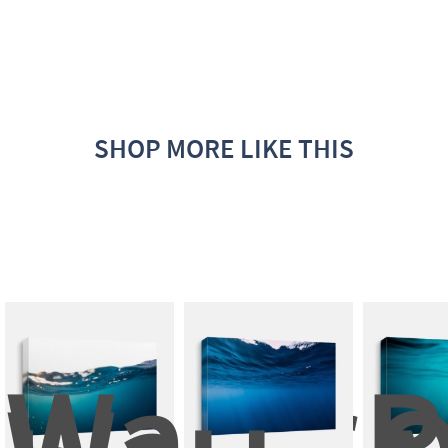
SHOP MORE LIKE THIS
Water 
P