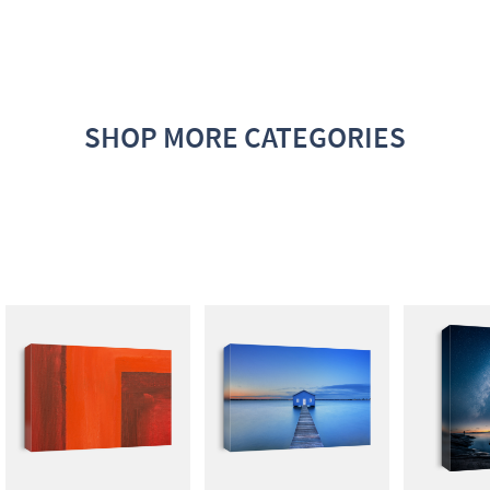
SHOP MORE CATEGORIES