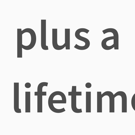
plus a
lifetim