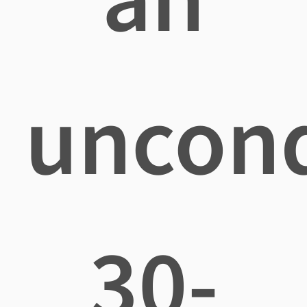
uncond
30-