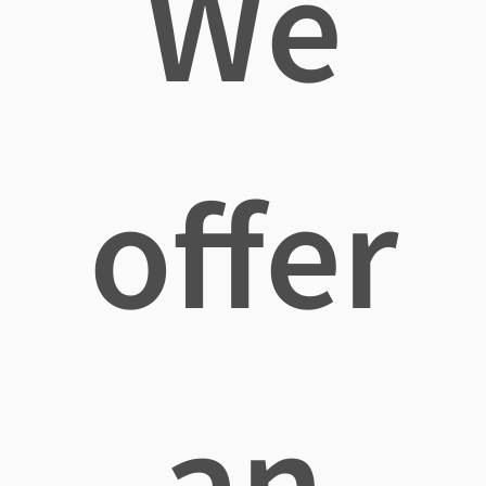
We
offer
an