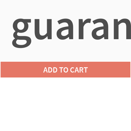
guaran
agains
ADD TO CART