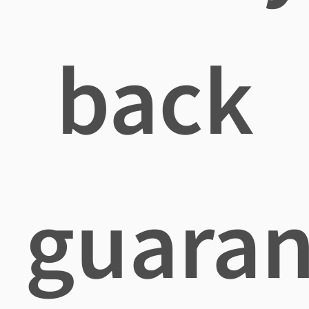
back
guaran