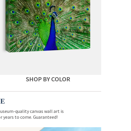
SHOP BY COLOR
CE
museum-quality canvas wall art is
for years to come. Guaranteed!