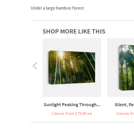
Under a large bamboo forest
SHOP MORE LIKE THIS
Sunlight Peaking Through...
Silent, Re
Canvas from $79.00 ea
Canvas fr