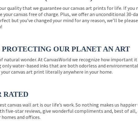
 our quality that we guarantee our canvas art prints for life. If y
e your canvas free of charge. Plus, we offer an unconditional 30-d
perfect but you’ve changed your mind for any reason, we’ll be pleas
n!
PROTECTING OUR PLANET AN ART
 of natural wonder. At CanvasWorld we recognize how important it 
g only water-based inks that are both odorless and environmentall
 your canvas art print literally anywhere in your home.
R RATED
est canvas wall art is our life’s work. So nothing makes us happie
th five-star reviews, give wonderful compliments and, best of all,
r homes and offices.