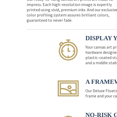
impress. Each high-resolution image is expertly
printed using vivid, premium inks. And our exclusiv
color profiling system assures brilliant colors,
guaranteed to never fade.
DISPLAY 
Your canvas art pr
hardware designed
plastic-coated st
and a middle stab
A FRAME
Our Deluxe Floati
frame and your ca
NO-RISK 