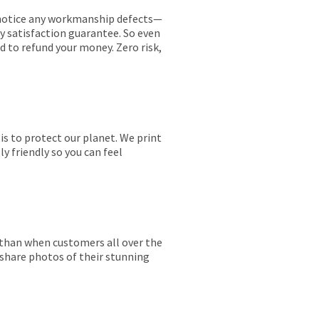
ou notice any workmanship defects—
ay satisfaction guarantee. So even
ed to refund your money. Zero risk,
is to protect our planet. We print
y friendly so you can feel
r than when customers all over the
 share photos of their stunning