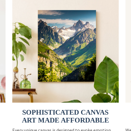
SOPHISTICATED CANVAS
ART MADE AFFORDABLE
Every unique canvas is designed to evoke emotion
We