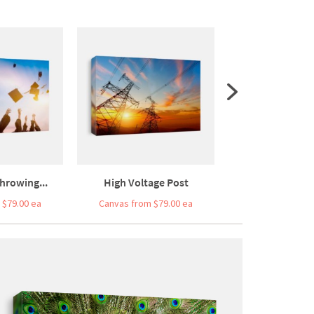
hrowing...
High Voltage Post
Cargo Train Plat
 $79.00 ea
Canvas from $79.00 ea
Canvas from $7