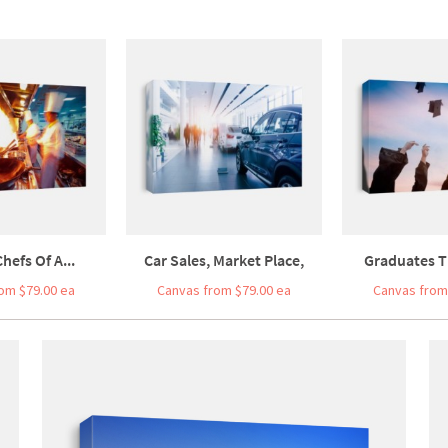
hefs Of A...
Car Sales, Market Place,
Graduates T
om $79.00 ea
Canvas from $79.00 ea
Canvas from