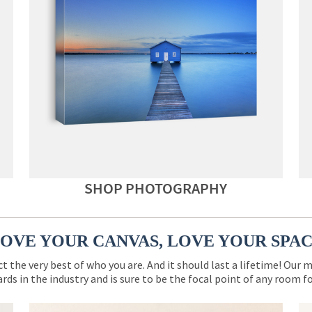
SHOP PHOTOGRAPHY
OVE YOUR CANVAS, LOVE YOUR SPA
ct the very best of who you are. And it should last a lifetime! Our 
rds in the industry and is sure to be the focal point of any room 