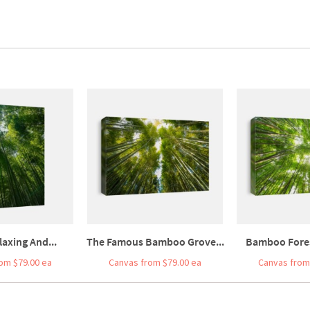
laxing And...
The Famous Bamboo Grove...
Bamboo Forest
om $79.00 ea
Canvas from $79.00 ea
Canvas from