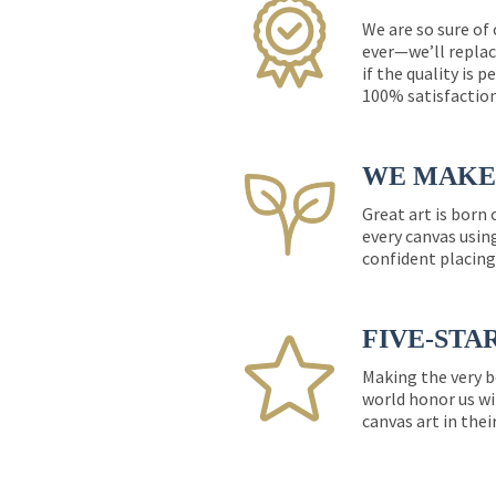
We are so sure of
ever—we’ll replac
if the quality is 
100% satisfactio
WE MAKE 
Great art is born
every canvas usin
confident placing
FIVE-STA
Making the very b
world honor us wi
canvas art in thei