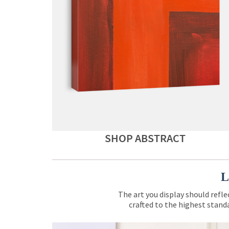
SHOP ABSTRACT
L
The art you display should refle
crafted to the highest standa