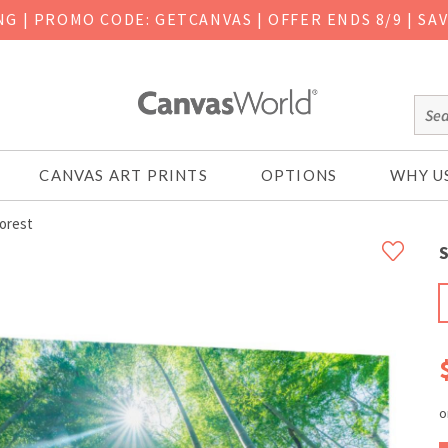
ING
|
PROMO CODE: GETCANVAS | OFFER ENDS 8/9 | SA
CANVAS ART PRINTS
OPTIONS
WHY U
orest
S