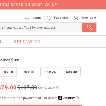
VINGS BASED ON COMP. VALUE*
Login
Favorites
View Cart
S
GET STARTED
elect Size
14 x 10
28 x 20
36 x 24
60 x 40
$79.00
$107.00
Comp. Value
ⓘ