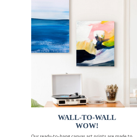
WALL-TO-WALL
WOW!
Our ready-to-hang canvas art prints are made to