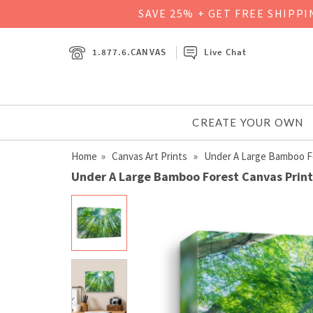
SAVE 25% + GET FREE SHIPP
1.877.6.CANVAS
Live Chat
CREATE YOUR OWN
Home
»
Canvas Art Prints
» Under A Large Bamboo F
Under A Large Bamboo Forest Canvas Print