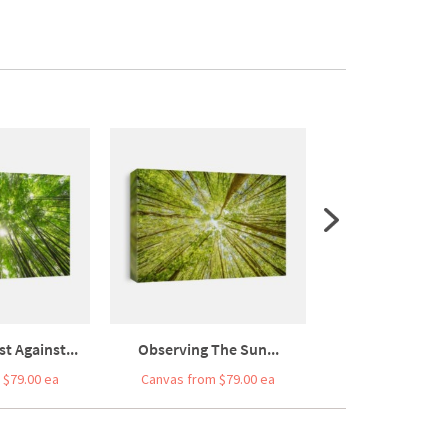
 Against...
Observing The Sun...
Bamboo Forest In
 $79.00 ea
Canvas from $79.00 ea
Canvas from $7