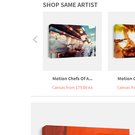
SHOP SAME ARTIST
Motion Chefs Of A...
Motion C
Canvas from $79.00 ea
Canvas fr