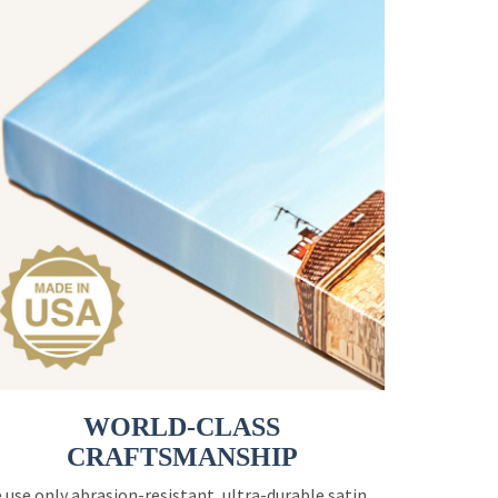
WORLD-CLASS
CRAFTSMANSHIP
 use only abrasion-resistant, ultra-durable satin