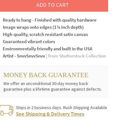
ADD TO CART
Ready to hang - Finished with quality hardware
Image wraps onto edges (1¼ inch depth)
High-quality, scratch resistant satin canvas
Guaranteed vibrant colors
Environmentally friendly and built in the USA
Artist - SnvvSnvvSnvv
| from Shutterstock Collection
MONEY BACK GUARANTEE
We offer an unconditional 30-day money back
guarantee plus a lifetime guarantee against defects.
Ships in 2 business days. Rush Shipping Available
See Shipping & Delivery Times