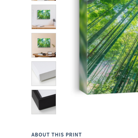
ABOUT THIS PRINT