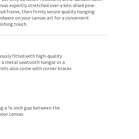
nvas expertly stretched over a kiln-dried pine-
od frame, then firmly secure quality hanging
rdware on your canvas art for a convenient
nishing touch.
lously fitted with high-quality
er a metal sawtooth hangar or a
rints also come with corner braces
ing a ¼-inch gap between the
your canvas.