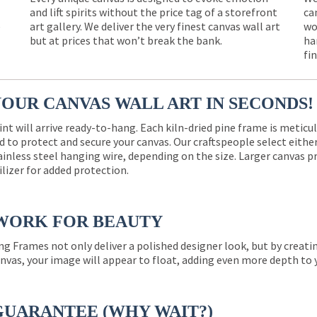
and lift spirits without the price tag of a storefront
ca
e
art gallery. We deliver the very finest canvas wall art
wo
but at prices that won’t break the bank.
ha
fi
YOUR CANVAS WALL ART IN SECONDS!
int will arrive ready-to-hang. Each kiln-dried pine frame is meticu
 to protect and secure your canvas. Our craftspeople select eith
ainless steel hanging wire, depending on the size. Larger canvas p
ilizer for added protection.
WORK FOR BEAUTY
ng Frames not only deliver a polished designer look, but by creat
nvas, your image will appear to float, adding even more depth to 
GUARANTEE (WHY WAIT?)