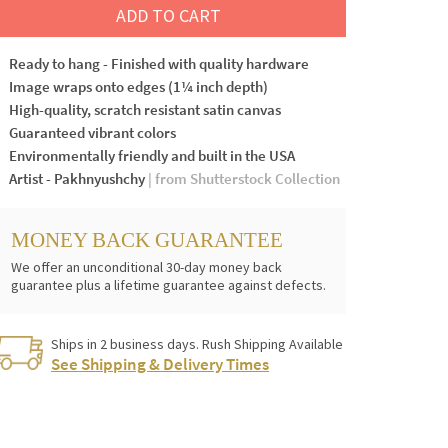
ADD TO CART
Ready to hang - Finished with quality hardware
Image wraps onto edges (1¼ inch depth)
High-quality, scratch resistant satin canvas
Guaranteed vibrant colors
Environmentally friendly and built in the USA
Artist - Pakhnyushchy
| from Shutterstock Collection
MONEY BACK GUARANTEE
We offer an unconditional 30-day money back
guarantee plus a lifetime guarantee against defects.
Ships in 2 business days. Rush Shipping Available
See Shipping & Delivery Times