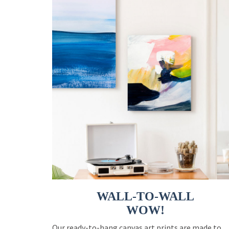
WALL-TO-WALL
WOW!
Our ready-to-hang canvas art prints are made to