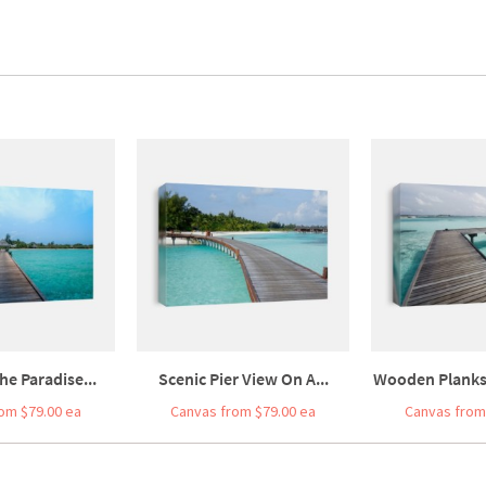
he Paradise...
Scenic Pier View On A...
Wooden Planks 
om $79.00 ea
Canvas from $79.00 ea
Canvas from