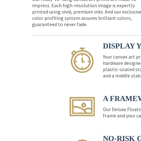
impress. Each high-resolution image is expertly
printed using vivid, premium inks. And our exclusiv
color profiling system assures brilliant colors,
guaranteed to never fade.
DISPLAY 
Your canvas art pr
hardware designed
plastic-coated st
and a middle stab
A FRAME
Our Deluxe Floati
frame and your ca
NO-RISK 