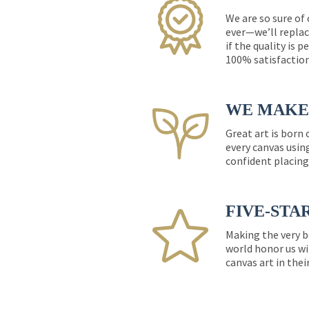
We are so sure of
ever—we’ll replac
if the quality is 
100% satisfactio
WE MAKE 
Great art is born
every canvas usin
confident placing
FIVE-STA
Making the very b
world honor us wi
canvas art in thei