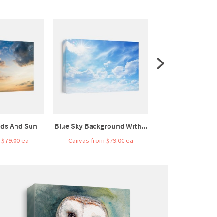
uds And Sun
Blue Sky Background With...
Blue Sea And 
 $79.00 ea
Canvas from $79.00 ea
Canvas from $7