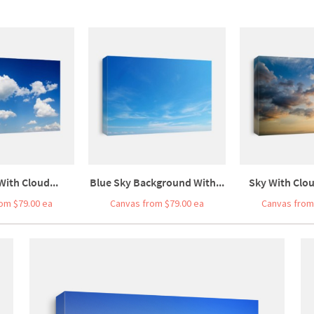
With Cloud...
Blue Sky Background With...
Sky With Clo
om $79.00 ea
Canvas from $79.00 ea
Canvas from