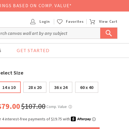
VINGS BASED ON COMP. VALUE*
Login
Favorites
View Cart
S
GET STARTED
elect Size
14 x 10
28 x 20
36 x 24
60 x 40
$79.00
$107.00
Comp. Value
ⓘ