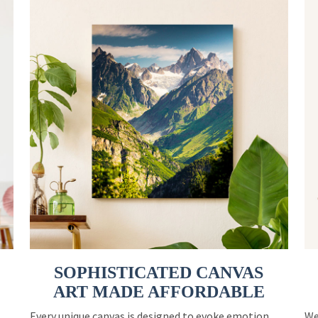
SOPHISTICATED CANVAS
ART MADE AFFORDABLE
Every unique canvas is designed to evoke emotion
We