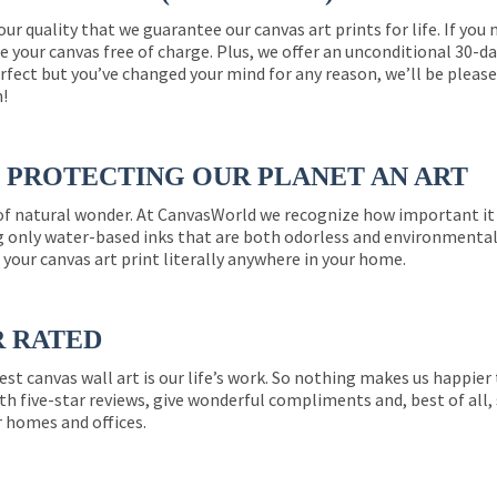
 our quality that we guarantee our canvas art prints for life. If y
e your canvas free of charge. Plus, we offer an unconditional 30-d
perfect but you’ve changed your mind for any reason, we’ll be pleas
n!
PROTECTING OUR PLANET AN ART
 of natural wonder. At CanvasWorld we recognize how important it 
g only water-based inks that are both odorless and environmentall
 your canvas art print literally anywhere in your home.
R RATED
est canvas wall art is our life’s work. So nothing makes us happie
th five-star reviews, give wonderful compliments and, best of all,
r homes and offices.