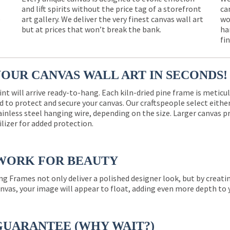
and lift spirits without the price tag of a storefront
ca
e
art gallery. We deliver the very finest canvas wall art
wo
but at prices that won’t break the bank.
ha
fi
YOUR CANVAS WALL ART IN SECONDS!
int will arrive ready-to-hang. Each kiln-dried pine frame is meticu
 to protect and secure your canvas. Our craftspeople select eith
ainless steel hanging wire, depending on the size. Larger canvas p
ilizer for added protection.
WORK FOR BEAUTY
ng Frames not only deliver a polished designer look, but by creat
nvas, your image will appear to float, adding even more depth to 
GUARANTEE (WHY WAIT?)