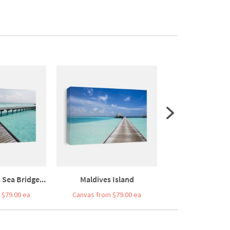
Sea Bridge...
Maldives Island
Tropical Beach 
 $79.00 ea
Canvas from $79.00 ea
Canvas from $7