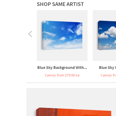
SHOP SAME ARTIST
Blue Sky Background With...
Blue Sky 
Canvas from $79.00 ea
Canvas fr