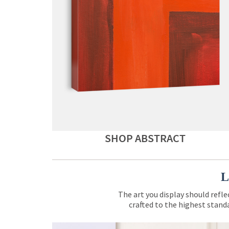
SHOP ABSTRACT
L
The art you display should refle
crafted to the highest standa