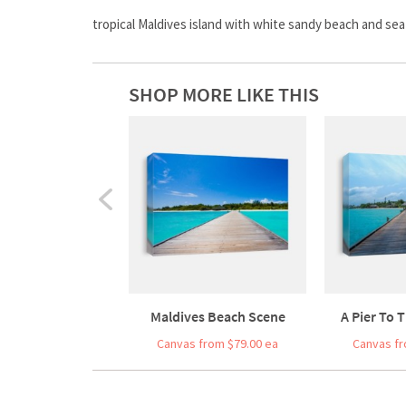
tropical Maldives island with white sandy beach and sea
SHOP MORE LIKE THIS
Maldives Beach Scene
A Pier To T
Canvas from $79.00 ea
Canvas fr