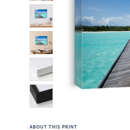
ABOUT THIS PRINT