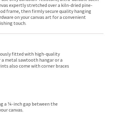
nvas expertly stretched over a kiln-dried pine-
od frame, then firmly secure quality hanging
rdware on your canvas art for a convenient
nishing touch.
lously fitted with high-quality
er a metal sawtooth hangar or a
rints also come with corner braces
ing a ¼-inch gap between the
your canvas.