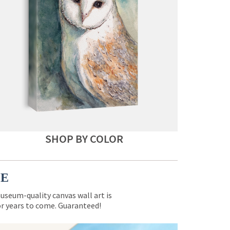
SHOP BY COLOR
CE
museum-quality canvas wall art is
for years to come. Guaranteed!