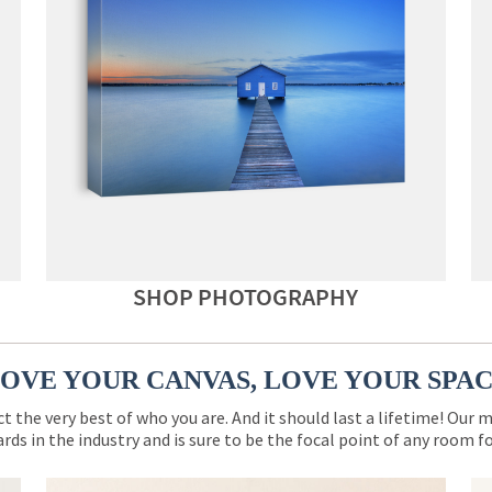
SHOP PHOTOGRAPHY
OVE YOUR CANVAS, LOVE YOUR SPA
ct the very best of who you are. And it should last a lifetime! Our 
rds in the industry and is sure to be the focal point of any room 