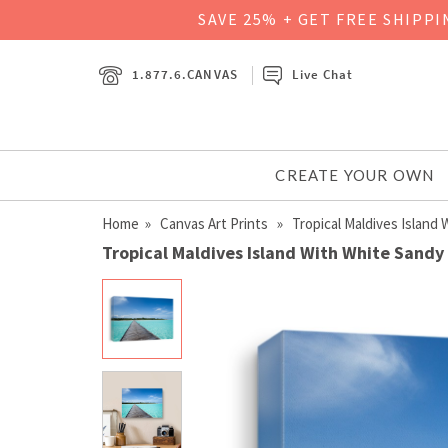
SAVE 25% + GET FREE SHIPP
1.877.6.CANVAS
Live Chat
CREATE YOUR OWN
Home
»
Canvas Art Prints
» Tropical Maldives Island
Tropical Maldives Island With White Sandy