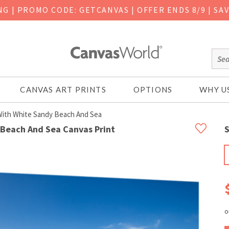
ING
|
PROMO CODE: GETCANVAS | OFFER ENDS 8/9 | SA
CANVAS ART PRINTS
OPTIONS
WHY U
 With White Sandy Beach And Sea
 Beach And Sea Canvas Print
S