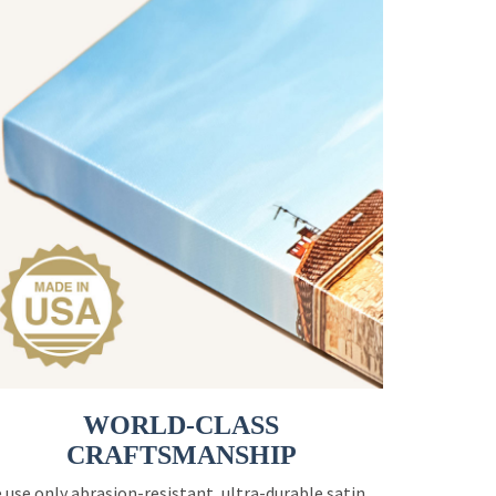
WORLD-CLASS
CRAFTSMANSHIP
 use only abrasion-resistant, ultra-durable satin