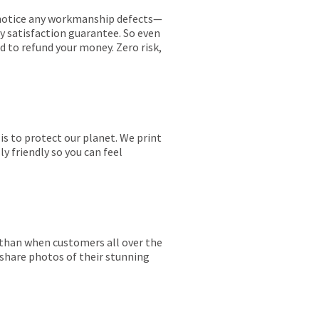
ou notice any workmanship defects—
ay satisfaction guarantee. So even
ed to refund your money. Zero risk,
is to protect our planet. We print
y friendly so you can feel
r than when customers all over the
 share photos of their stunning