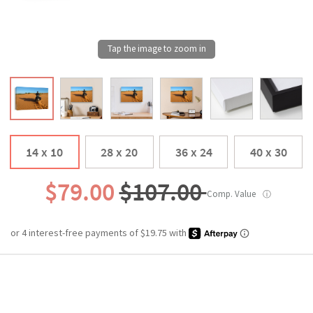
14 x 10
28 x 20
36 x 24
40 x 30
$79.00
$107.00
Comp. Value
ⓘ