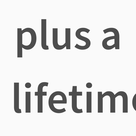
plus a
lifetim