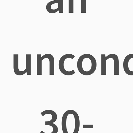
uncond
30-