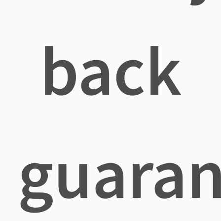
back
guaran