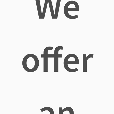
We
offer
an