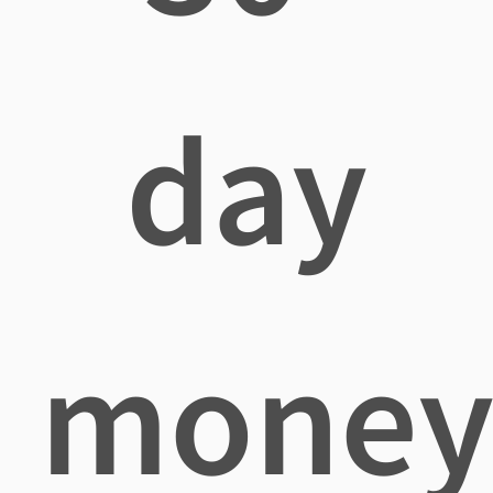
day
mone