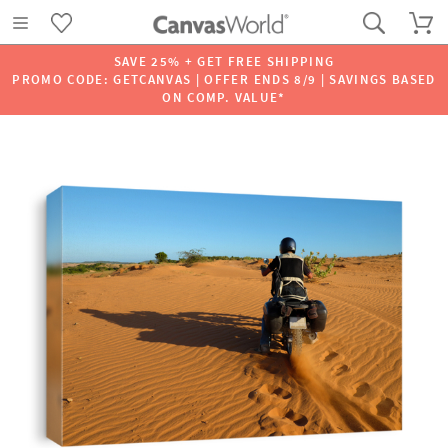
SAVE 25% + GET FREE SHIPPING
PROMO CODE: GETCANVAS | OFFER ENDS 8/9 | SAVINGS BASED
ON COMP. VALUE*