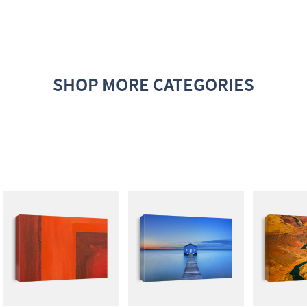
SHOP MORE CATEGORIES