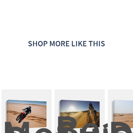
SHOP MORE LIKE THIS
Beau