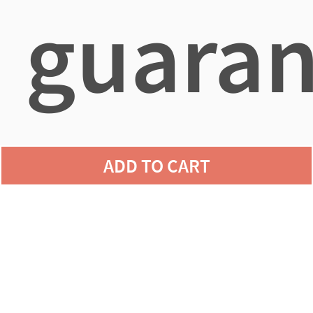
guaran
agains
ADD TO CART