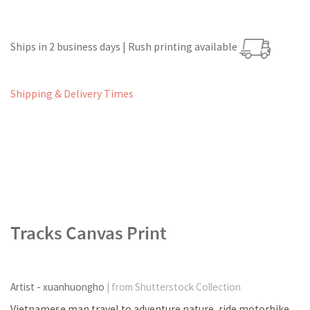
Ships in 2 business days | Rush printing available
Shipping & Delivery Times
Tracks Canvas Print
Artist - xuanhuongho
| from Shutterstock Collection
Vietnamese man travel to adventure nature, ride motorbike