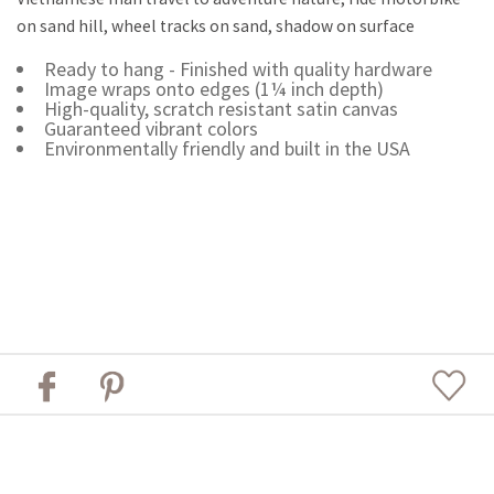
on sand hill, wheel tracks on sand, shadow on surface
Ready to hang - Finished with quality hardware
Image wraps onto edges (1¼ inch depth)
High-quality, scratch resistant satin canvas
Guaranteed vibrant colors
Environmentally friendly and built in the USA