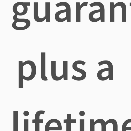
guaran
plus a
lifetim