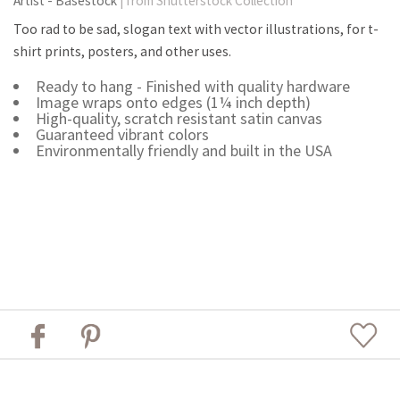
Artist - Basestock
| from Shutterstock Collection
Too rad to be sad, slogan text with vector illustrations, for t-
shirt prints, posters, and other uses.
Ready to hang - Finished with quality hardware
Image wraps onto edges (1¼ inch depth)
High-quality, scratch resistant satin canvas
Guaranteed vibrant colors
Environmentally friendly and built in the USA