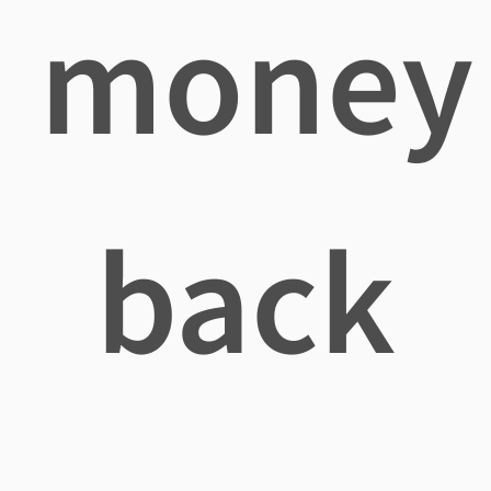
money
back