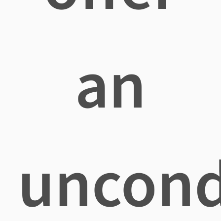
an
uncond