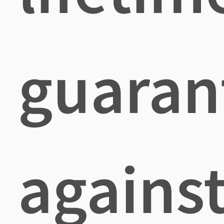
guaran
agains