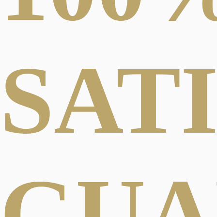
SAT
GUA