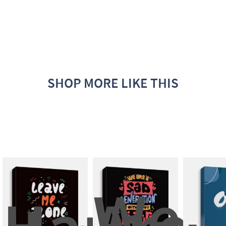
SHOP MORE LIKE THIS
We 