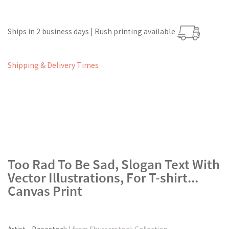
Ships in 2 business days | Rush printing available
Shipping & Delivery Times
Too Rad To Be Sad, Slogan Text With
Vector Illustrations, For T-shirt...
Canvas Print