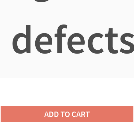
defects
ADD TO CART