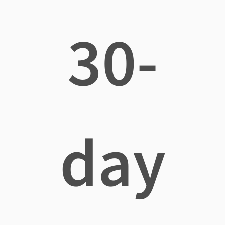
30-
day