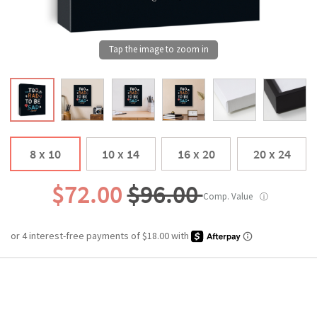
8 x 10
10 x 14
16 x 20
20 x 24
$72.00
$96.00
Comp. Value
ⓘ