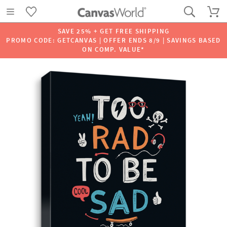
SAVE 25% + GET FREE SHIPPING
PROMO CODE: GETCANVAS | OFFER ENDS 8/9 | SAVINGS BASED
ON COMP. VALUE*