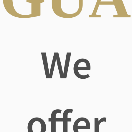
We
offer