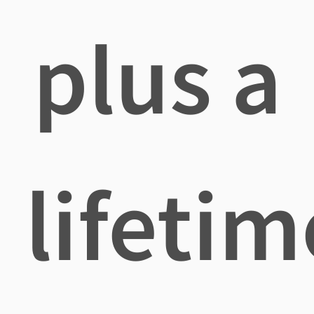
plus a
lifetim