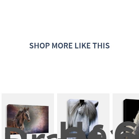
SHOP MORE LIKE THIS
Head
G