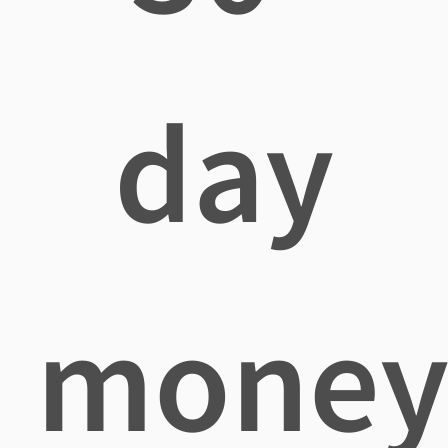
day
mone