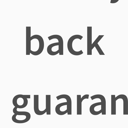
back
guaran