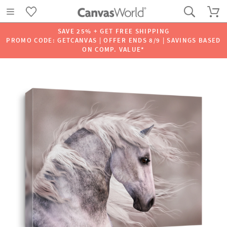
SAVE 25% + GET FREE SHIPPING
PROMO CODE: GETCANVAS | OFFER ENDS 8/9 | SAVINGS BASED
ON COMP. VALUE*