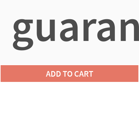
guaran
agains
ADD TO CART