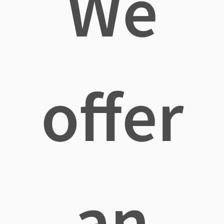
We
offer
an