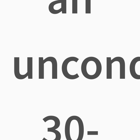
uncond
30-