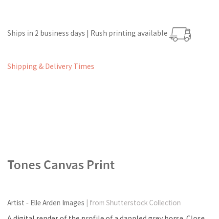
Ships in 2 business days | Rush printing available
Shipping & Delivery Times
Tones Canvas Print
Artist - Elle Arden Images
| from Shutterstock Collection
A digital render of the profile of a dappled grey horse. Close