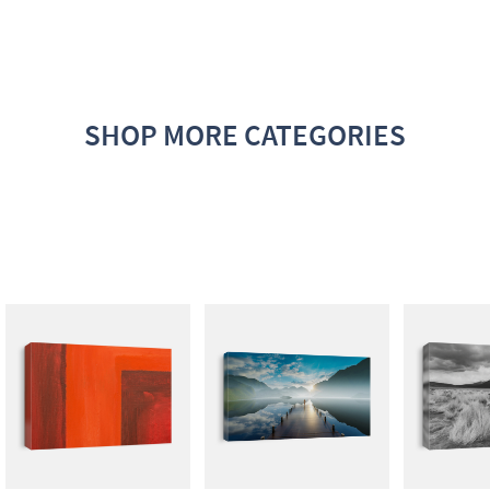
SHOP MORE CATEGORIES