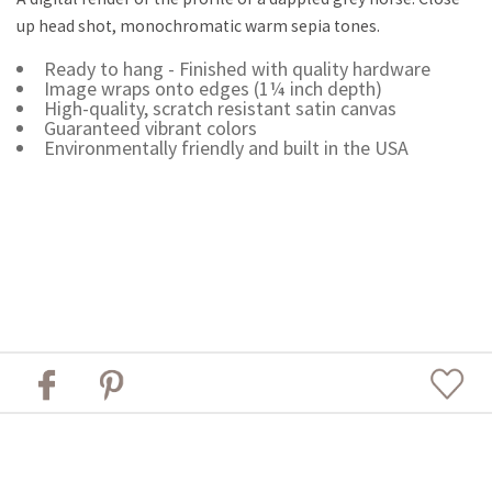
up head shot, monochromatic warm sepia tones.
Ready to hang - Finished with quality hardware
Image wraps onto edges (1¼ inch depth)
High-quality, scratch resistant satin canvas
Guaranteed vibrant colors
Environmentally friendly and built in the USA