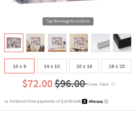
10 x 8
14 x 10
20 x 16
28 x 20
$72.00
$96.00
Comp. Value
ⓘ