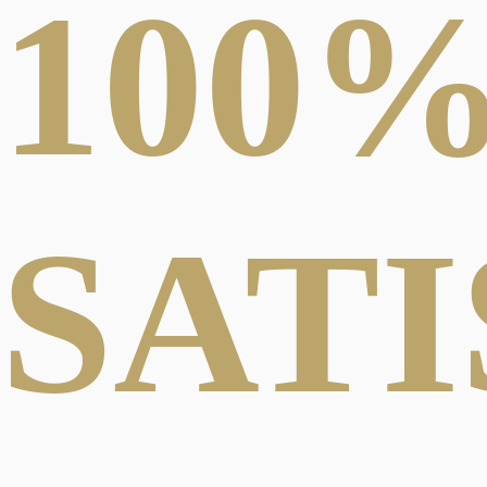
100
SAT