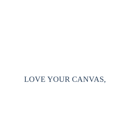
LOVE YOUR CANVAS,