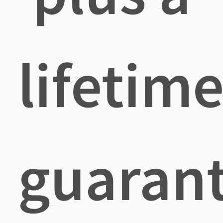
lifetim
guaran