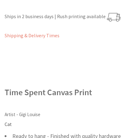
Ships in 2 business days | Rush printing available
Shipping & Delivery Times
Time Spent Canvas Print
Artist - Gigi Louise
Cat
Ready to hang - Finished with quality hardware