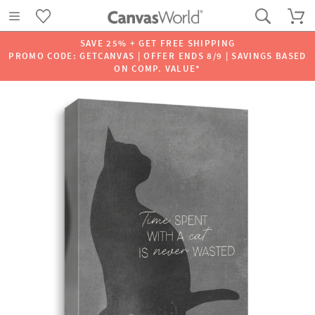
SAVE 25% + GET FREE SHIPPING
PROMO CODE: GETCANVAS | OFFER ENDS 8/9 | SAVINGS BASED
ON COMP. VALUE*