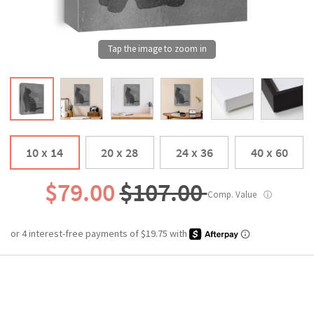
10 x 14
20 x 28
24 x 36
40 x 60
$79.00
$107.00
Comp. Value
ⓘ