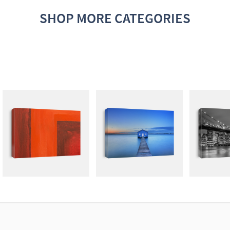
SHOP MORE CATEGORIES
ABSTRACT
PHOTOGRAPHY
G