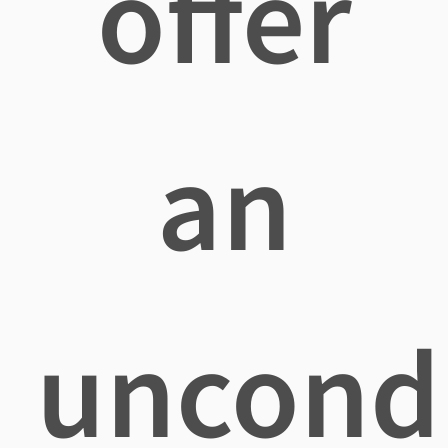
offer
an
uncondi