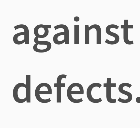
against
defects