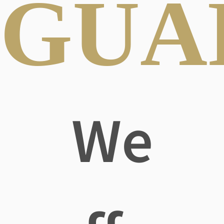
GUA
We