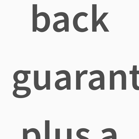
back
guaran
plus a