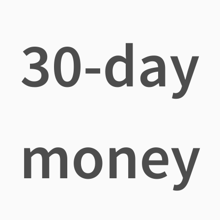
30-day
money