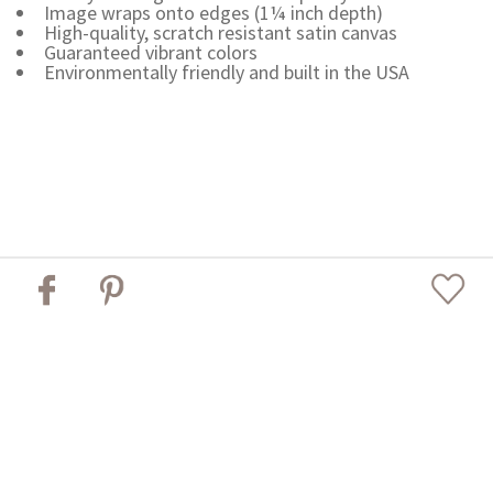
Image wraps onto edges (1¼ inch depth)
High-quality, scratch resistant satin canvas
Guaranteed vibrant colors
Environmentally friendly and built in the USA