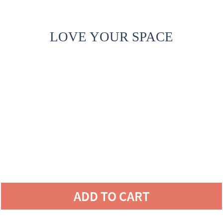
LOVE YOUR SPACE
ADD TO CART