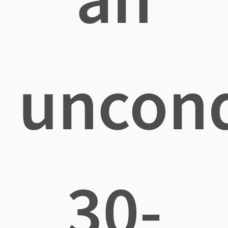
uncond
30-