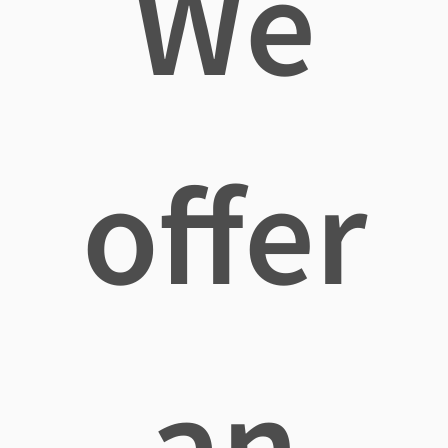
We
offer
an