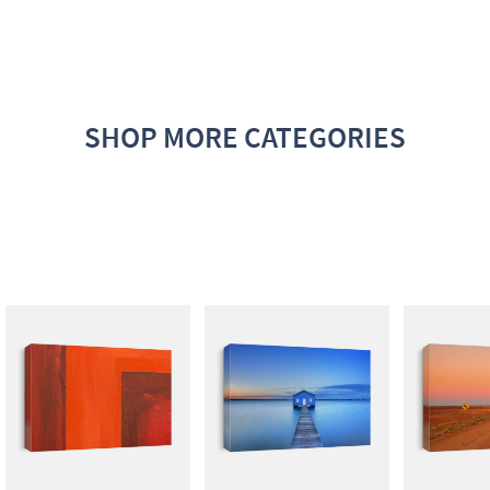
SHOP MORE CATEGORIES