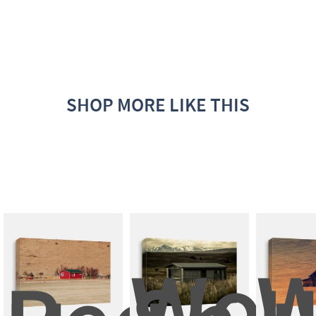
SHOP MORE LIKE THIS
Woo
W