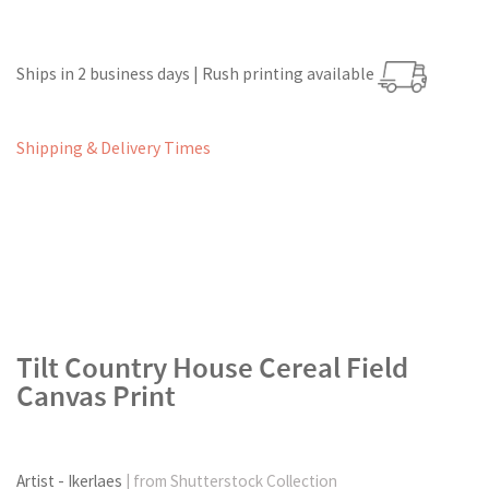
Ships in 2 business days | Rush printing available
Shipping & Delivery Times
Tilt Country House Cereal Field
Canvas Print
Artist - Ikerlaes
| from Shutterstock Collection