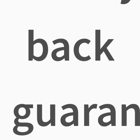
back
guaran