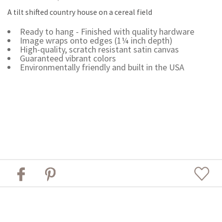
A tilt shifted country house on a cereal field
Ready to hang - Finished with quality hardware
Image wraps onto edges (1¼ inch depth)
High-quality, scratch resistant satin canvas
Guaranteed vibrant colors
Environmentally friendly and built in the USA