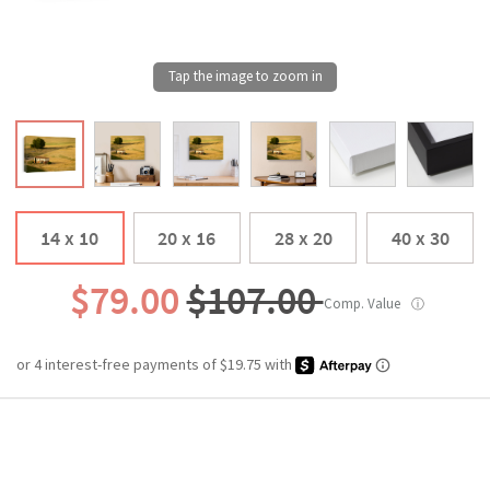
14 x 10
20 x 16
28 x 20
40 x 30
$79.00
$107.00
Comp. Value
ⓘ