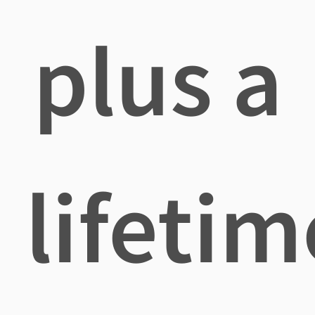
plus a
lifetim