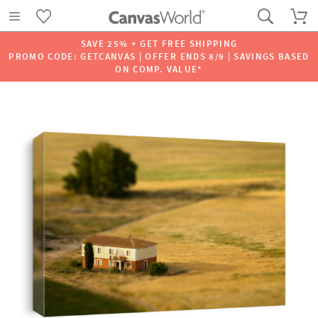
SAVE 25% + GET FREE SHIPPING
PROMO CODE: GETCANVAS | OFFER ENDS 8/9 | SAVINGS BASED
ON COMP. VALUE*