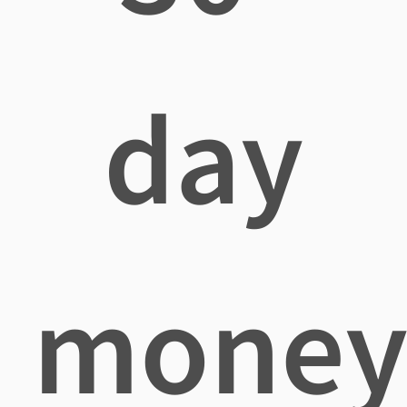
day
mone