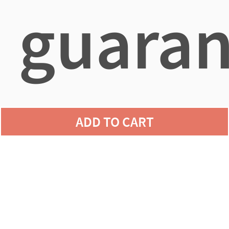
guaran
agains
ADD TO CART