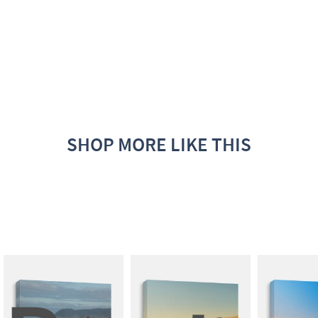
SHOP MORE LIKE THIS