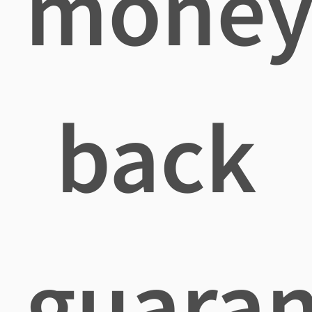
mone
back
guaran