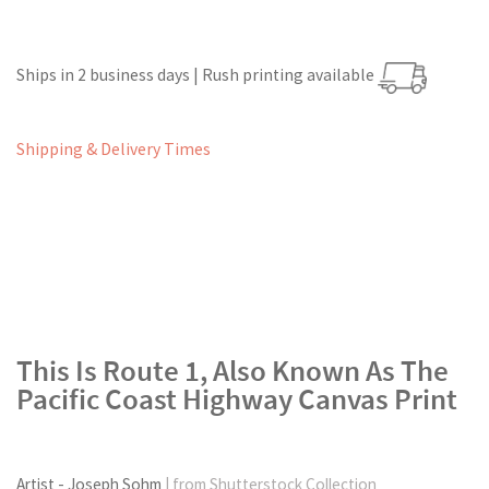
Ships in 2 business days | Rush printing available
Shipping & Delivery Times
This Is Route 1, Also Known As The
Pacific Coast Highway Canvas Print
Artist - Joseph Sohm
| from Shutterstock Collection