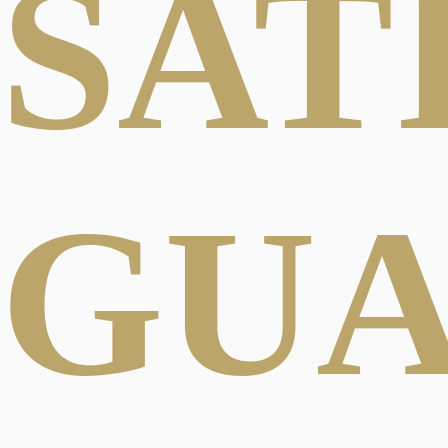
SAT
GU