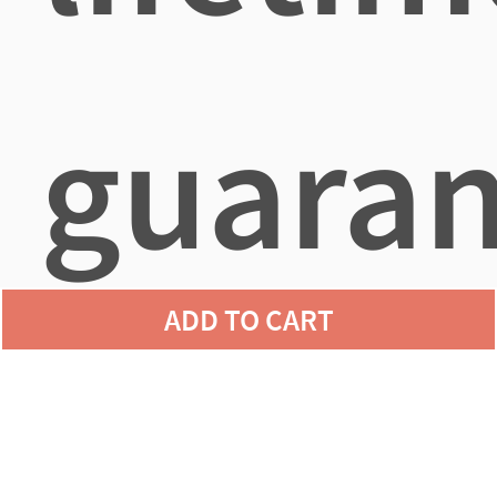
guaran
ADD TO CART
agains