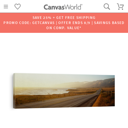
SAVE 25% + GET FREE SHIPPING
PROMO CODE: GETCANVAS | OFFER ENDS 8/9 | SAVINGS BASED
ON COMP. VALUE*