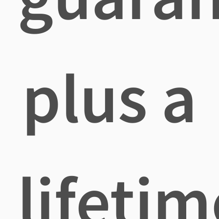
plus a
lifetim