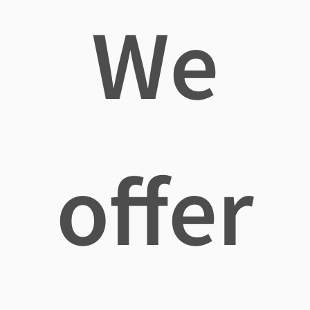
We
offer