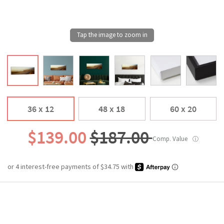
36 x 12
48 x 18
60 x 20
$139.00
$187.00
Comp. Value
ⓘ