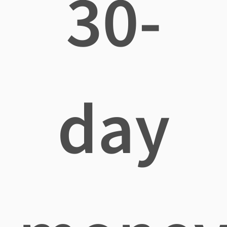
30-
day