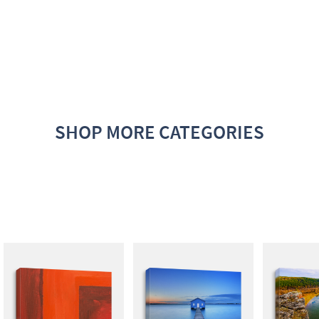
SHOP MORE CATEGORIES