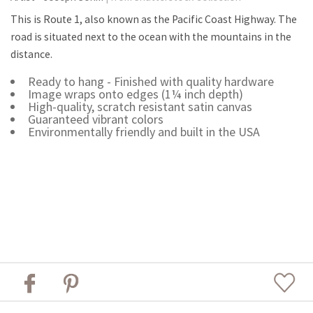
This is Route 1, also known as the Pacific Coast Highway. The
road is situated next to the ocean with the mountains in the
distance.
Ready to hang - Finished with quality hardware
Image wraps onto edges (1¼ inch depth)
High-quality, scratch resistant satin canvas
Guaranteed vibrant colors
Environmentally friendly and built in the USA