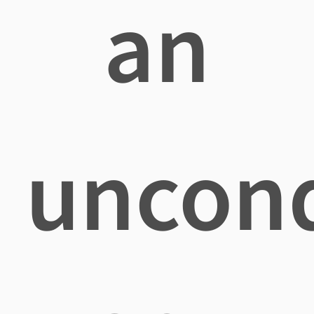
an
uncond