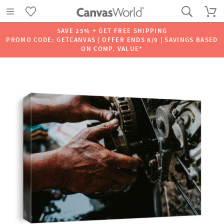
SAVE 25% + GET FREE SHIPPING
PROMO CODE: GETCANVAS | OFFER ENDS 8/9 | SAVINGS BASED
ON COMP. VALUE*