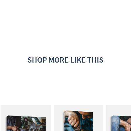
SHOP MORE LIKE THIS