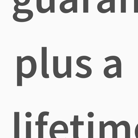
plus a
lifetim