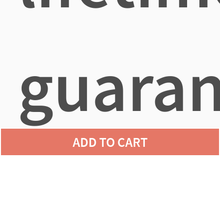
guaran
ADD TO CART
agains