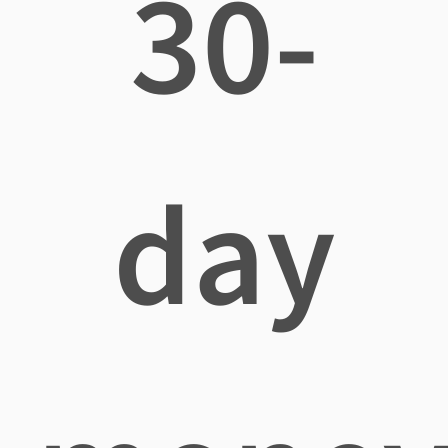
30-
day