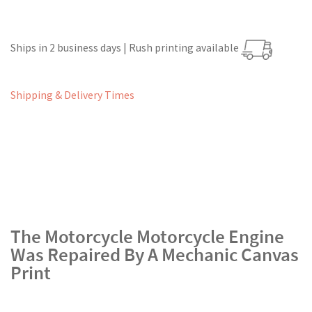
Ships in 2 business days | Rush printing available
Shipping & Delivery Times
The Motorcycle Motorcycle Engine
Was Repaired By A Mechanic Canvas
Print