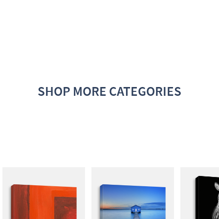
SHOP MORE CATEGORIES