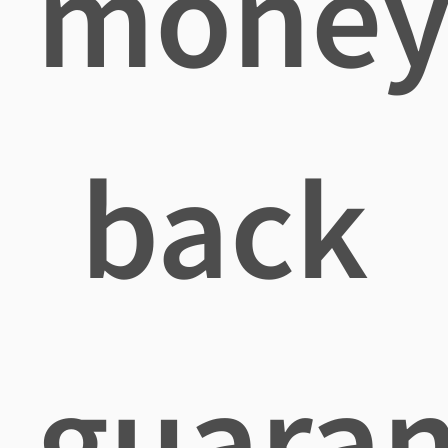
mone
back
guaran