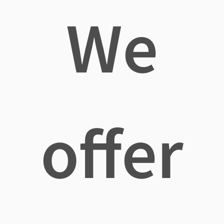
We
offer