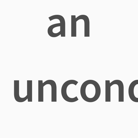
an
uncond