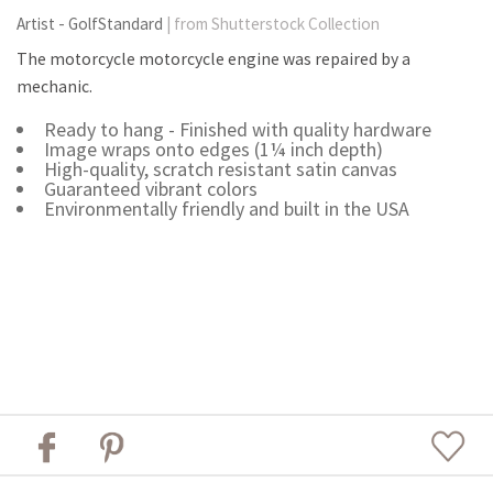
Artist - GolfStandard
| from Shutterstock Collection
The motorcycle motorcycle engine was repaired by a
mechanic.
Ready to hang - Finished with quality hardware
Image wraps onto edges (1¼ inch depth)
High-quality, scratch resistant satin canvas
Guaranteed vibrant colors
Environmentally friendly and built in the USA