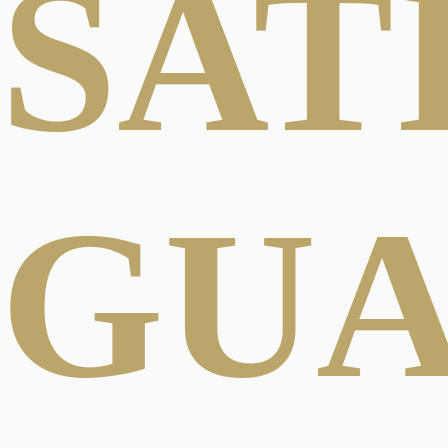
SAT
GU