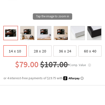
14 x 10
28 x 20
36 x 24
60 x 40
$79.00
$107.00
Comp. Value
ⓘ