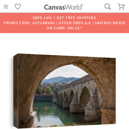
SAVE 25% + GET FREE SHIPPING
PROMO CODE: GETCANVAS | OFFER ENDS 8/9 | SAVINGS BASED
ON COMP. VALUE*