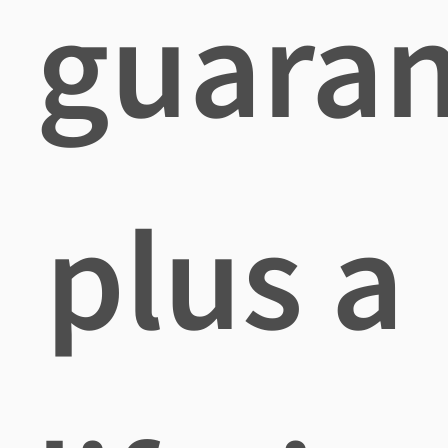
guara
plus a