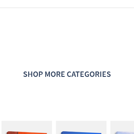
SHOP MORE CATEGORIES