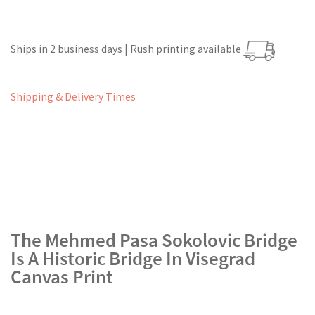
Ships in 2 business days | Rush printing available
Shipping & Delivery Times
The Mehmed Pasa Sokolovic Bridge
Is A Historic Bridge In Visegrad
Canvas Print