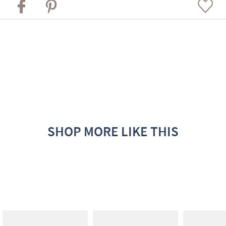
SHOP MORE LIKE THIS