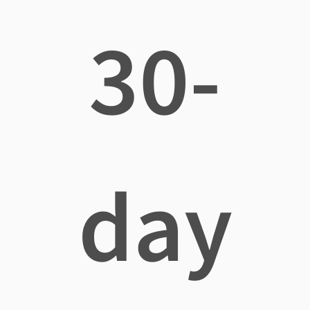
30-
day