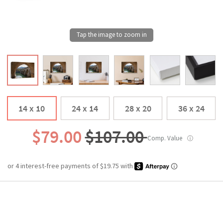
14 x 10
24 x 14
28 x 20
36 x 24
$79.00
$107.00
Comp. Value
ⓘ