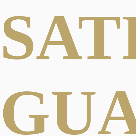
SAT
GU