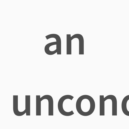
an
uncond