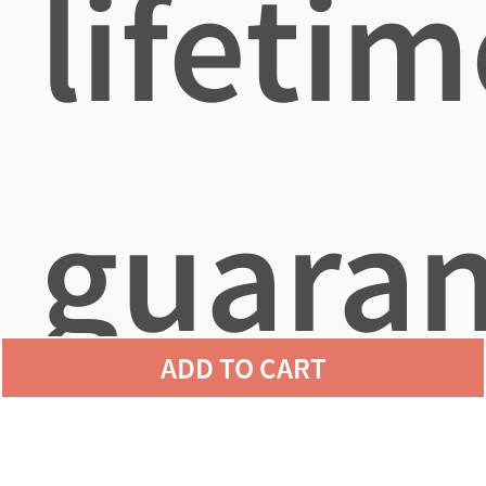
lifetim
guara
ADD TO CART