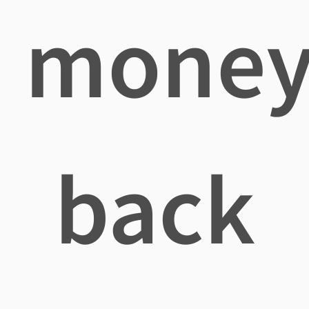
mone
back