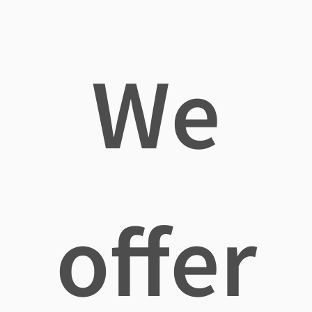
We
offer