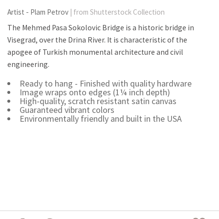
Artist - Plam Petrov
| from Shutterstock Collection
The Mehmed Pasa Sokolovic Bridge is a historic bridge in
Visegrad, over the Drina River. It is characteristic of the
apogee of Turkish monumental architecture and civil
engineering.
Ready to hang - Finished with quality hardware
Image wraps onto edges (1¼ inch depth)
High-quality, scratch resistant satin canvas
Guaranteed vibrant colors
Environmentally friendly and built in the USA