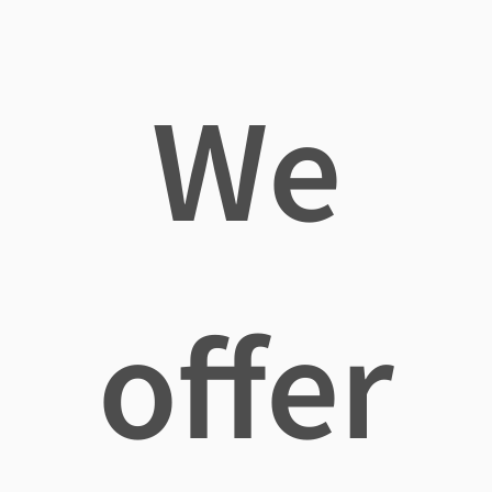
We
offer