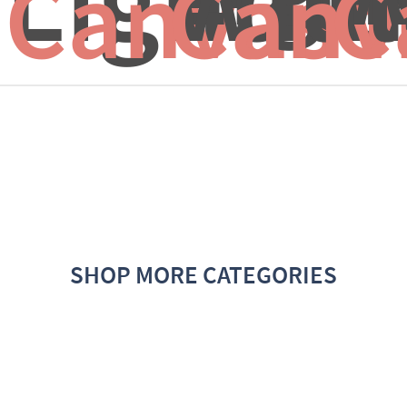
Canvas f
Canv
C
SHOP MORE CATEGORIES