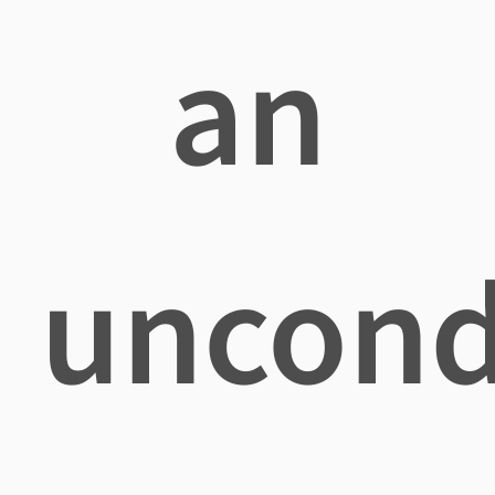
an
uncond