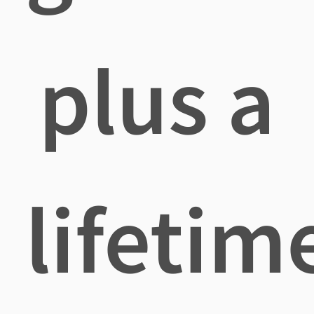
plus a
lifetim