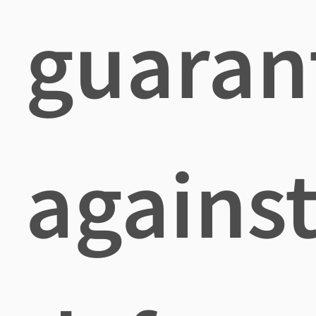
guaran
agains