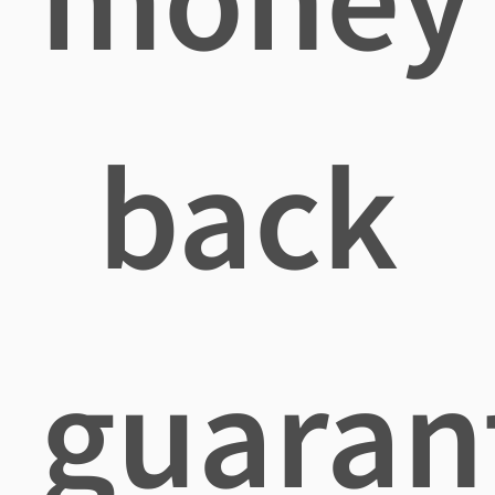
back
guaran