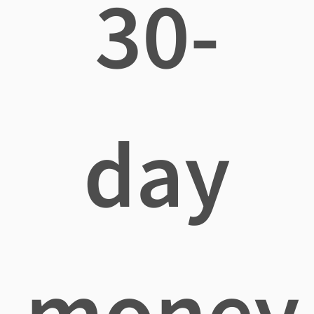
30-
day
money