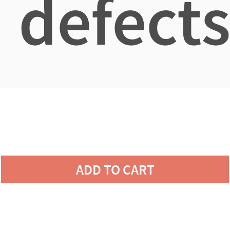
defects
ADD TO CART