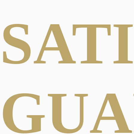
SAT
GUA