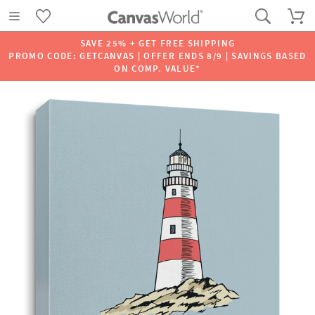
SAVE 25% + GET FREE SHIPPING
PROMO CODE: GETCANVAS | OFFER ENDS 8/9 | SAVINGS BASED
ON COMP. VALUE*