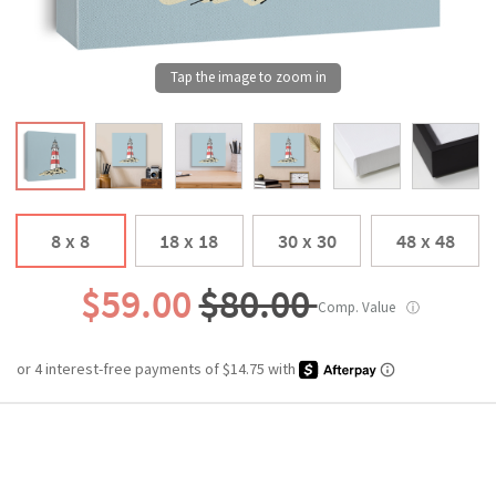
8 x 8
18 x 18
30 x 30
48 x 48
$59.00
$80.00
Comp. Value
ⓘ