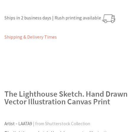
Ships in 2 business days | Rush printing available
Shipping & Delivery Times
The Lighthouse Sketch. Hand Drawn
Vector Illustration Canvas Print
Artist - LAATA9
| from Shutterstock Collection