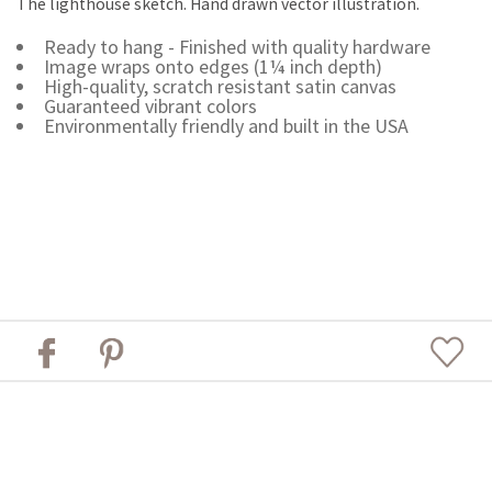
The lighthouse sketch. Hand drawn vector illustration.
Ready to hang - Finished with quality hardware
Image wraps onto edges (1¼ inch depth)
High-quality, scratch resistant satin canvas
Guaranteed vibrant colors
Environmentally friendly and built in the USA