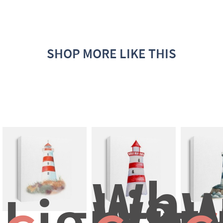
SHOP MORE LIKE THIS
Whit
Ligh
W
Lighth
With
I