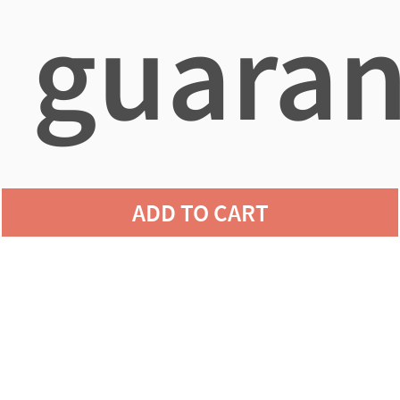
guaran
agains
ADD TO CART