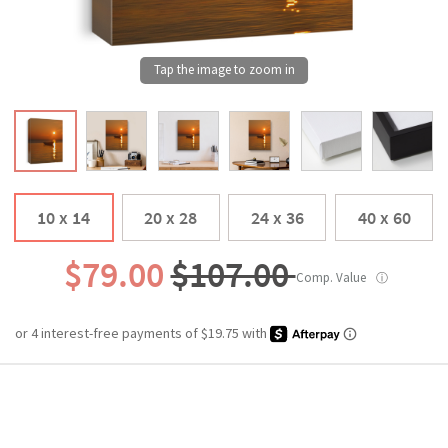
10 x 14
20 x 28
24 x 36
40 x 60
$79.00
$107.00
Comp. Value
ⓘ