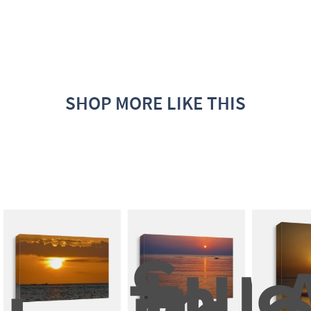
SHOP MORE LIKE THIS
Suns
In 
A