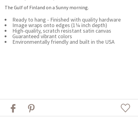
The Gulf of Finland on a Sunny morning.
Ready to hang - Finished with quality hardware
Image wraps onto edges (1¼ inch depth)
High-quality, scratch resistant satin canvas
Guaranteed vibrant colors
Environmentally friendly and built in the USA