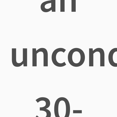
uncond
30-