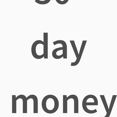
day
mone