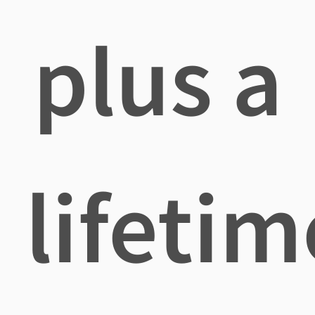
plus a
lifetim