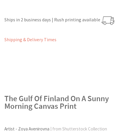
Ships in 2 business days | Rush printing available
Shipping & Delivery Times
The Gulf Of Finland On A Sunny
Morning Canvas Print
Artist - Zoya Avenirovna
| from Shutterstock Collection