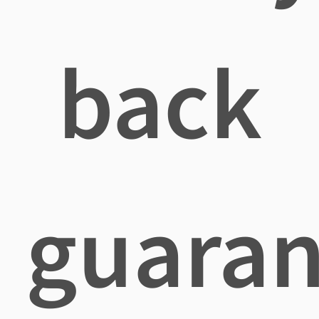
back
guaran