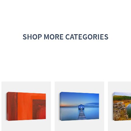
SHOP MORE CATEGORIES