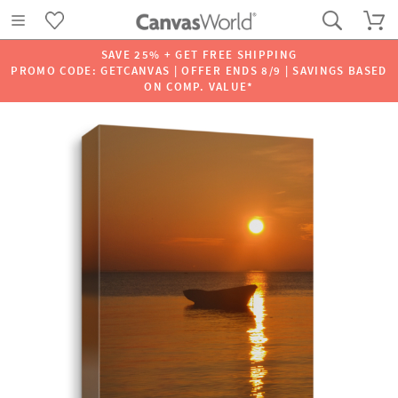
SAVE 25% + GET FREE SHIPPING
PROMO CODE: GETCANVAS | OFFER ENDS 8/9 | SAVINGS BASED
ON COMP. VALUE*