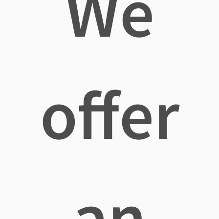
We
offer
an