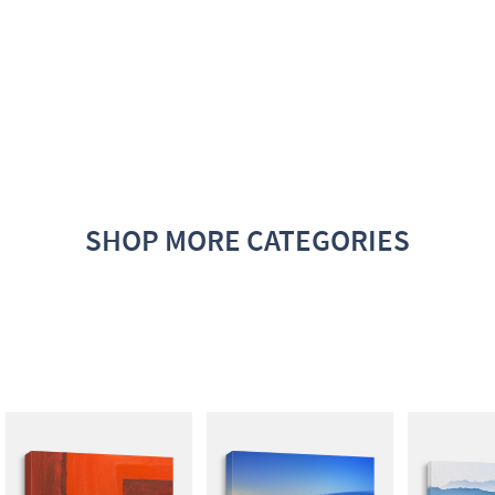
SHOP MORE CATEGORIES