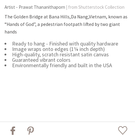
Artist - Prawat Thananithaporn
| from Shutterstock Collection
The Golden Bridge at Bana Hills,Da Nang,Vietnam, known as
“Hands of God”, a pedestrian footpath lifted by two giant
hands
Ready to hang - Finished with quality hardware
Image wraps onto edges (1¼ inch depth)
High-quality, scratch resistant satin canvas
Guaranteed vibrant colors
Environmentally friendly and built in the USA