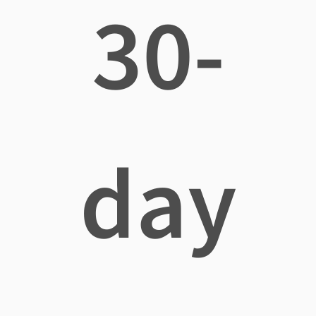
30-
day