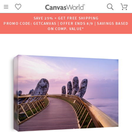
SAVE 25% + GET FREE SHIPPING
PROMO CODE: GETCANVAS | OFFER ENDS 8/9 | SAVINGS BASED
ON COMP. VALUE*