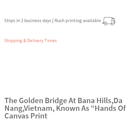
Ships in 2 business days | Rush printing available
Shipping & Delivery Times
The Golden Bridge At Bana Hills,Da
Nang,Vietnam, Known As “Hands Of
Canvas Print