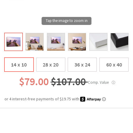
14 x 10
28 x 20
36 x 24
60 x 40
$79.00
$107.00
Comp. Value
ⓘ