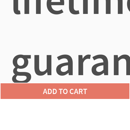
guaran
ADD TO CART
agains