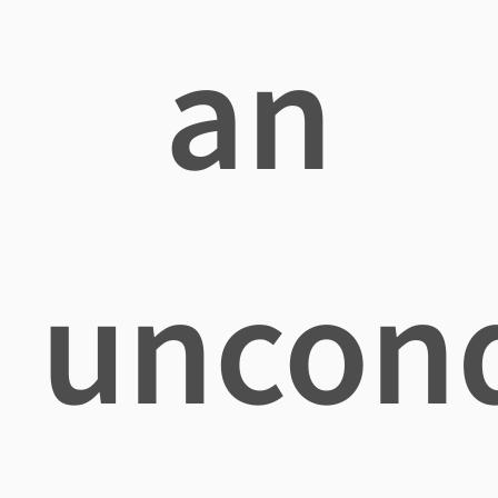
an
uncond