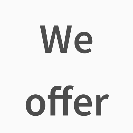
We
offer