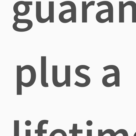
guaran
plus a
lifetim