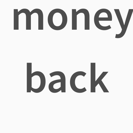
mone
back