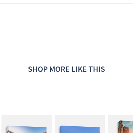
SHOP MORE LIKE THIS