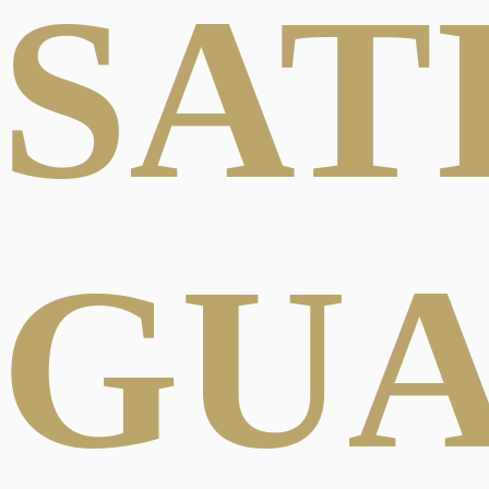
SAT
GU