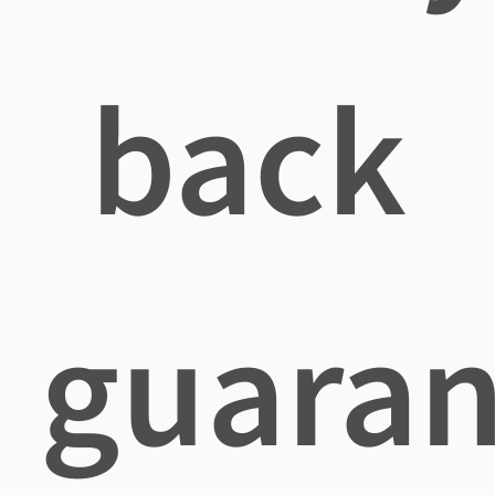
back
guaran