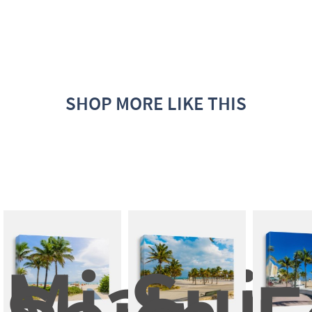
SHOP MORE LIKE THIS
Miami 
Suns