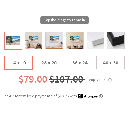
14 x 10
28 x 20
36 x 24
40 x 30
$79.00
$107.00
Comp. Value
ⓘ