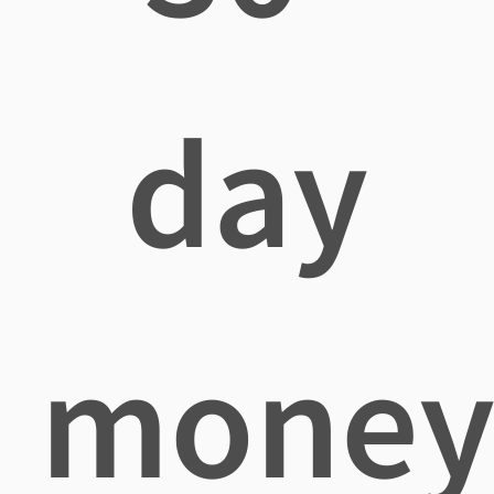
day
mone