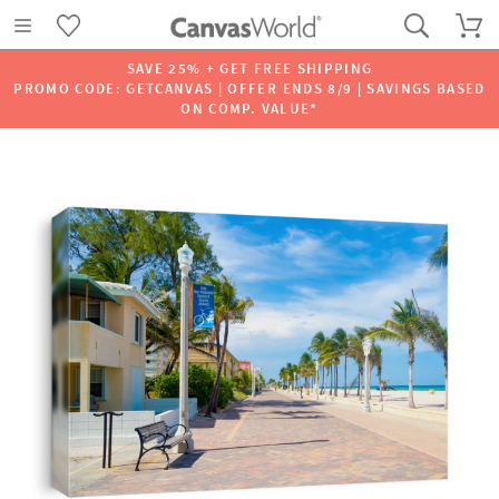
SAVE 25% + GET FREE SHIPPING
PROMO CODE: GETCANVAS | OFFER ENDS 8/9 | SAVINGS BASED
ON COMP. VALUE*