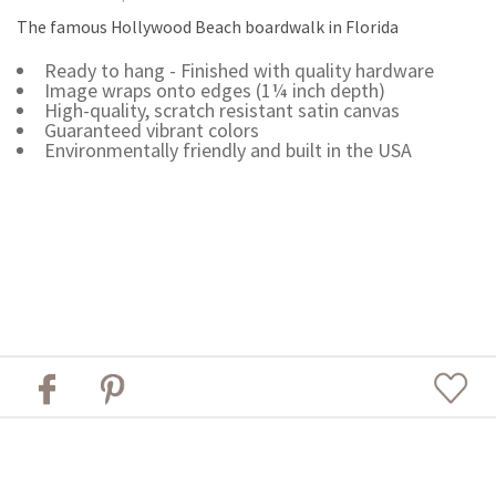
The famous Hollywood Beach boardwalk in Florida
Ready to hang - Finished with quality hardware
Image wraps onto edges (1¼ inch depth)
High-quality, scratch resistant satin canvas
Guaranteed vibrant colors
Environmentally friendly and built in the USA