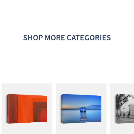
SHOP MORE CATEGORIES