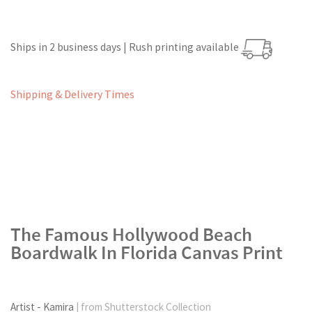
Ships in 2 business days | Rush printing available
Shipping & Delivery Times
The Famous Hollywood Beach
Boardwalk In Florida Canvas Print
Artist - Kamira
| from Shutterstock Collection