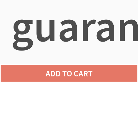
guaran
agains
ADD TO CART