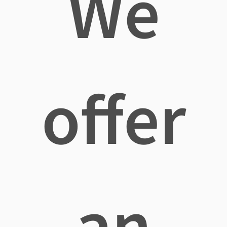
We
offer
an