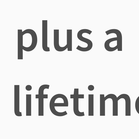
plus a
lifetim