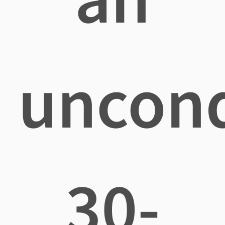
uncond
30-