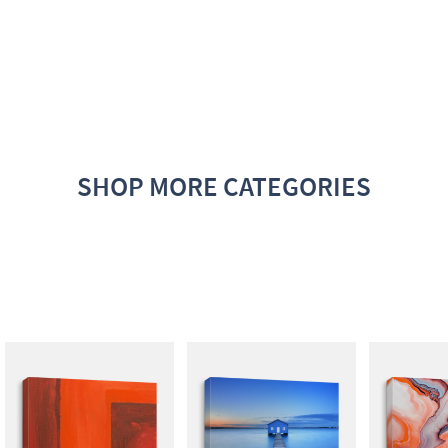
SHOP MORE CATEGORIES