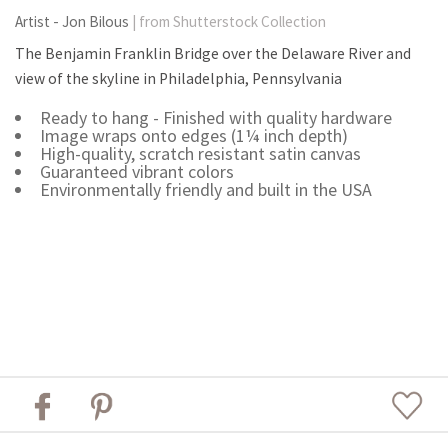
Artist - Jon Bilous
| from Shutterstock Collection
The Benjamin Franklin Bridge over the Delaware River and
view of the skyline in Philadelphia, Pennsylvania
Ready to hang - Finished with quality hardware
Image wraps onto edges (1¼ inch depth)
High-quality, scratch resistant satin canvas
Guaranteed vibrant colors
Environmentally friendly and built in the USA