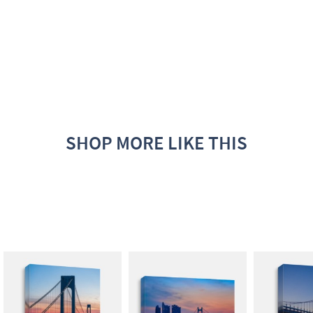
SHOP MORE LIKE THIS