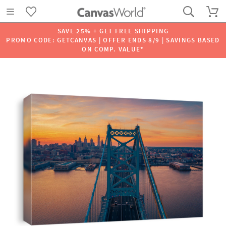
SAVE 25% + GET FREE SHIPPING
PROMO CODE: GETCANVAS | OFFER ENDS 8/9 | SAVINGS BASED
ON COMP. VALUE*