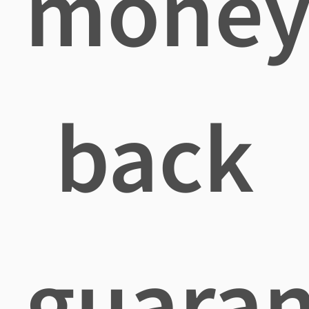
mone
back
guaran