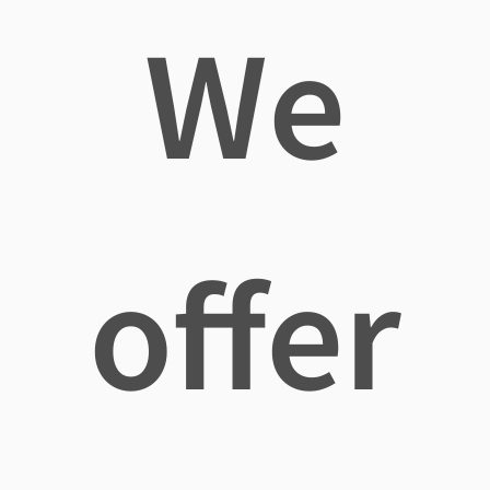
We
offer