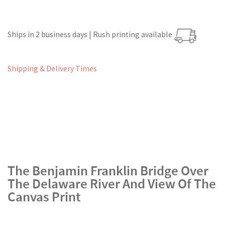
Ships in 2 business days | Rush printing available
Shipping & Delivery Times
The Benjamin Franklin Bridge Over
The Delaware River And View Of The
Canvas Print