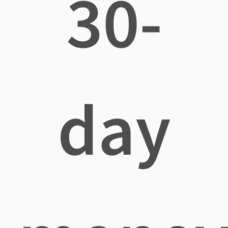
30-
day