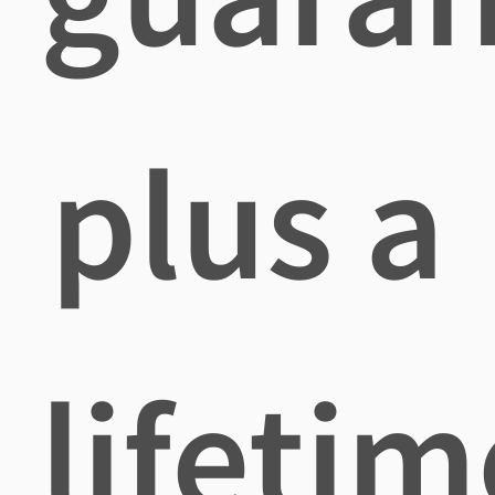
plus a
lifetim