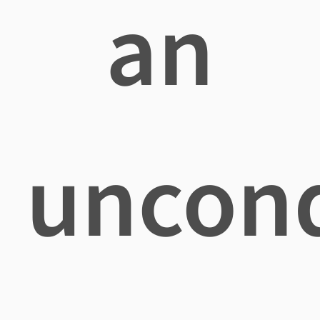
an
uncond