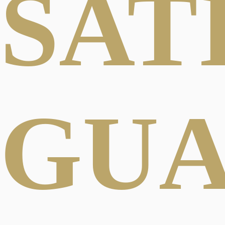
SAT
GU