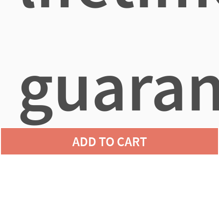
guaran
ADD TO CART
agains