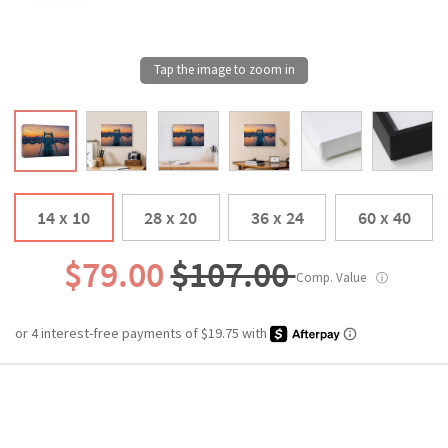
14 x 10
28 x 20
36 x 24
60 x 40
$79.00
$107.00
Comp. Value
ⓘ