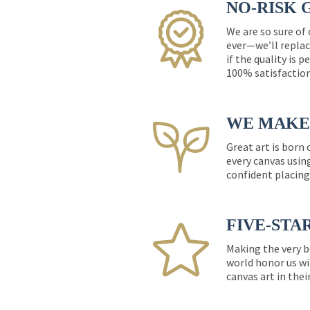
NO-RISK 
We are so sure of
ever—we’ll replac
if the quality is 
100% satisfactio
WE MAKE 
Great art is born
every canvas usin
confident placing
FIVE-STA
Making the very b
world honor us wi
canvas art in thei