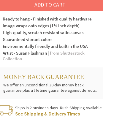
ADD TO CART
Ready to hang - Finished with quality hardware
Image wraps onto edges (1¼ inch depth)
High-quality, scratch resistant satin canvas
Guaranteed vibrant colors
Environmentally friendly and built in the USA
Artist - Susan Flashman
| from Shutterstock
Collection
MONEY BACK GUARANTEE
We offer an unconditional 30-day money back
guarantee plus a lifetime guarantee against defects.
Ships in 2 business days. Rush Shipping Available
See Shipping & Delivery Times