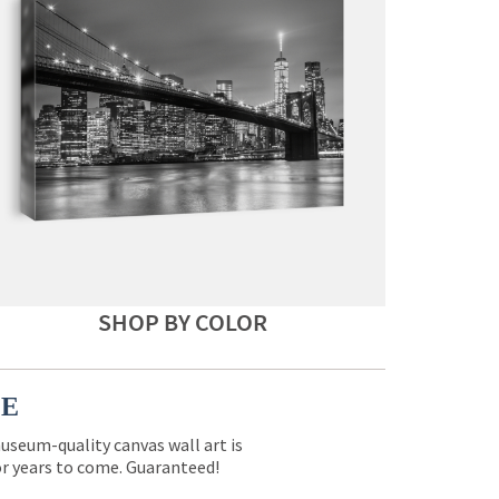
SHOP BY COLOR
CE
museum-quality canvas wall art is
for years to come. Guaranteed!