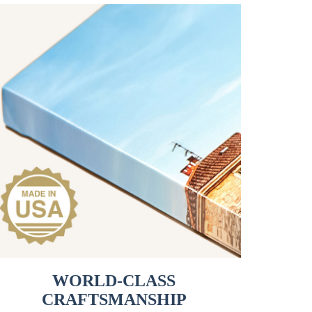
WORLD-CLASS
CRAFTSMANSHIP