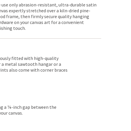
 use only abrasion-resistant, ultra-durable satin
nvas expertly stretched over a kiln-dried pine-
od frame, then firmly secure quality hanging
rdware on your canvas art for a convenient
nishing touch.
lously fitted with high-quality
er a metal sawtooth hangar or a
rints also come with corner braces
ing a ¼-inch gap between the
your canvas.