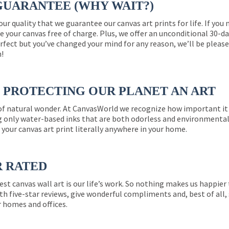
GUARANTEE (WHY WAIT?)
 our quality that we guarantee our canvas art prints for life. If y
e your canvas free of charge. Plus, we offer an unconditional 30-d
perfect but you’ve changed your mind for any reason, we’ll be pleas
n!
PROTECTING OUR PLANET AN ART
 of natural wonder. At CanvasWorld we recognize how important it 
g only water-based inks that are both odorless and environmentall
 your canvas art print literally anywhere in your home.
R RATED
est canvas wall art is our life’s work. So nothing makes us happie
th five-star reviews, give wonderful compliments and, best of all,
r homes and offices.