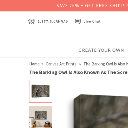
SAVE 25% + GET FREE SHIPP
1.877.6.CANVAS
Live Chat
CREATE YOUR OWN
Home
»
Canvas Art Prints
» The Barking Owl Is Also
The Barking Owl Is Also Known As The Sc