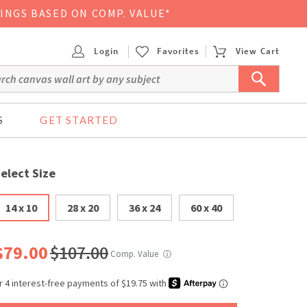
VINGS BASED ON COMP. VALUE*
Login
Favorites
View Cart
S
GET STARTED
elect Size
14 x 10
28 x 20
36 x 24
60 x 40
$79.00
$107.00
Comp. Value
ⓘ