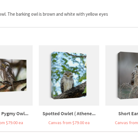
wl. The barking owl is brown and white with yellow eyes
 Pygmy Owl...
Spotted Owlet ( Athene...
Short Ea
om $79.00 ea
Canvas from $79.00 ea
Canvas from