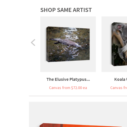
SHOP SAME ARTIST
The Elusive Platypus...
Koala 
Canvas from $72.00 ea
Canvas fr