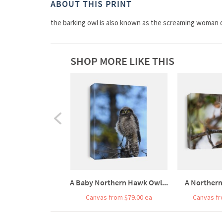
ABOUT THIS PRINT
the barking owl is also known as the screaming woman o
SHOP MORE LIKE THIS
A Baby Northern Hawk Owl...
A Northern
Canvas from $79.00 ea
Canvas fr