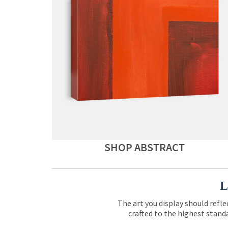
SHOP ABSTRACT
L
The art you display should refle
crafted to the highest standa