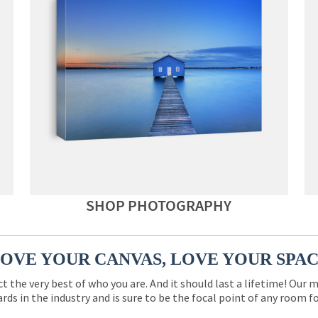
SHOP PHOTOGRAPHY
OVE YOUR CANVAS, LOVE YOUR SPA
ct the very best of who you are. And it should last a lifetime! Our 
rds in the industry and is sure to be the focal point of any room 