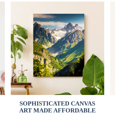
SOPHISTICATED CANVAS
ART MADE AFFORDABLE