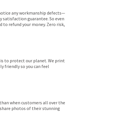
ou notice any workmanship defects—
ay satisfaction guarantee. So even
ed to refund your money. Zero risk,
is to protect our planet. We print
y friendly so you can feel
r than when customers all over the
 share photos of their stunning