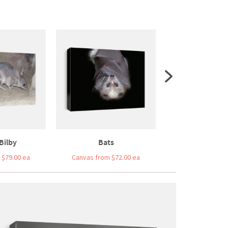
Bilby
Bats
Endangered 
 $79.00 ea
Canvas from $72.00 ea
Canvas from $7