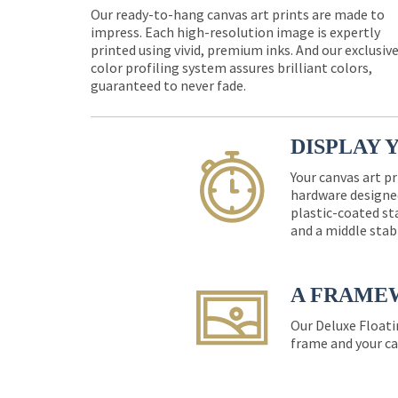
Our ready-to-hang canvas art prints are made to
impress. Each high-resolution image is expertly
printed using vivid, premium inks. And our exclusiv
color profiling system assures brilliant colors,
guaranteed to never fade.
DISPLAY 
Your canvas art pr
hardware designed
plastic-coated st
and a middle stab
A FRAME
Our Deluxe Floati
frame and your ca