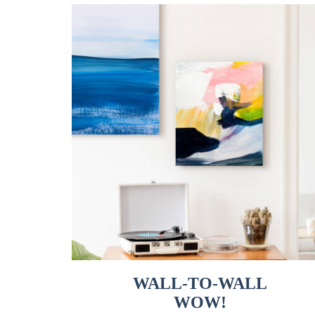
WALL-TO-WALL
WOW!