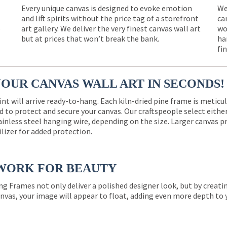
Every unique canvas is designed to evoke emotion
We
and lift spirits without the price tag of a storefront
ca
e
art gallery. We deliver the very finest canvas wall art
wo
but at prices that won’t break the bank.
ha
fi
YOUR CANVAS WALL ART IN SECONDS!
int will arrive ready-to-hang. Each kiln-dried pine frame is meticu
 to protect and secure your canvas. Our craftspeople select eith
ainless steel hanging wire, depending on the size. Larger canvas p
ilizer for added protection.
WORK FOR BEAUTY
ng Frames not only deliver a polished designer look, but by creat
nvas, your image will appear to float, adding even more depth to 