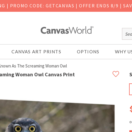
ING
|
PROMO CODE: GETCANVAS | OFFER ENDS 8/9 | SA
CANVAS ART PRINTS
OPTIONS
WHY U
 Known As The Screaming Woman Owl
reaming Woman Owl Canvas Print
S