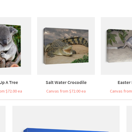
Up A Tree
Salt Water Crocodile
Easter 
om $72.00 ea
Canvas from $72.00 ea
Canvas from