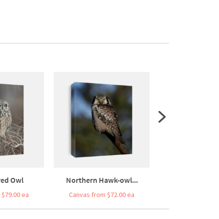
red Owl
Northern Hawk-owl...
Pygmy O
 $79.00 ea
Canvas from $72.00 ea
Canvas from $7