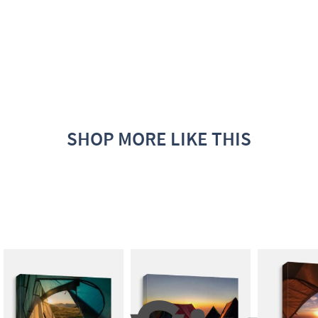
SHOP MORE LIKE THIS