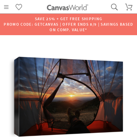
SAVE 25% + GET FREE SHIPPING
PROMO CODE: GETCANVAS | OFFER ENDS 8/9 | SAVINGS BASED
ON COMP. VALUE*