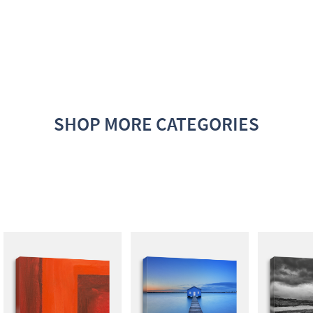
SHOP MORE CATEGORIES