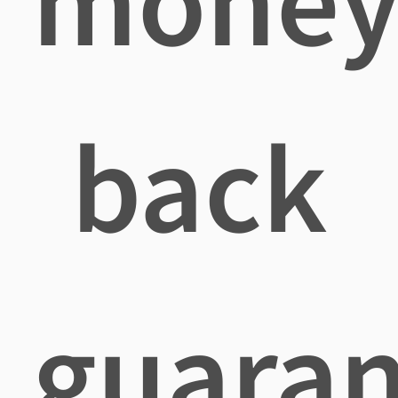
mone
back
guaran