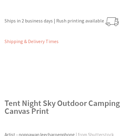
Ships in 2 business days | Rush printing available
Shipping & Delivery Times
Tent Night Sky Outdoor Camping
Canvas Print
Artist - noppawan leecharoenphong
| from Shutterstock