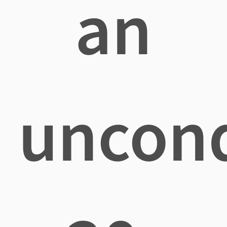
an
uncond