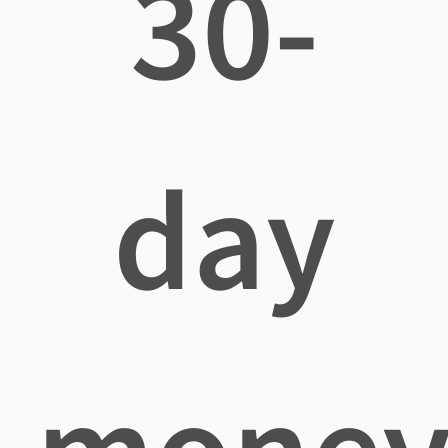
30-
day