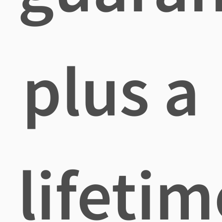
plus a
lifetim