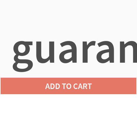
guaran
ADD TO CART
agains