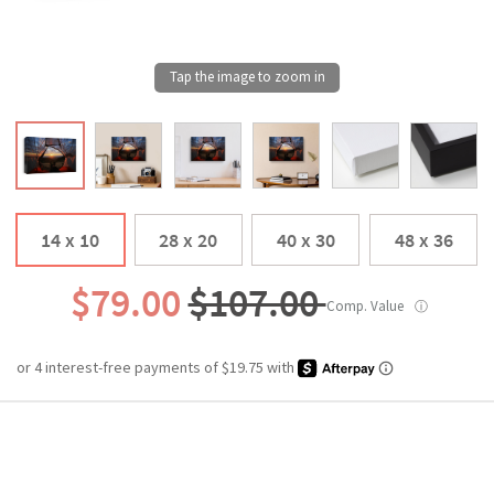
14 x 10
28 x 20
40 x 30
48 x 36
$79.00
$107.00
Comp. Value
ⓘ