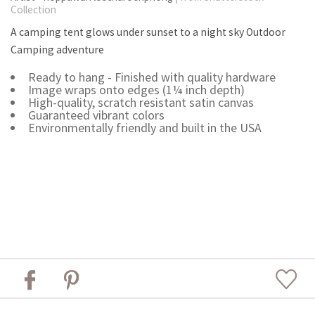
Collection
A camping tent glows under sunset to a night sky Outdoor
Camping adventure
Ready to hang - Finished with quality hardware
Image wraps onto edges (1¼ inch depth)
High-quality, scratch resistant satin canvas
Guaranteed vibrant colors
Environmentally friendly and built in the USA