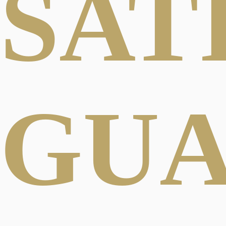
SAT
GU