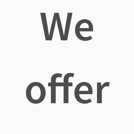
We
offer