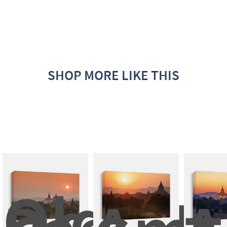
SHOP MORE LIKE THIS
Old 