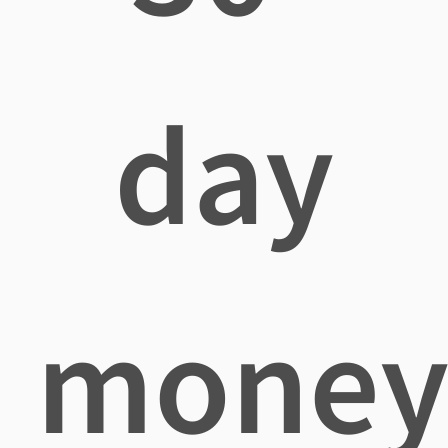
day
mone