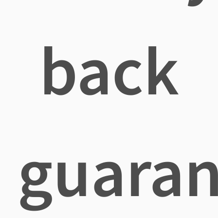
back
guaran