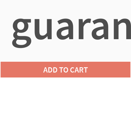
guaran
agains
ADD TO CART