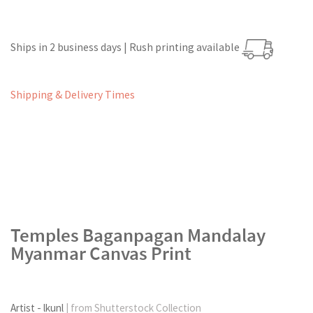
Ships in 2 business days | Rush printing available
Shipping & Delivery Times
Temples Baganpagan Mandalay
Myanmar Canvas Print
Artist - lkunl
| from Shutterstock Collection