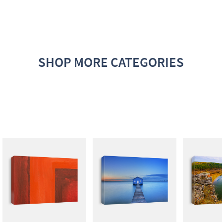
SHOP MORE CATEGORIES