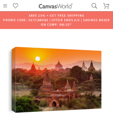
SAVE 25% + GET FREE SHIPPING
PROMO CODE: GETCANVAS | OFFER ENDS 8/9 | SAVINGS BASED
ON COMP. VALUE*