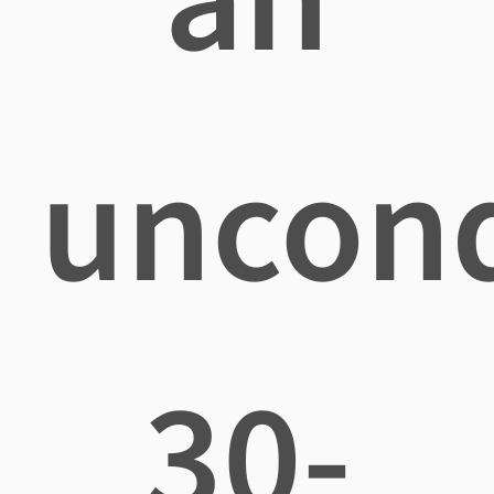
uncond
30-