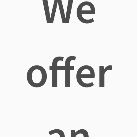
We
offer
an