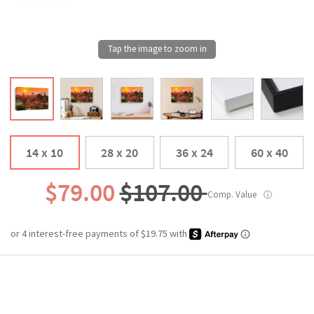
14 x 10
28 x 20
36 x 24
60 x 40
$79.00
$107.00
Comp. Value
ⓘ