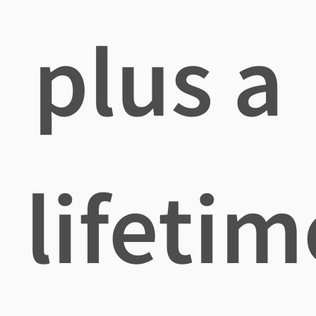
plus a
lifetim