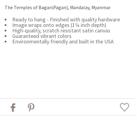
The Temples of Bagan(Pagan), Mandalay, Myanmar
Ready to hang - Finished with quality hardware
Image wraps onto edges (1¼ inch depth)
High-quality, scratch resistant satin canvas
Guaranteed vibrant colors
Environmentally friendly and built in the USA