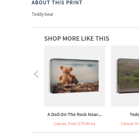
ABOUT THIS PRINT
Teddy bear
SHOP MORE LIKE THIS
A Doll On The Rock Near...
Ted
Canvas from $79.00 ea
Canvas fr