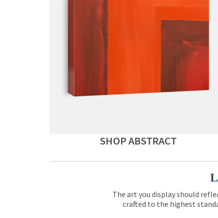
SHOP ABSTRACT
L
The art you display should refle
crafted to the highest standa