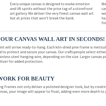
Every unique canvas is designed to evoke emotion
We
and lift spirits without the price tag of a storefront
ca
e
art gallery. We deliver the very finest canvas wall art
wo
but at prices that won’t break the bank.
ha
fi
YOUR CANVAS WALL ART IN SECONDS!
int will arrive ready-to-hang. Each kiln-dried pine frame is meticu
 to protect and secure your canvas. Our craftspeople select eith
ainless steel hanging wire, depending on the size. Larger canvas p
ilizer for added protection.
WORK FOR BEAUTY
ng Frames not only deliver a polished designer look, but by creat
nvas, your image will appear to float, adding even more depth to 