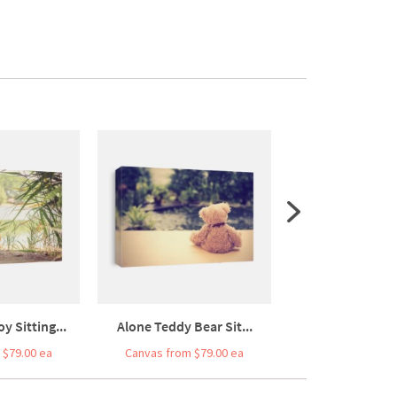
y Sitting...
Alone Teddy Bear Sit...
Lonely Bear Doll 
 $79.00 ea
Canvas from $79.00 ea
Canvas from $7