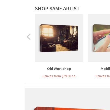
SHOP SAME ARTIST
Old Workshop
Mobi
Canvas from $79.00 ea
Canvas fr