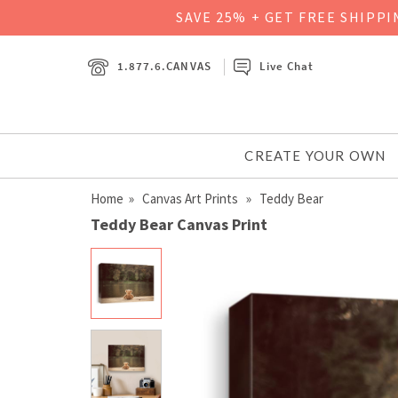
SAVE 25% + GET FREE SHIPP
1.877.6.CANVAS
Live Chat
CREATE YOUR OWN
Home
»
Canvas Art Prints
» Teddy Bear
Teddy Bear Canvas Print