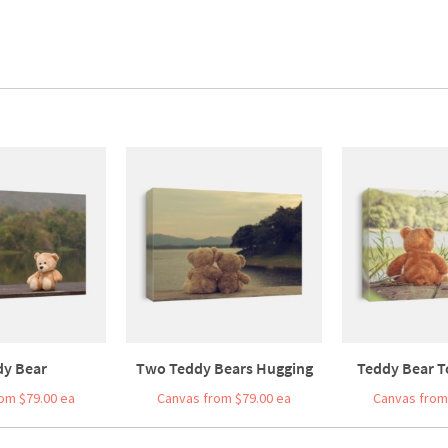
dy Bear
Two Teddy Bears Hugging
Teddy Bear To
om $79.00 ea
Canvas from $79.00 ea
Canvas from