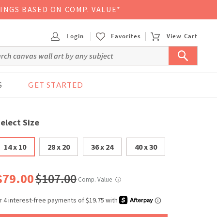
VINGS BASED ON COMP. VALUE*
Login
Favorites
View Cart
S
GET STARTED
elect Size
14 x 10
28 x 20
36 x 24
40 x 30
$79.00
$107.00
Comp. Value
ⓘ