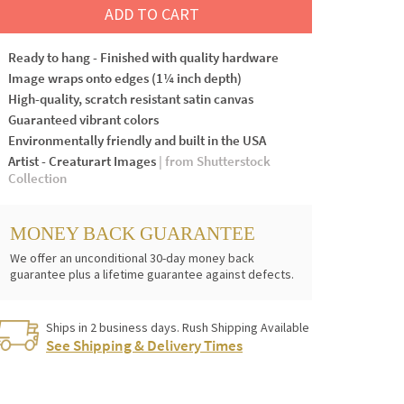
ADD TO CART
Ready to hang - Finished with quality hardware
Image wraps onto edges (1¼ inch depth)
High-quality, scratch resistant satin canvas
Guaranteed vibrant colors
Environmentally friendly and built in the USA
Artist - Creaturart Images
| from Shutterstock
Collection
MONEY BACK GUARANTEE
We offer an unconditional 30-day money back
guarantee plus a lifetime guarantee against defects.
Ships in 2 business days. Rush Shipping Available
See Shipping & Delivery Times