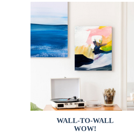
WALL-TO-WALL
WOW!