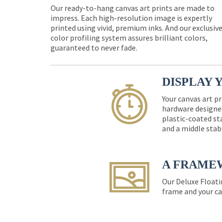
Our ready-to-hang canvas art prints are made to
impress. Each high-resolution image is expertly
printed using vivid, premium inks. And our exclusiv
color profiling system assures brilliant colors,
guaranteed to never fade.
DISPLAY 
Your canvas art pr
hardware designed
plastic-coated st
and a middle stab
A FRAME
Our Deluxe Floati
frame and your ca