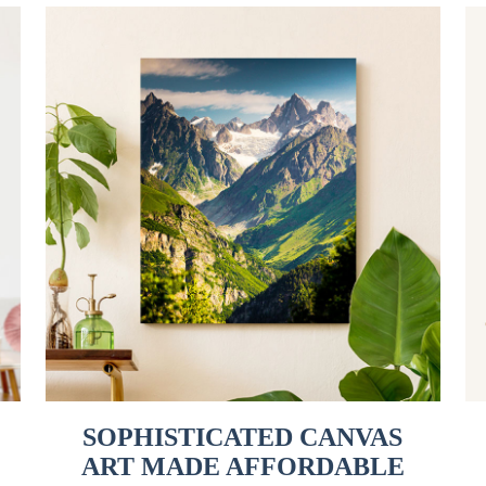
SOPHISTICATED CANVAS
ART MADE AFFORDABLE