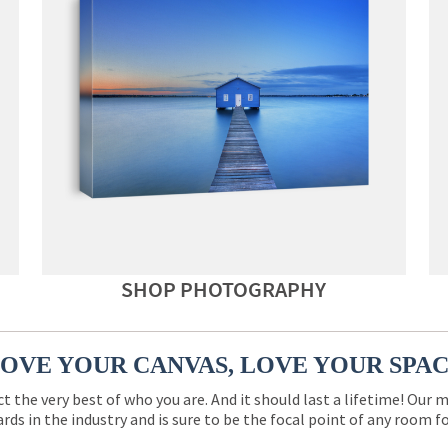
SHOP PHOTOGRAPHY
OVE YOUR CANVAS, LOVE YOUR SPA
ct the very best of who you are. And it should last a lifetime! Our 
rds in the industry and is sure to be the focal point of any room 