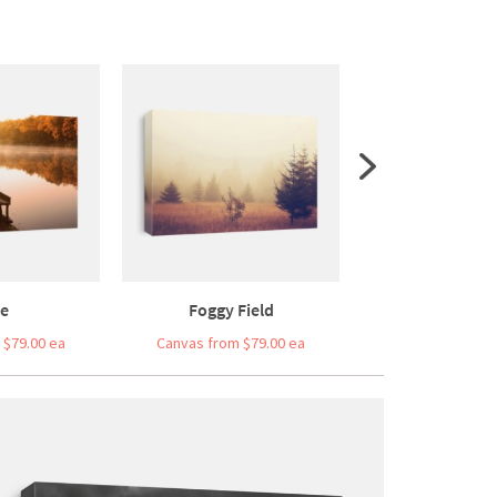
e
Foggy Field
White Ripe Grap
 $79.00 ea
Canvas from $79.00 ea
Canvas from $7