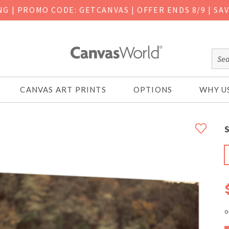
ING
|
PROMO CODE: GETCANVAS | OFFER ENDS 8/9 | SA
CANVAS ART PRINTS
OPTIONS
WHY U
S