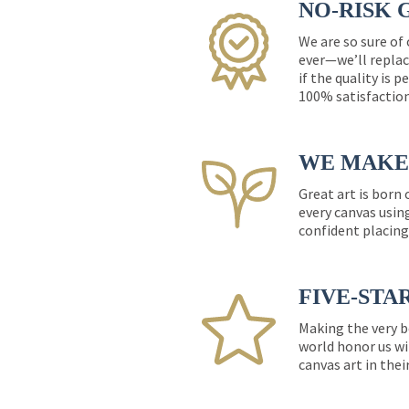
NO-RISK 
We are so sure of
ever—we’ll replac
if the quality is 
100% satisfactio
WE MAKE 
Great art is born
every canvas usin
confident placing
FIVE-STA
Making the very b
world honor us wi
canvas art in thei