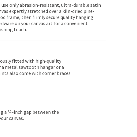
 use only abrasion-resistant, ultra-durable satin
nvas expertly stretched over a kiln-dried pine-
od frame, then firmly secure quality hanging
rdware on your canvas art for a convenient
nishing touch.
lously fitted with high-quality
er a metal sawtooth hangar or a
rints also come with corner braces
ing a ¼-inch gap between the
your canvas.