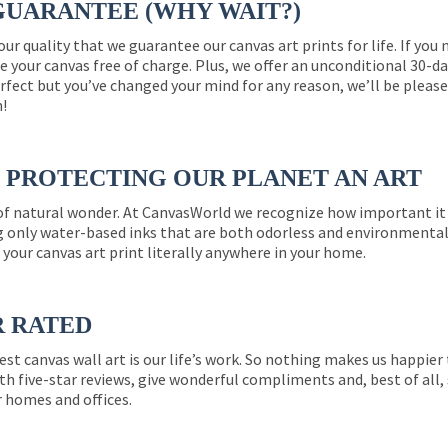
GUARANTEE (WHY WAIT?)
 our quality that we guarantee our canvas art prints for life. If y
e your canvas free of charge. Plus, we offer an unconditional 30-d
perfect but you’ve changed your mind for any reason, we’ll be pleas
n!
PROTECTING OUR PLANET AN ART
 of natural wonder. At CanvasWorld we recognize how important it 
g only water-based inks that are both odorless and environmentall
 your canvas art print literally anywhere in your home.
R RATED
est canvas wall art is our life’s work. So nothing makes us happie
th five-star reviews, give wonderful compliments and, best of all,
r homes and offices.