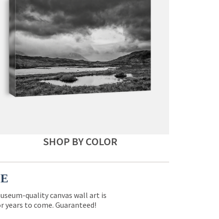
SHOP BY COLOR
CE
museum-quality canvas wall art is
for years to come. Guaranteed!