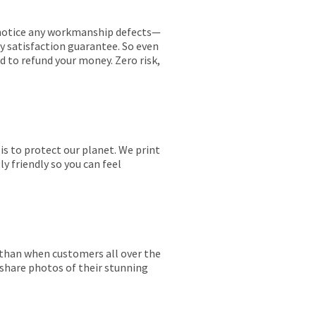
ou notice any workmanship defects—
ay satisfaction guarantee. So even
ed to refund your money. Zero risk,
is to protect our planet. We print
y friendly so you can feel
r than when customers all over the
 share photos of their stunning