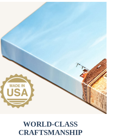
WORLD-CLASS
CRAFTSMANSHIP