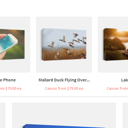
le Phone
Mallard Duck Flying Over...
Lak
om $79.00 ea
Canvas from $79.00 ea
Canvas from