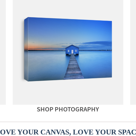
SHOP PHOTOGRAPHY
OVE YOUR CANVAS, LOVE YOUR SPA