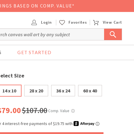
VINGS BASED ON COMP. VALUE*
Login
Favorites
View Cart
S
GET STARTED
elect Size
14 x 10
28 x 20
36 x 24
60 x 40
$79.00
$107.00
Comp. Value
ⓘ