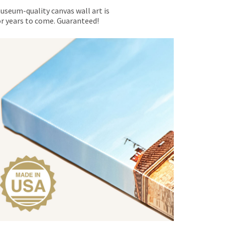
museum-quality canvas wall art is
for years to come. Guaranteed!