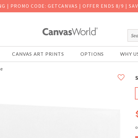
ING
|
PROMO CODE: GETCANVAS | OFFER ENDS 8/9 | SA
CANVAS ART PRINTS
OPTIONS
WHY U
ne
S