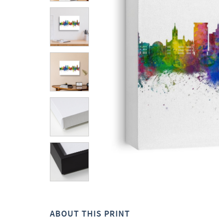
ABOUT THIS PRINT