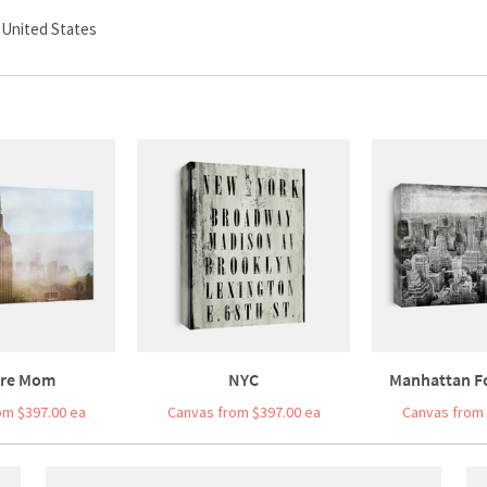
, United States
re Mom
NYC
Manhattan F
om $397.00 ea
Canvas from $397.00 ea
Canvas from 