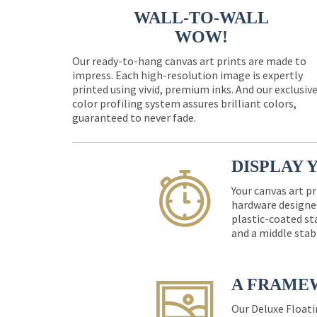
WALL-TO-WALL
WOW!
Our ready-to-hang canvas art prints are made to
impress. Each high-resolution image is expertly
printed using vivid, premium inks. And our exclusiv
color profiling system assures brilliant colors,
guaranteed to never fade.
DISPLAY 
Your canvas art pr
hardware designed
plastic-coated st
and a middle stab
A FRAME
Our Deluxe Floati