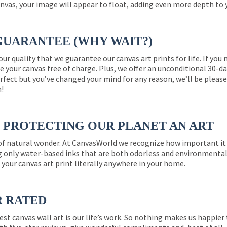
nvas, your image will appear to float, adding even more depth to 
GUARANTEE (WHY WAIT?)
 our quality that we guarantee our canvas art prints for life. If y
e your canvas free of charge. Plus, we offer an unconditional 30-d
perfect but you’ve changed your mind for any reason, we’ll be pleas
n!
PROTECTING OUR PLANET AN ART
 of natural wonder. At CanvasWorld we recognize how important it 
g only water-based inks that are both odorless and environmentall
 your canvas art print literally anywhere in your home.
R RATED
est canvas wall art is our life’s work. So nothing makes us happie