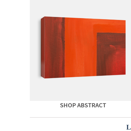
SHOP ABSTRACT
L