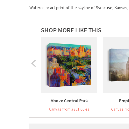
Watercolor art print of the skyline of Syracuse, Kansas
SHOP MORE LIKE THIS
Above Central Park
Empi
Canvas from $351.00 ea
Canvas fr