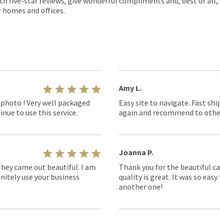
th five-star reviews, give wonderful compliments and, best of all,
r homes and offices.
Amy L.
 photo ! Very well packaged
Easy site to navigate. Fast shi
nue to use this service.
again and recommend to othe
Joanna P.
They came out beautiful. I am
Thank you for the beautiful ca
nitely use your business
quality is great. It was so eas
another one!