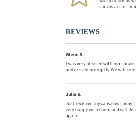
world honor us wi
canvas art in thei
REVIEWS
Glenn S.
I was very pleased with our canvas
and arrived promptly. We will conti
Julie S.
Just received my canvases today. 
very happy with them and will defi
again!