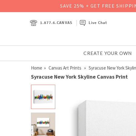
SAVE 25% + GET FREE SHIPP
1.877.6.CANVAS
Live Chat
CREATE YOUR OWN
Home
»
Canvas Art Prints
» Syracuse New York Skyli
Syracuse New York Skyline Canvas Print