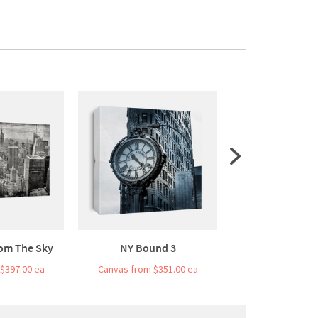
om The Sky
NY Bound 3
Bridge Bal
$397.00 ea
Canvas from $351.00 ea
Canvas from $3