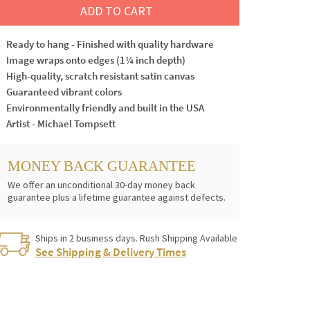
ADD TO CART
Ready to hang - Finished with quality hardware
Image wraps onto edges (1¼ inch depth)
High-quality, scratch resistant satin canvas
Guaranteed vibrant colors
Environmentally friendly and built in the USA
Artist - Michael Tompsett
MONEY BACK GUARANTEE
We offer an unconditional 30-day money back
guarantee plus a lifetime guarantee against defects.
Ships in 2 business days. Rush Shipping Available
See Shipping & Delivery Times