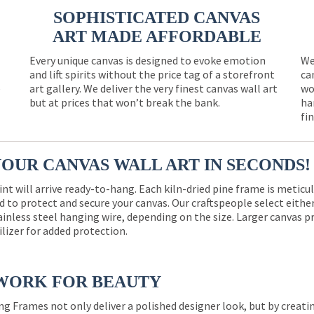
SOPHISTICATED CANVAS
ART MADE AFFORDABLE
Every unique canvas is designed to evoke emotion
We
and lift spirits without the price tag of a storefront
ca
e
art gallery. We deliver the very finest canvas wall art
wo
but at prices that won’t break the bank.
ha
fi
YOUR CANVAS WALL ART IN SECONDS!
int will arrive ready-to-hang. Each kiln-dried pine frame is meticu
 to protect and secure your canvas. Our craftspeople select eith
ainless steel hanging wire, depending on the size. Larger canvas p
ilizer for added protection.
WORK FOR BEAUTY
ng Frames not only deliver a polished designer look, but by creat