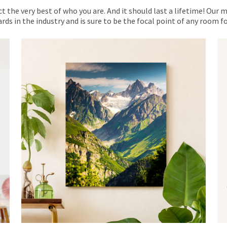
ct the very best of who you are. And it should last a lifetime! Our 
rds in the industry and is sure to be the focal point of any room 