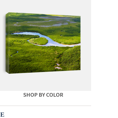
SHOP BY COLOR
CE