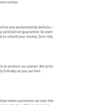
your canvas.
ou notice any workmanship defects—
ay satisfaction guarantee. So even
ed to refund your money. Zero risk,
is to protect our planet. We print
y friendly so you can feel
r than when customers all over the