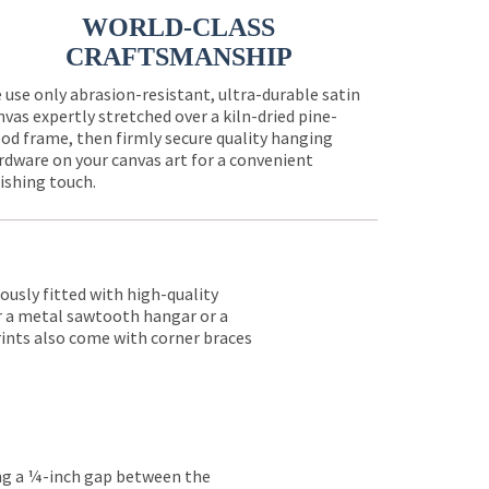
WORLD-CLASS
CRAFTSMANSHIP
 use only abrasion-resistant, ultra-durable satin
nvas expertly stretched over a kiln-dried pine-
od frame, then firmly secure quality hanging
rdware on your canvas art for a convenient
nishing touch.
lously fitted with high-quality
er a metal sawtooth hangar or a
rints also come with corner braces
ing a ¼-inch gap between the