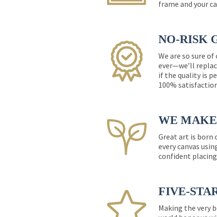
frame and your ca
NO-RISK 
We are so sure of
ever—we’ll replac
if the quality is 
100% satisfactio
WE MAKE 
Great art is born
every canvas usin
confident placing
FIVE-STA
Making the very b