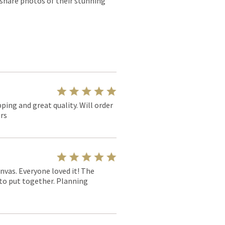
 share photos of their stunning
pping and great quality. Will order
rs
nvas. Everyone loved it! The
y to put together. Planning