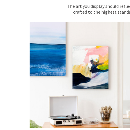
The art you display should refle
crafted to the highest standa