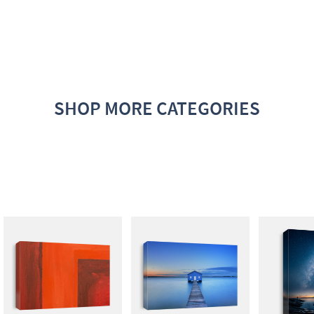
SHOP MORE CATEGORIES