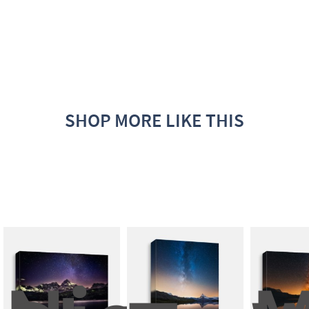
SHOP MORE LIKE THIS