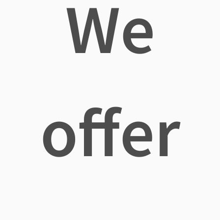
We
offer