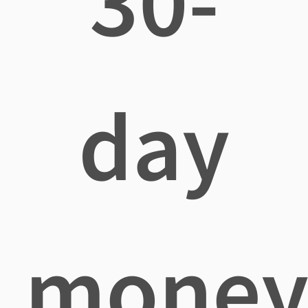
30-
day
mone