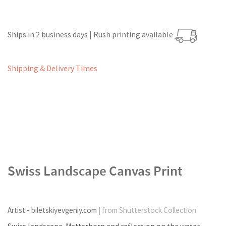
Ships in 2 business days | Rush printing available
Shipping & Delivery Times
Swiss Landscape Canvas Print
Artist - biletskiyevgeniy.com
| from Shutterstock Collection