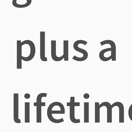
plus a
lifetim