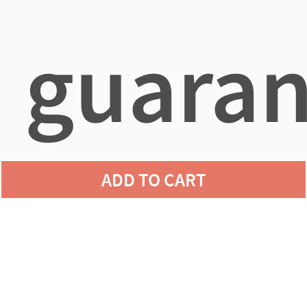
guaran
ADD TO CART
agains