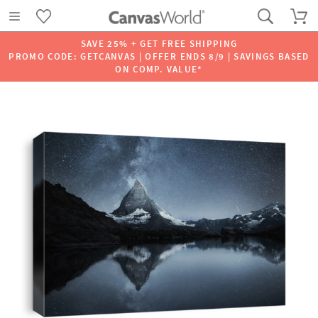
SAVE 25% + GET FREE SHIPPING
PROMO CODE: GETCANVAS | OFFER ENDS 8/9 | SAVINGS BASED
ON COMP. VALUE*