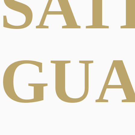
SAT
GU