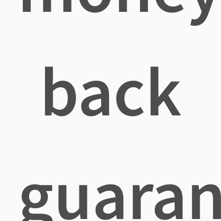
back
guaran