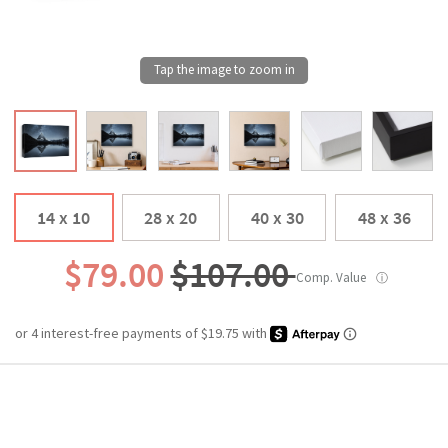
14 x 10
28 x 20
40 x 30
48 x 36
$79.00
$107.00
Comp. Value
ⓘ