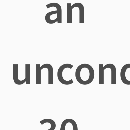
an
uncond