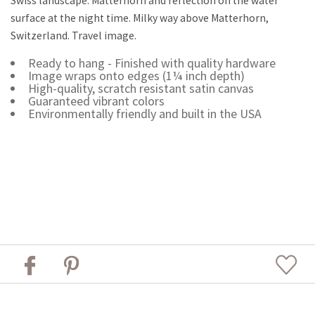
Swiss landscape. Matterhorn and reflection on the water
surface at the night time. Milky way above Matterhorn,
Switzerland. Travel image.
Ready to hang - Finished with quality hardware
Image wraps onto edges (1¼ inch depth)
High-quality, scratch resistant satin canvas
Guaranteed vibrant colors
Environmentally friendly and built in the USA