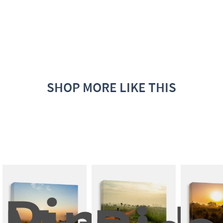
SHOP MORE LIKE THIS
Pinus 