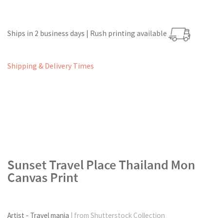
Ships in 2 business days | Rush printing available
Shipping & Delivery Times
Sunset Travel Place Thailand Mon
Canvas Print
Artist - Travel mania
| from Shutterstock Collection