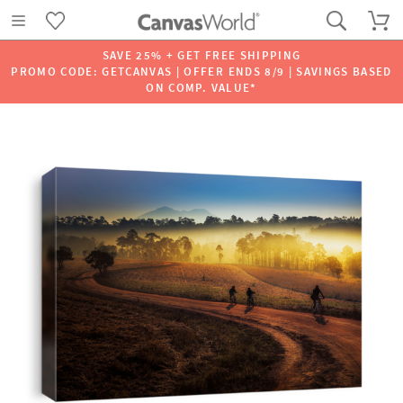
SAVE 25% + GET FREE SHIPPING
PROMO CODE: GETCANVAS | OFFER ENDS 8/9 | SAVINGS BASED
ON COMP. VALUE*