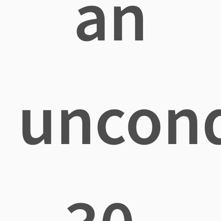
an
uncond