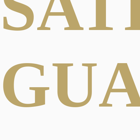
SAT
GU