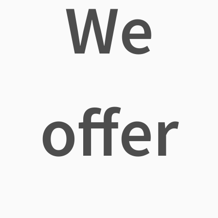
We
offer