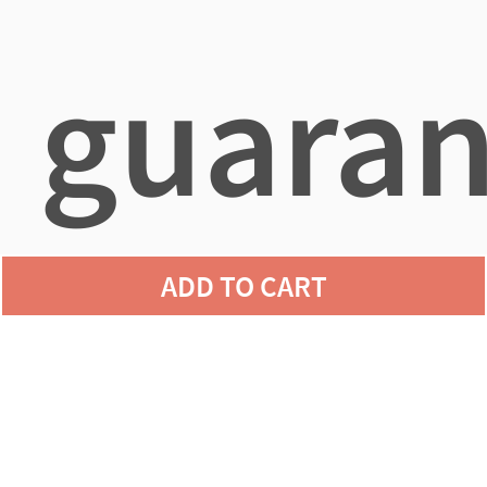
guaran
ADD TO CART
agains