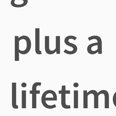
plus a
lifetim