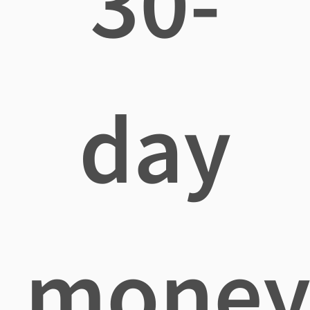
30-
day
mone