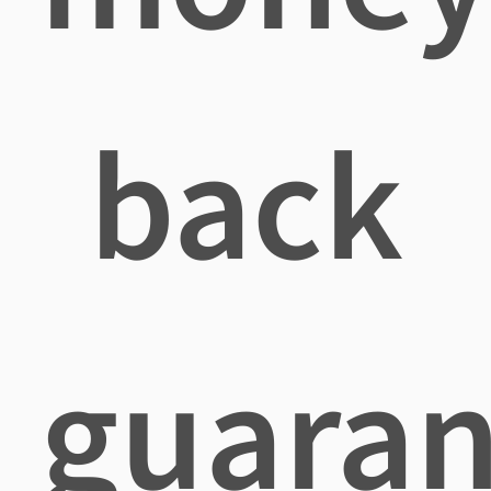
back
guaran