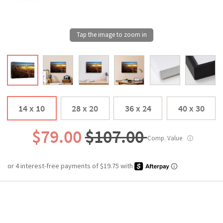
14 x 10
28 x 20
36 x 24
40 x 30
$79.00
$107.00
Comp. Value
ⓘ