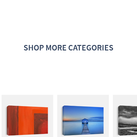
SHOP MORE CATEGORIES