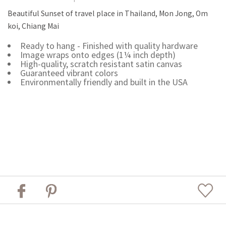
Beautiful Sunset of travel place in Thailand, Mon Jong, Om
koi, Chiang Mai
Ready to hang - Finished with quality hardware
Image wraps onto edges (1¼ inch depth)
High-quality, scratch resistant satin canvas
Guaranteed vibrant colors
Environmentally friendly and built in the USA