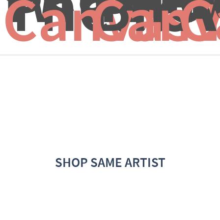
The...
Brow
A
Canvas 
Canv
C
SHOP SAME ARTIST