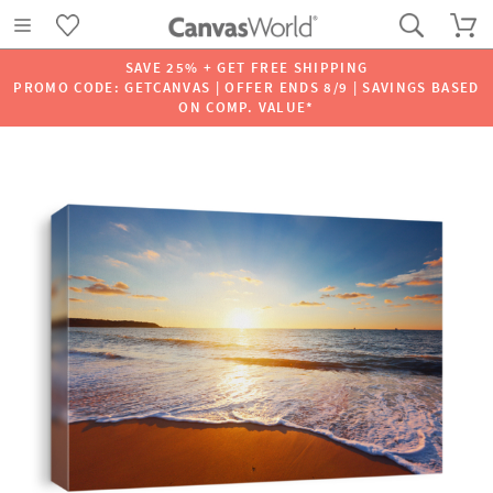
SAVE 25% + GET FREE SHIPPING
PROMO CODE: GETCANVAS | OFFER ENDS 8/9 | SAVINGS BASED
ON COMP. VALUE*