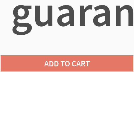
guaran
agains
ADD TO CART