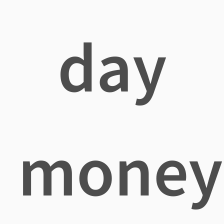
day
money