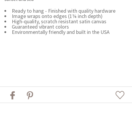
Ready to hang - Finished with quality hardware
Image wraps onto edges (1¼ inch depth)
High-quality, scratch resistant satin canvas
Guaranteed vibrant colors
Environmentally friendly and built in the USA