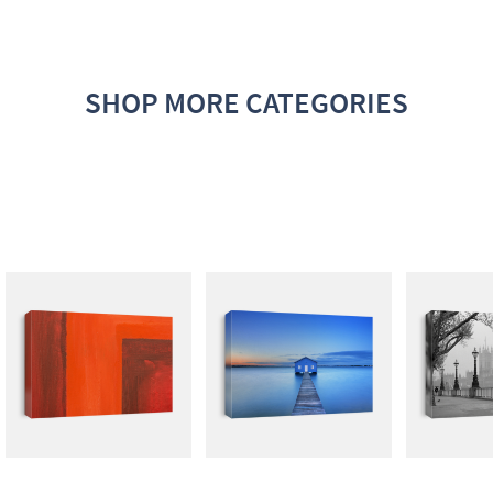
SHOP MORE CATEGORIES