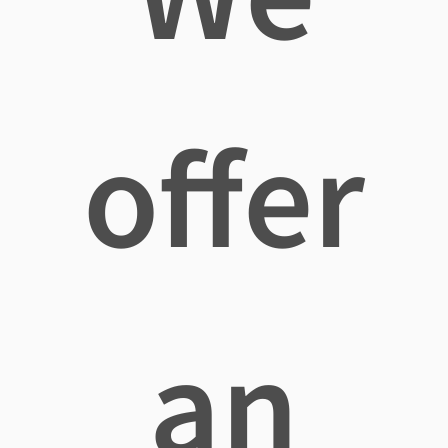
offer
an