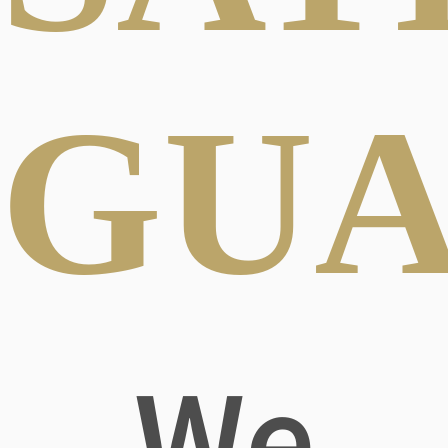
GUA
We