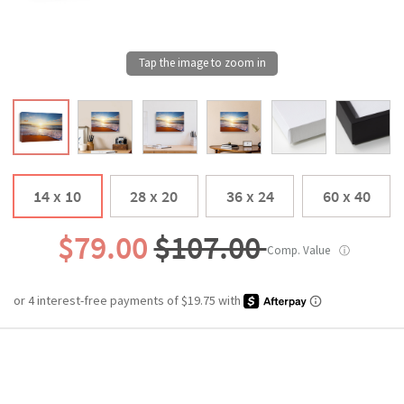
14 x 10
28 x 20
36 x 24
60 x 40
$79.00
$107.00
Comp. Value
ⓘ