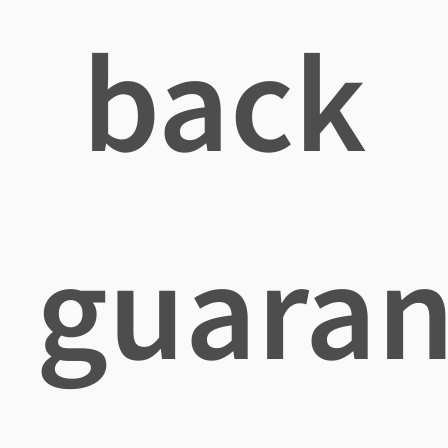
back
guaran