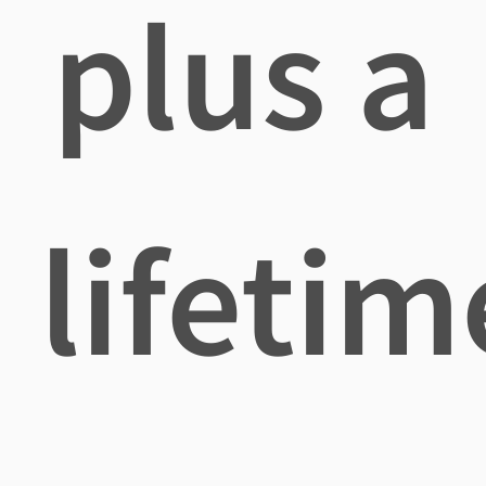
plus a
lifetim