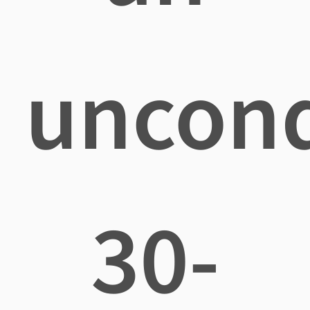
uncond
30-