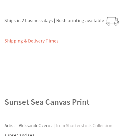
Ships in 2 business days | Rush printing available
Shipping & Delivery Times
Sunset Sea Canvas Print
Artist - Aleksandr Ozerov
| from Shutterstock Collection
sunset and sea