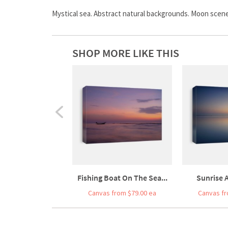
Mystical sea. Abstract natural backgrounds. Moon scene 
SHOP MORE LIKE THIS
Fishing Boat On The Sea...
Sunrise A
Canvas from $79.00 ea
Canvas fr