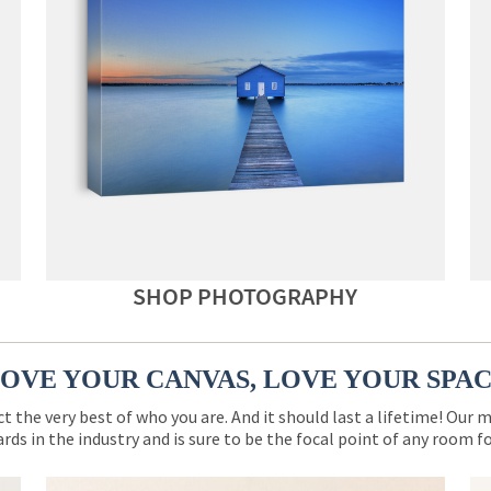
SHOP PHOTOGRAPHY
OVE YOUR CANVAS, LOVE YOUR SPA
ct the very best of who you are. And it should last a lifetime! Our 
rds in the industry and is sure to be the focal point of any room 