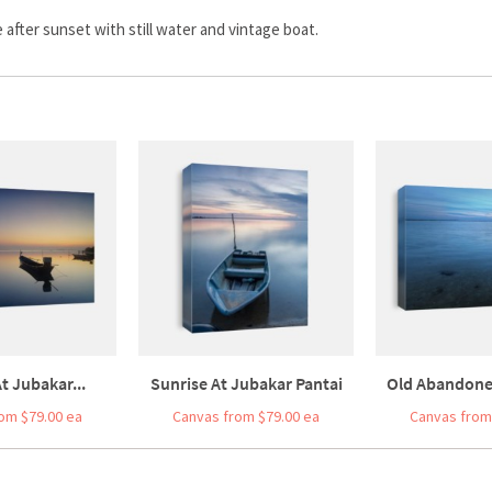
after sunset with still water and vintage boat.
t Jubakar...
Sunrise At Jubakar Pantai
Old Abandoned
om $79.00 ea
Canvas from $79.00 ea
Canvas from