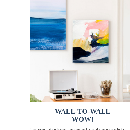
WALL-TO-WALL
WOW!
Our ready-to-hang canvas art prints are made to