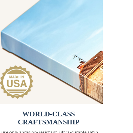
WORLD-CLASS
CRAFTSMANSHIP
 use only abrasion-resistant, ultra-durable satin