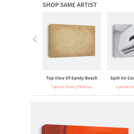
SHOP SAME ARTIST
Top View Of Sandy Beach
Split Air Co
Canvas from $79.00 ea
Canvas fr