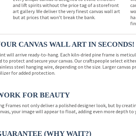
and lift spirits without the price tag of a storefront
ca
e
art gallery. We deliver the very finest canvas wall art
wo
but at prices that won’t break the bank.
ha
fi
YOUR CANVAS WALL ART IN SECONDS!
int will arrive ready-to-hang. Each kiln-dried pine frame is meticu
 to protect and secure your canvas. Our craftspeople select eith
ainless steel hanging wire, depending on the size. Larger canvas p
ilizer for added protection.
WORK FOR BEAUTY
ng Frames not only deliver a polished designer look, but by creat
nvas, your image will appear to float, adding even more depth to 
GUARANTEE (WHY WAIT?)