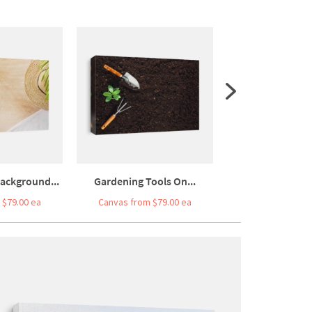
ackground...
Gardening Tools On...
Top View Of Sand
 $79.00 ea
Canvas from $79.00 ea
Canvas from $7