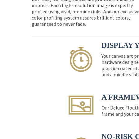
impress. Each high-resolution image is expertly
printed using vivid, premium inks. And our exclusiv
color profiling system assures brilliant colors,
guaranteed to never fade.
DISPLAY 
Your canvas art pr
hardware designed
plastic-coated st
and a middle stab
A FRAME
Our Deluxe Floati
frame and your ca
NO-RISK 