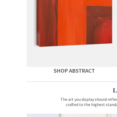
SHOP ABSTRACT
L
The art you display should refle
crafted to the highest standa