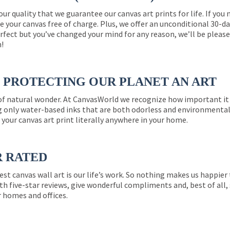
 our quality that we guarantee our canvas art prints for life. If y
e your canvas free of charge. Plus, we offer an unconditional 30-d
perfect but you’ve changed your mind for any reason, we’ll be pleas
n!
PROTECTING OUR PLANET AN ART
 of natural wonder. At CanvasWorld we recognize how important it 
g only water-based inks that are both odorless and environmentall
 your canvas art print literally anywhere in your home.
R RATED
est canvas wall art is our life’s work. So nothing makes us happie
th five-star reviews, give wonderful compliments and, best of all,
r homes and offices.