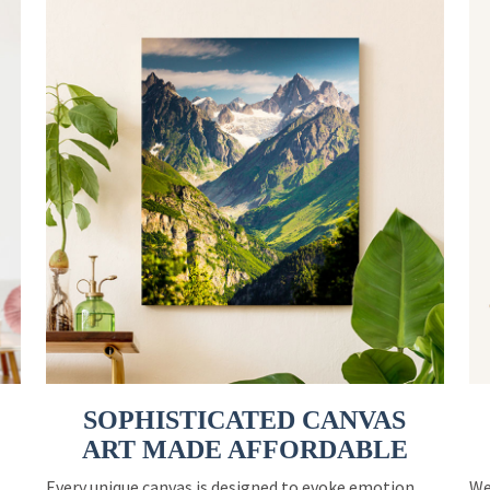
SOPHISTICATED CANVAS
ART MADE AFFORDABLE
Every unique canvas is designed to evoke emotion
We