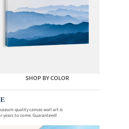
SHOP BY COLOR
CE
museum-quality canvas wall art is
for years to come. Guaranteed!