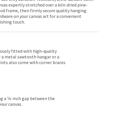
nvas expertly stretched over a kiln-dried pine-
od frame, then firmly secure quality hanging
rdware on your canvas art for a convenient
nishing touch.
lously fitted with high-quality
er a metal sawtooth hangar or a
rints also come with corner braces
ing a ¼-inch gap between the
your canvas.