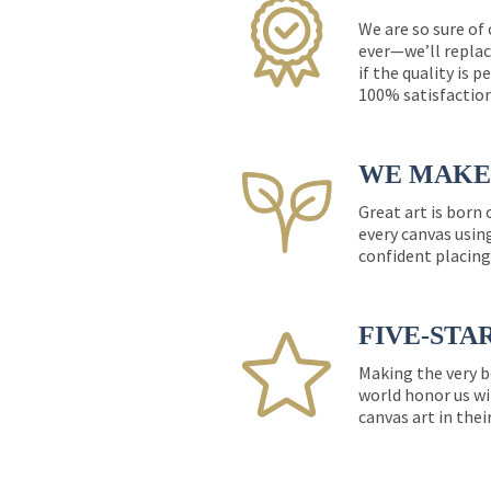
We are so sure of
ever—we’ll replac
if the quality is 
100% satisfactio
WE MAKE 
Great art is born
every canvas usin
confident placing
FIVE-STA
Making the very b
world honor us wi
canvas art in thei