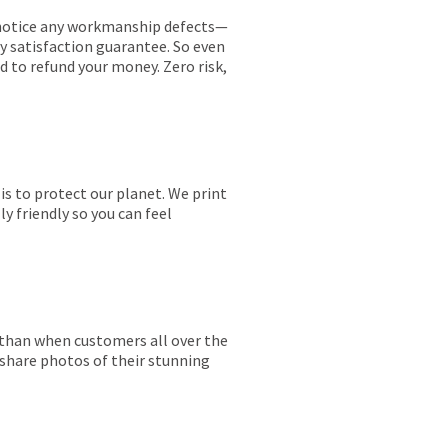
ou notice any workmanship defects—
ay satisfaction guarantee. So even
ed to refund your money. Zero risk,
is to protect our planet. We print
y friendly so you can feel
r than when customers all over the
 share photos of their stunning