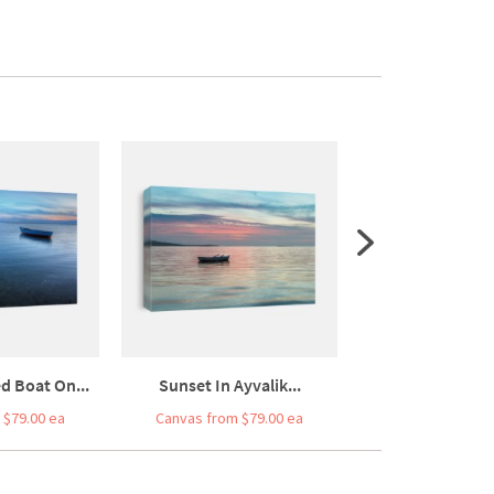
 Boat On...
Sunset In Ayvalik...
Minimal Of The F
 $79.00 ea
Canvas from $79.00 ea
Canvas from $7