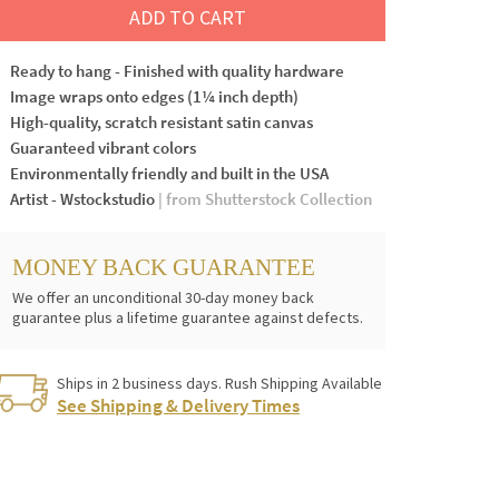
ADD TO CART
Ready to hang - Finished with quality hardware
Image wraps onto edges (1¼ inch depth)
High-quality, scratch resistant satin canvas
Guaranteed vibrant colors
Environmentally friendly and built in the USA
Artist - Wstockstudio
| from Shutterstock Collection
MONEY BACK GUARANTEE
We offer an unconditional 30-day money back
guarantee plus a lifetime guarantee against defects.
Ships in 2 business days. Rush Shipping Available
See Shipping & Delivery Times