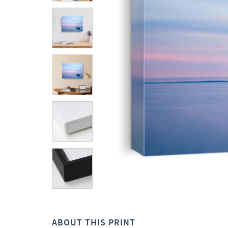
ABOUT THIS PRINT