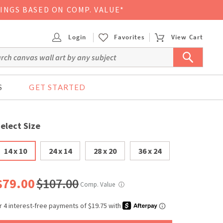
VINGS BASED ON COMP. VALUE*
Login
Favorites
View Cart
S
GET STARTED
elect Size
14 x 10
24 x 14
28 x 20
36 x 24
$79.00
$107.00
Comp. Value
ⓘ