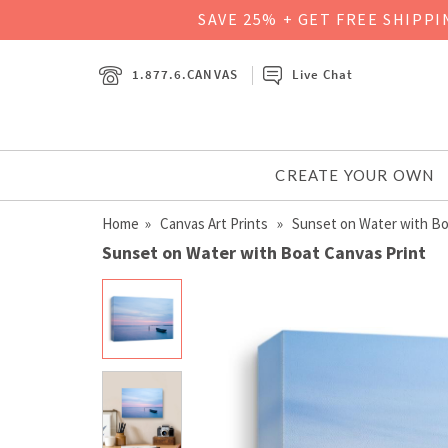
SAVE 25% + GET FREE SHIPP
1.877.6.CANVAS
Live Chat
CREATE YOUR OWN
Home
»
Canvas Art Prints
» Sunset on Water with Bo
Sunset on Water with Boat Canvas Print