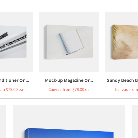
nditioner On...
Mock-up Magazine Or...
Sandy Beach B
om $79.00 ea
Canvas from $79.00 ea
Canvas from