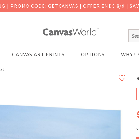
ING
|
PROMO CODE: GETCANVAS | OFFER ENDS 8/9 | SA
CANVAS ART PRINTS
OPTIONS
WHY U
at
S