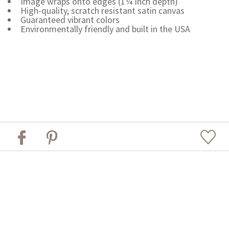
Image wraps onto edges (1¼ inch depth)
High-quality, scratch resistant satin canvas
Guaranteed vibrant colors
Environmentally friendly and built in the USA