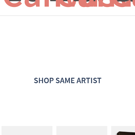
SHOP SAME ARTIST