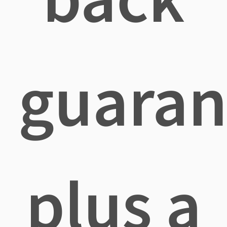
guaran
plus a