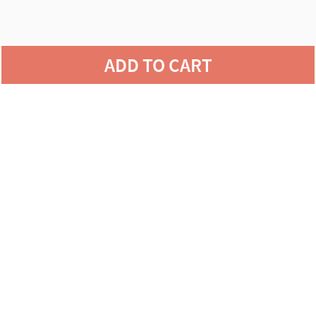
agains
ADD TO CART
defects