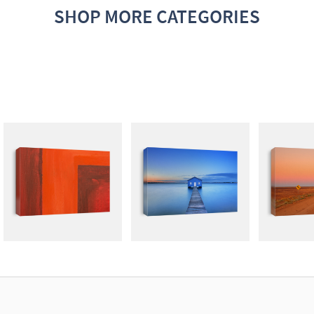
SHOP MORE CATEGORIES