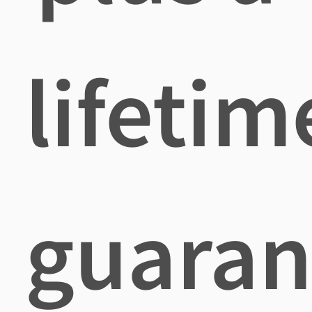
lifetim
guaran