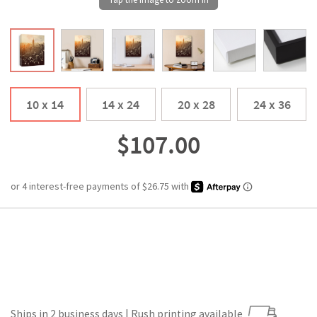
10 x 14
14 x 24
20 x 28
24 x 36
$107.00
Ships in 2 business days | Rush printing available