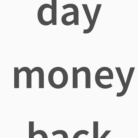
day
money
back