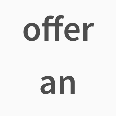
offer
an