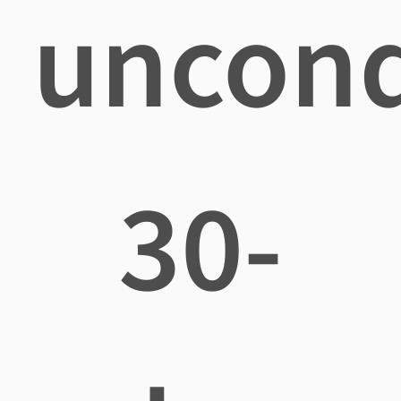
uncond
30-