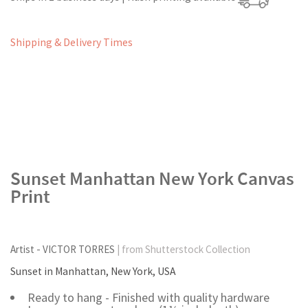
Shipping & Delivery Times
Sunset Manhattan New York Canvas
Print
Artist - VICTOR TORRES
| from Shutterstock Collection
Sunset in Manhattan, New York, USA
Ready to hang - Finished with quality hardware