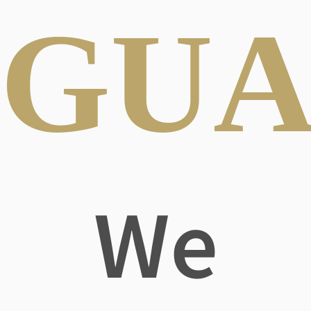
GUA
We