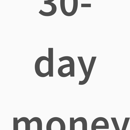
30-
day
mone