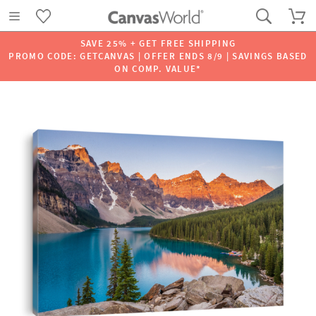
SAVE 25% + GET FREE SHIPPING
PROMO CODE: GETCANVAS | OFFER ENDS 8/9 | SAVINGS BASED
ON COMP. VALUE*