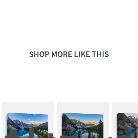
SHOP MORE LIKE THIS