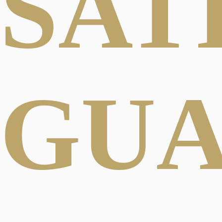
SAT
GU