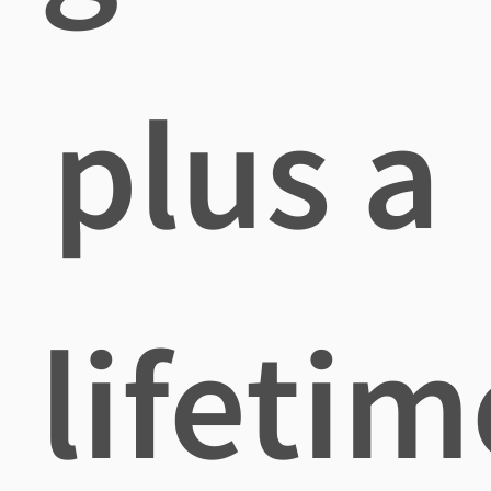
plus a
lifetim