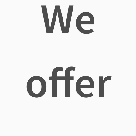
We
offer