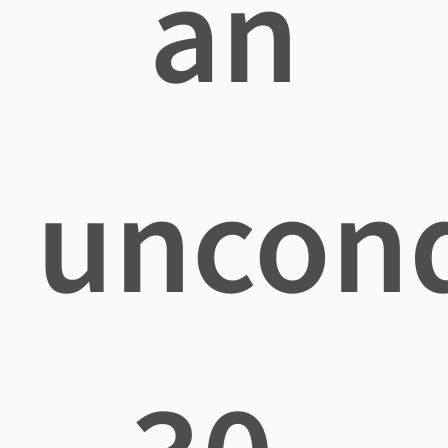
an
uncond