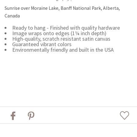
Sunrise over Moraine Lake, Banff National Park, Alberta,
Canada
Ready to hang - Finished with quality hardware
Image wraps onto edges (1¼ inch depth)
High-quality, scratch resistant satin canvas
Guaranteed vibrant colors
Environmentally friendly and built in the USA