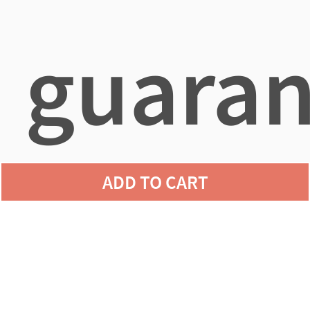
guaran
ADD TO CART
agains