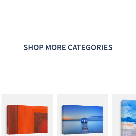
SHOP MORE CATEGORIES