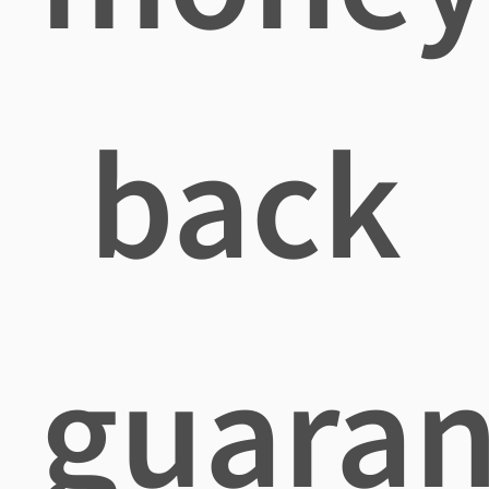
back
guaran