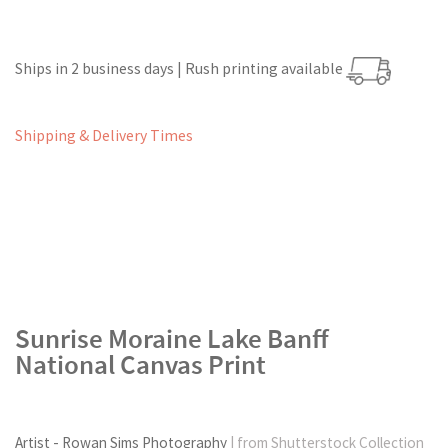
Ships in 2 business days | Rush printing available
Shipping & Delivery Times
Sunrise Moraine Lake Banff
National Canvas Print
Artist - Rowan Sims Photography
| from Shutterstock Collection