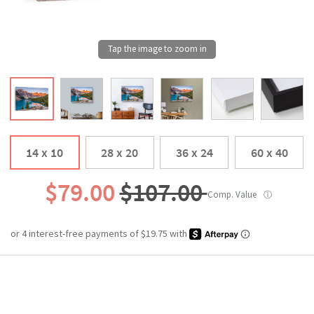
14 x 10
28 x 20
36 x 24
60 x 40
$79.00
$107.00
Comp. Value
ⓘ