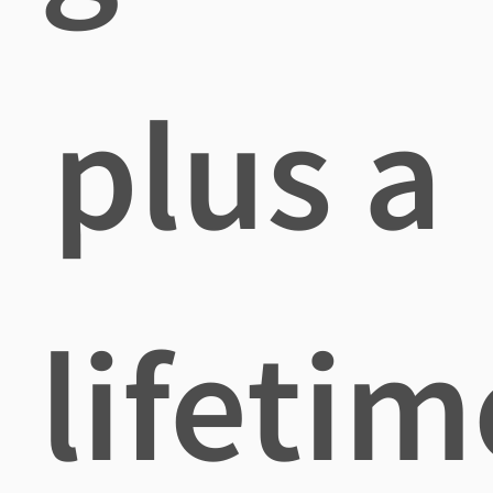
plus a
lifetim