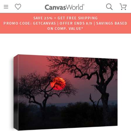
SAVE 25% + GET FREE SHIPPING
PROMO CODE: GETCANVAS | OFFER ENDS 8/9 | SAVINGS BASED
ON COMP. VALUE*