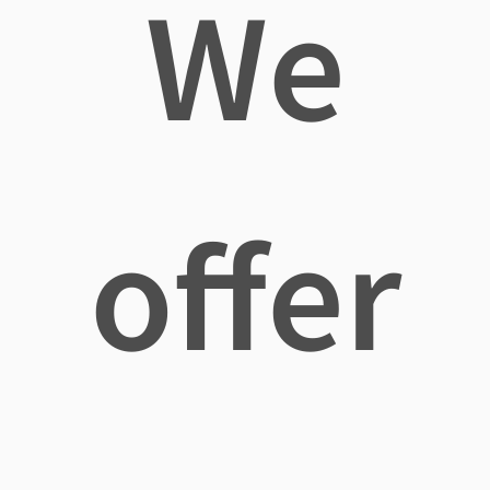
We
offer