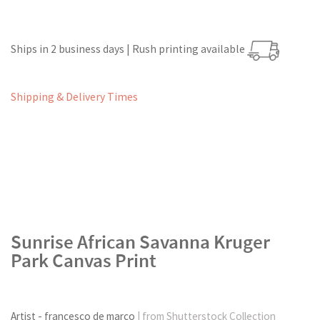
Ships in 2 business days | Rush printing available
Shipping & Delivery Times
Sunrise African Savanna Kruger
Park Canvas Print
Artist - francesco de marco
| from Shutterstock Collection