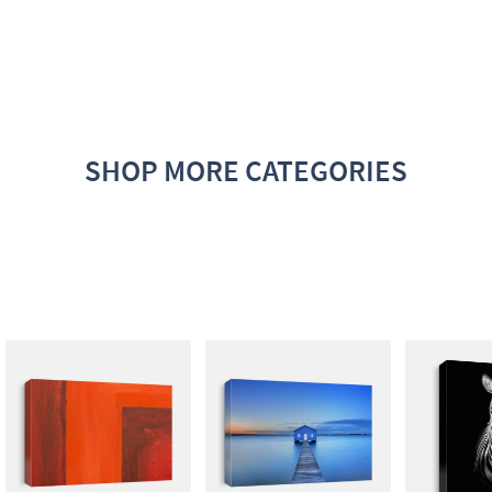
SHOP MORE CATEGORIES