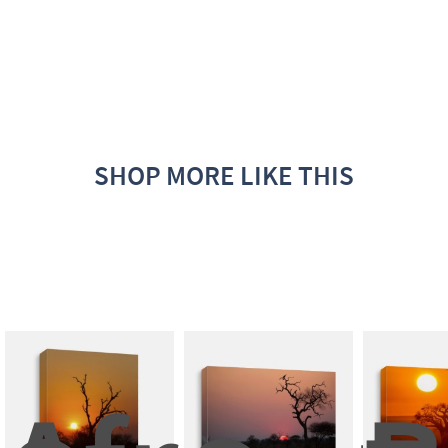
SHOP MORE LIKE THIS