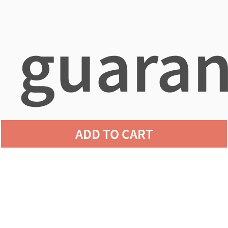
guaran
ADD TO CART
agains