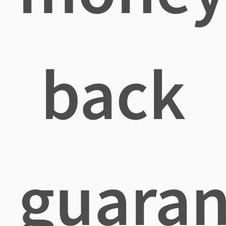
back
guaran