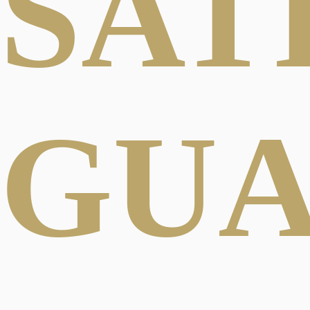
SAT
GU