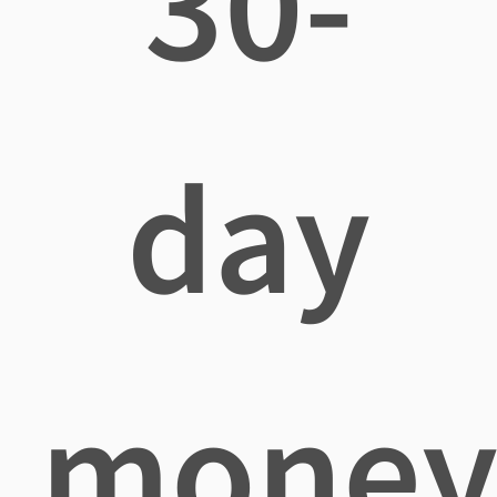
30-
day
mone