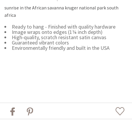
sunrise in the African savanna kruger national park south
africa
Ready to hang - Finished with quality hardware
Image wraps onto edges (1¼ inch depth)
High-quality, scratch resistant satin canvas
Guaranteed vibrant colors
Environmentally friendly and built in the USA