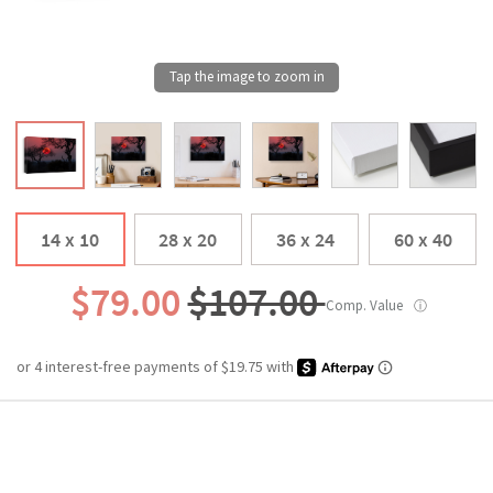
14 x 10
28 x 20
36 x 24
60 x 40
$79.00
$107.00
Comp. Value
ⓘ