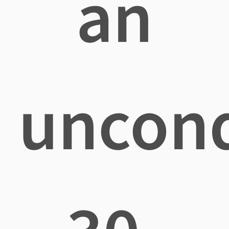
an
uncond