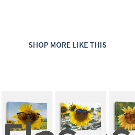
SHOP MORE LIKE THIS