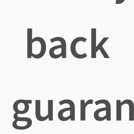
back
guaran