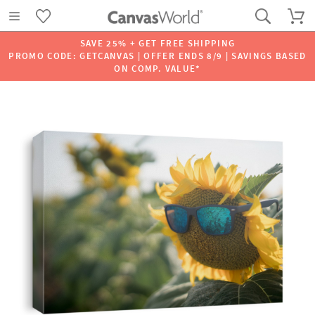
SAVE 25% + GET FREE SHIPPING
PROMO CODE: GETCANVAS | OFFER ENDS 8/9 | SAVINGS BASED
ON COMP. VALUE*