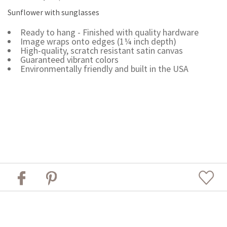
Sunflower with sunglasses
Ready to hang - Finished with quality hardware
Image wraps onto edges (1¼ inch depth)
High-quality, scratch resistant satin canvas
Guaranteed vibrant colors
Environmentally friendly and built in the USA