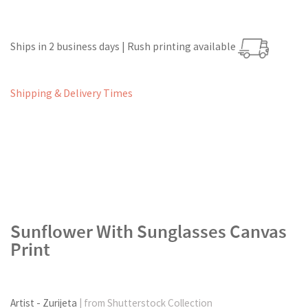
Ships in 2 business days | Rush printing available
Shipping & Delivery Times
Sunflower With Sunglasses Canvas
Print
Artist - Zurijeta
| from Shutterstock Collection