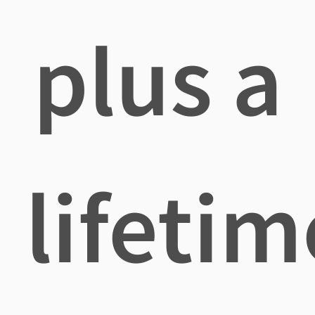
plus a
lifetim