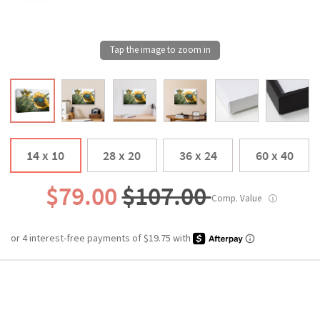
14 x 10
28 x 20
36 x 24
60 x 40
$79.00
$107.00
Comp. Value
ⓘ