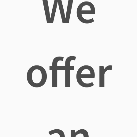
We
offer
an