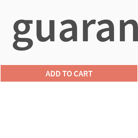
guaran
agains
ADD TO CART