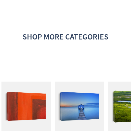
SHOP MORE CATEGORIES