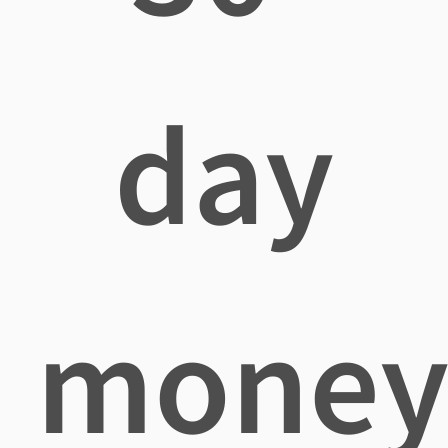
day
mone