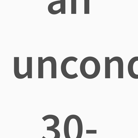
uncond
30-