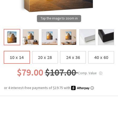
10 x 14
20 x 28
24 x 36
40 x 60
$79.00
$107.00
Comp. Value
ⓘ