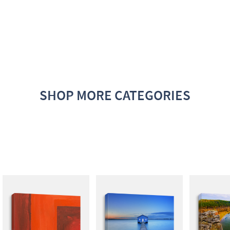
SHOP MORE CATEGORIES