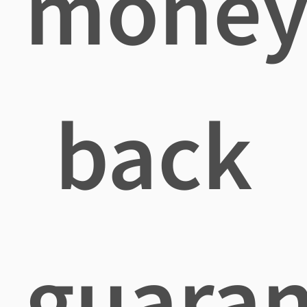
mone
back
guaran