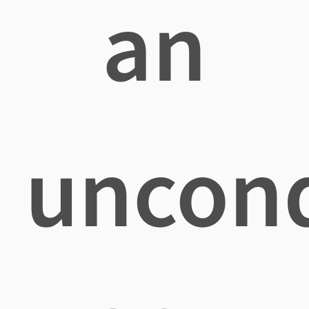
an
uncond