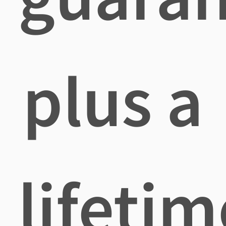
plus a
lifetim