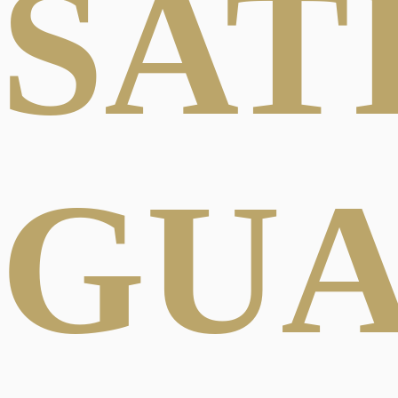
SAT
GU