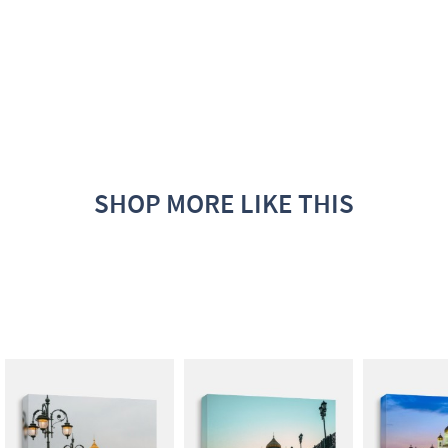
SHOP MORE LIKE THIS