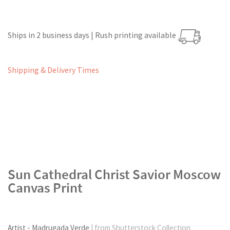
Ships in 2 business days | Rush printing available
Shipping & Delivery Times
Sun Cathedral Christ Savior Moscow
Canvas Print
Artist - Madrugada Verde
| from Shutterstock Collection