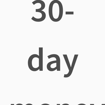
30-
day