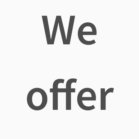
We
offer