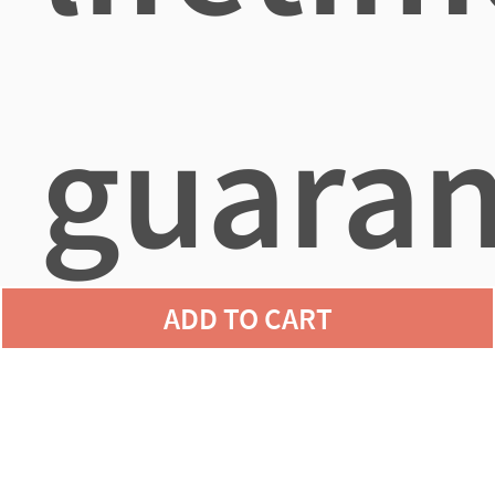
guaran
ADD TO CART
agains