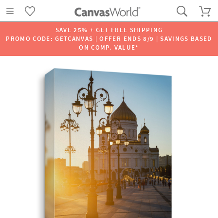
SAVE 25% + GET FREE SHIPPING
PROMO CODE: GETCANVAS | OFFER ENDS 8/9 | SAVINGS BASED
ON COMP. VALUE*