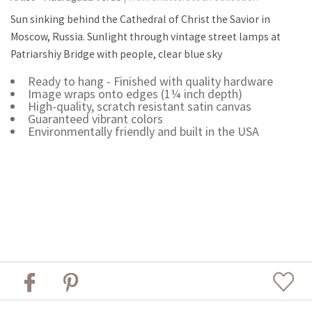
Sun sinking behind the Cathedral of Christ the Savior in
Moscow, Russia. Sunlight through vintage street lamps at
Patriarshiy Bridge with people, clear blue sky
Ready to hang - Finished with quality hardware
Image wraps onto edges (1¼ inch depth)
High-quality, scratch resistant satin canvas
Guaranteed vibrant colors
Environmentally friendly and built in the USA