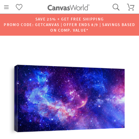
SAVE 25% + GET FREE SHIPPING
PROMO CODE: GETCANVAS | OFFER ENDS 8/9 | SAVINGS BASED
ON COMP. VALUE*