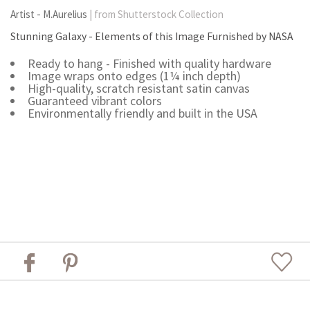
Artist - M.Aurelius
| from Shutterstock Collection
Stunning Galaxy - Elements of this Image Furnished by NASA
Ready to hang - Finished with quality hardware
Image wraps onto edges (1¼ inch depth)
High-quality, scratch resistant satin canvas
Guaranteed vibrant colors
Environmentally friendly and built in the USA