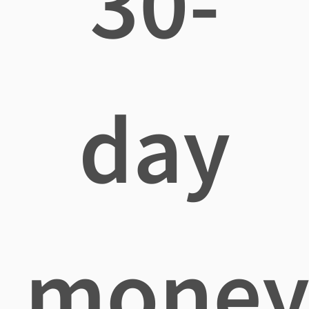
30-
day
mone