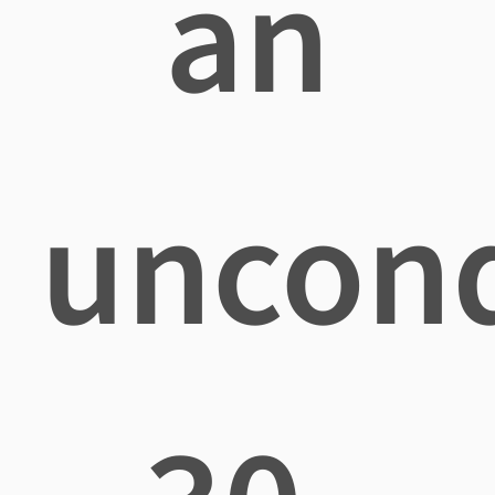
an
uncond