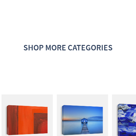
SHOP MORE CATEGORIES