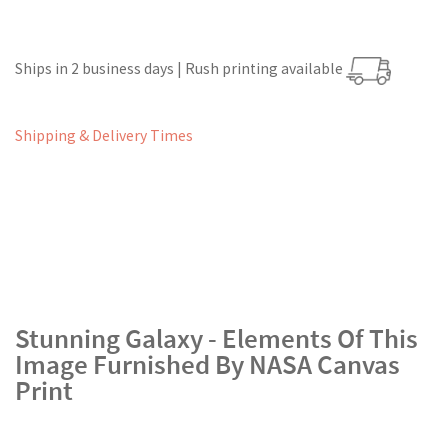
Ships in 2 business days | Rush printing available
Shipping & Delivery Times
Stunning Galaxy - Elements Of This
Image Furnished By NASA Canvas
Print