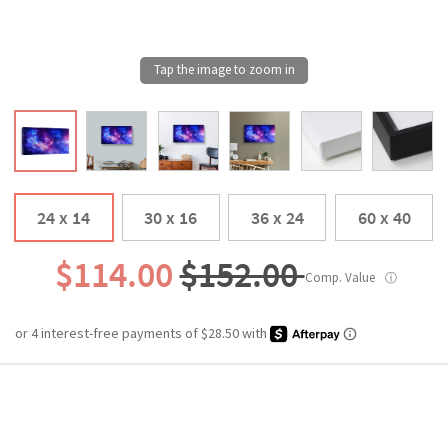
24 x 14
30 x 16
36 x 24
60 x 40
$114.00
$152.00
Comp. Value
ⓘ