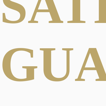
SAT
GU