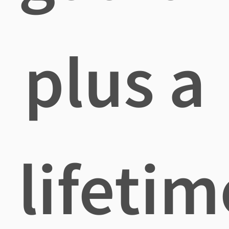
plus a
lifetim