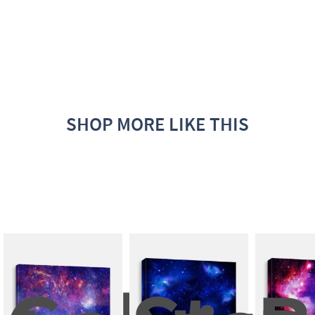
SHOP MORE LIKE THIS