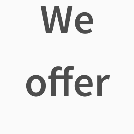
We
offer