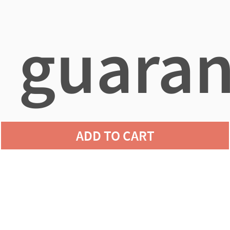
guaran
ADD TO CART
agains