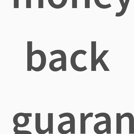
back
guaran