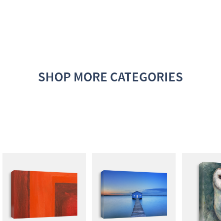
SHOP MORE CATEGORIES