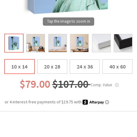
10 x 14
20 x 28
24 x 36
40 x 60
$79.00
$107.00
Comp. Value
ⓘ