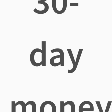
30-
day
mone