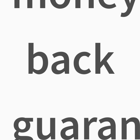
back
guaran