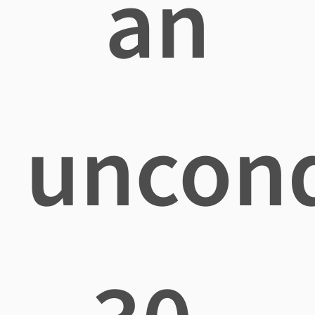
an
uncond