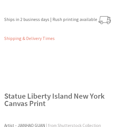
Ships in 2 business days | Rush printing available
Shipping & Delivery Times
Statue Liberty Island New York
Canvas Print
Artist - JIANHAO GUAN
| from Shutterstock Collection