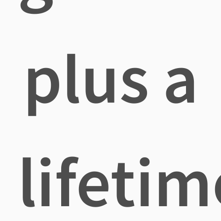
plus a
lifetim