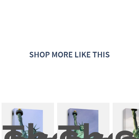
SHOP MORE LIKE THIS
The 
The 