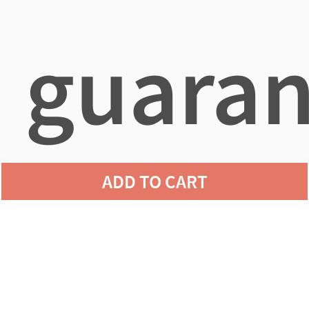
guaran
ADD TO CART
agains