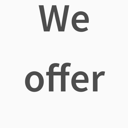
We
offer