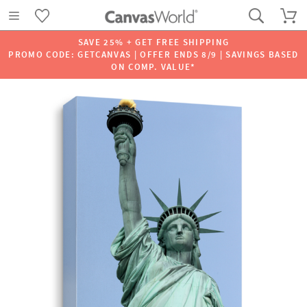
SAVE 25% + GET FREE SHIPPING
PROMO CODE: GETCANVAS | OFFER ENDS 8/9 | SAVINGS BASED
ON COMP. VALUE*