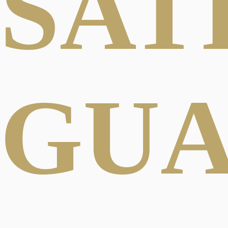
SAT
GU