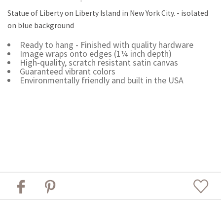
Statue of Liberty on Liberty Island in New York City. - isolated
on blue background
Ready to hang - Finished with quality hardware
Image wraps onto edges (1¼ inch depth)
High-quality, scratch resistant satin canvas
Guaranteed vibrant colors
Environmentally friendly and built in the USA