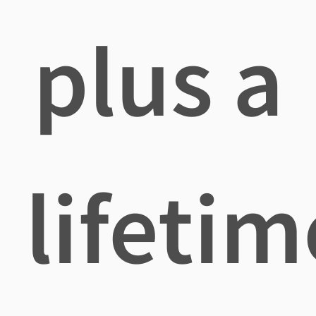
plus a
lifetim