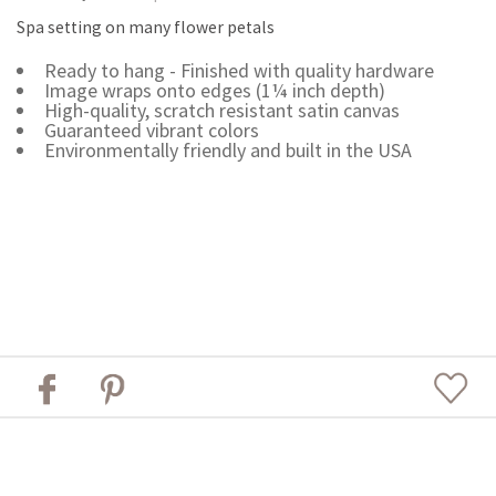
Spa setting on many flower petals
Ready to hang - Finished with quality hardware
Image wraps onto edges (1¼ inch depth)
High-quality, scratch resistant satin canvas
Guaranteed vibrant colors
Environmentally friendly and built in the USA