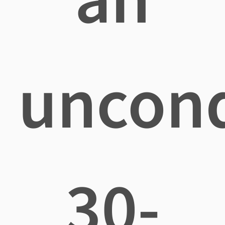
uncond
30-