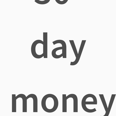
day
mone