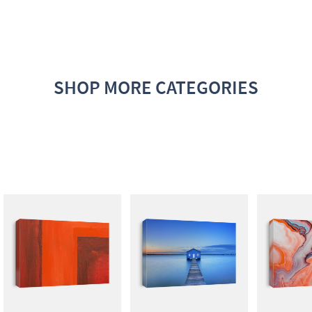
SHOP MORE CATEGORIES