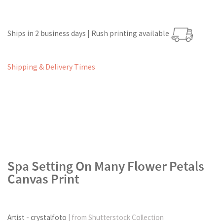
Ships in 2 business days | Rush printing available
Shipping & Delivery Times
Spa Setting On Many Flower Petals
Canvas Print
Artist - crystalfoto
| from Shutterstock Collection