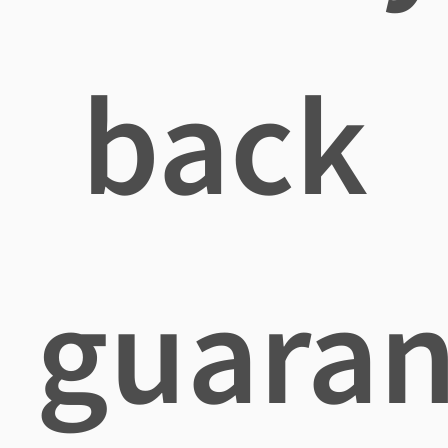
back
guaran