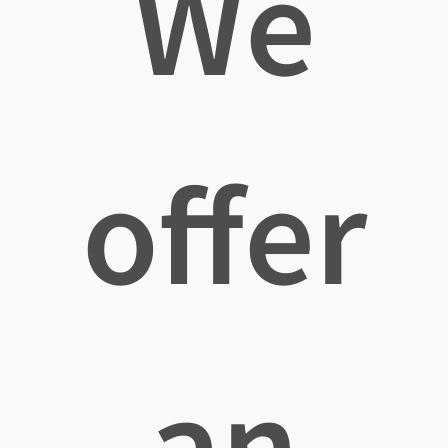
We
offer
an