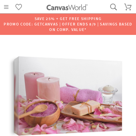
SAVE 25% + GET FREE SHIPPING
PROMO CODE: GETCANVAS | OFFER ENDS 8/9 | SAVINGS BASED
ON COMP. VALUE*