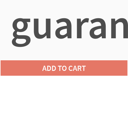
guaran
agains
ADD TO CART