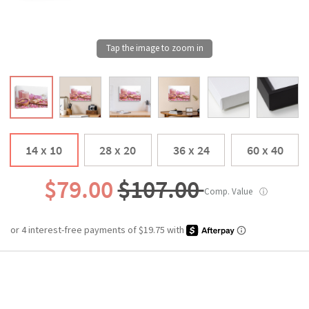
14 x 10
28 x 20
36 x 24
60 x 40
$79.00
$107.00
Comp. Value
ⓘ