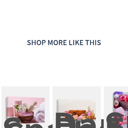
SHOP MORE LIKE THIS
Dam
S