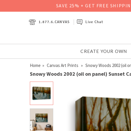
SAVE 25% + GET FREE SHIPPI
1.877.6.CANVAS
Live Chat
CREATE YOUR OWN
Home
»
Canvas Art Prints
» Snowy Woods 2002 (oil on
Snowy Woods 2002 (oil on panel) Sunset C