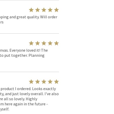
pping and great quality. Will order
rs
nvas. Everyone loved it! The
y to put together. Planning
l product I ordered. Looks exactly
, and just lovely overall. I've also
e all so lovely. Highly
m here again in the future -
yself.