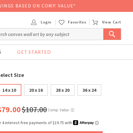
VINGS BASED ON COMP. VALUE*
Login
Favorites
View Cart
S
GET STARTED
elect Size
14 x 10
20 x 16
28 x 20
36 x 24
$79.00
$107.00
Comp. Value
ⓘ