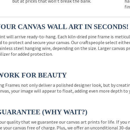
but at prices that won’t break the bank.
ha
fi
YOUR CANVAS WALL ART IN SECONDS!
int will arrive ready-to-hang. Each kiln-dried pine frame is meticu
 to protect and secure your canvas. Our craftspeople select eith
ainless steel hanging wire, depending on the size. Larger canvas p
ilizer for added protection.
WORK FOR BEAUTY
ng Frames not only deliver a polished designer look, but by creat
nvas, your image will appear to float, adding even more depth to 
GUARANTEE (WHY WAIT?)
 our quality that we guarantee our canvas art prints for life. If y
e your canvas free of charge. Plus, we offer an unconditional 30-d