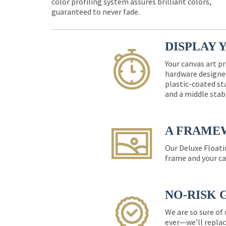
color profiling system assures brilliant colors,
guaranteed to never fade.
DISPLAY 
Your canvas art pr
hardware designed
plastic-coated st
and a middle stab
A FRAME
Our Deluxe Floati
frame and your ca
NO-RISK 
We are so sure of
ever—we’ll replac