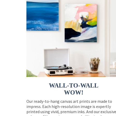
WALL-TO-WALL
WOW!
Our ready-to-hang canvas art prints are made to
impress. Each high-resolution image is expertly
printed using vivid, premium inks. And our exclusiv