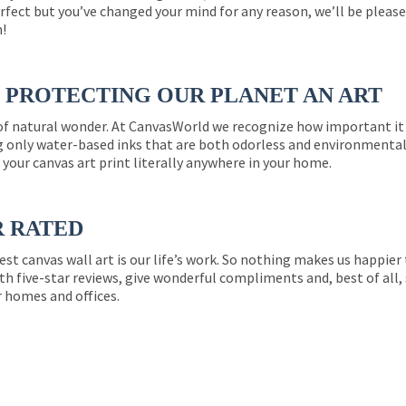
perfect but you’ve changed your mind for any reason, we’ll be pleas
n!
PROTECTING OUR PLANET AN ART
 of natural wonder. At CanvasWorld we recognize how important it 
g only water-based inks that are both odorless and environmentall
 your canvas art print literally anywhere in your home.
R RATED
est canvas wall art is our life’s work. So nothing makes us happie
th five-star reviews, give wonderful compliments and, best of all,
r homes and offices.