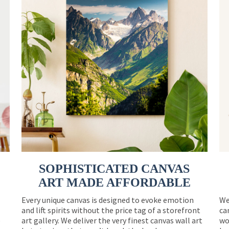
SOPHISTICATED CANVAS
ART MADE AFFORDABLE
Every unique canvas is designed to evoke emotion
We
and lift spirits without the price tag of a storefront
ca
e
art gallery. We deliver the very finest canvas wall art
wo