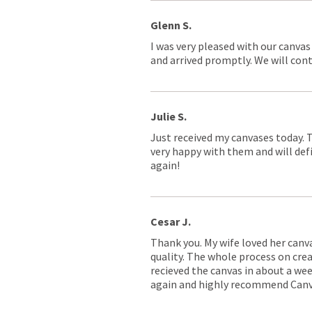
Glenn S.
I was very pleased with our canvas
and arrived promptly. We will conti
Julie S.
Just received my canvases today. 
very happy with them and will defi
again!
Cesar J.
Thank you. My wife loved her canv
quality. The whole process on crea
recieved the canvas in about a wee
again and highly recommend Canv