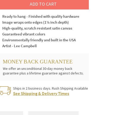
ADD TO CART
Ready to hang - Finished with quality hardware
Image wraps onto edges (1¼ inch depth)
High-quality, scratch resistant satin canvas
Guaranteed vibrant colors
Environmentally friendly and built in the USA
Artist - Lee Campbell
MONEY BACK GUARANTEE
We offer an unconditional 30-day money back
guarantee plus a lifetime guarantee against defects.
Ships in 2 business days. Rush Shipping Available
See Shipping & Delivery Times