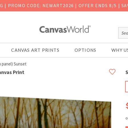
NG
|
PROMO CODE: NEWART2026 | OFFER ENDS 8/5 | SA
CANVAS ART PRINTS
OPTIONS
WHY U
 panel) Sunset
anvas Print
S