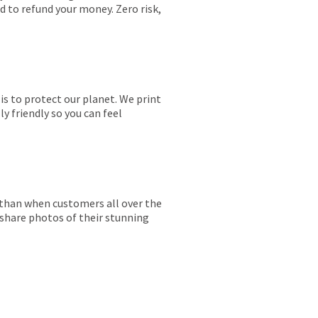
ed to refund your money. Zero risk,
is to protect our planet. We print
y friendly so you can feel
r than when customers all over the
 share photos of their stunning