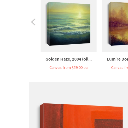
Golden Haze, 2004 (oil...
Lumire Dore
Canvas from $59.00 ea
Canvas fr