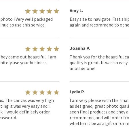
Amy L.
 photo ! Very well packaged
Easy site to navigate. Fast shi
nue to use this service.
again and recommend to othe
Joanna P.
They came out beautiful. I am
Thank you for the beautiful ca
nitely use your business
quality is great. It was so eas
another one!
Lydia P.
as. The canvas was very high
I am very please with the fina
ting it was very easy and I
as designed, great photo quality
k. I would definitely order
seen final products and they ar
asworld.
recommend, and will order fro
whether it be as a gift or for m