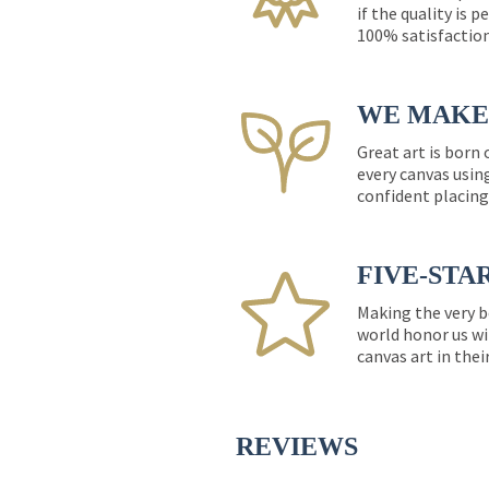
if the quality is 
100% satisfactio
WE MAKE 
Great art is born
every canvas usin
confident placing
FIVE-STA
Making the very b
world honor us wi
canvas art in thei
REVIEWS