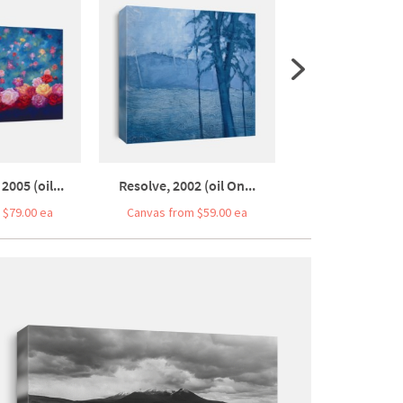
2005 (oil...
Resolve, 2002 (oil On...
Presence, 2004 (
 $79.00 ea
Canvas from $59.00 ea
Canvas from $5