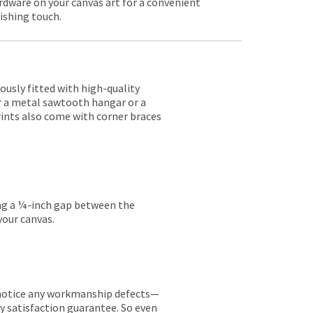
rdware on your canvas art for a convenient
nishing touch.
lously fitted with high-quality
er a metal sawtooth hangar or a
rints also come with corner braces
ing a ¼-inch gap between the
your canvas.
ou notice any workmanship defects—
ay satisfaction guarantee. So even