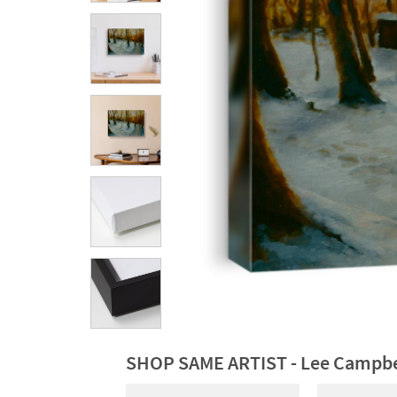
SHOP SAME ARTIST - Lee Campbe