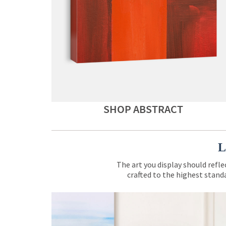
SHOP ABSTRACT
L
The art you display should refle
crafted to the highest standa