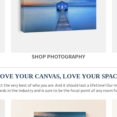
SHOP PHOTOGRAPHY
OVE YOUR CANVAS, LOVE YOUR SPA
ct the very best of who you are. And it should last a lifetime! Our 
rds in the industry and is sure to be the focal point of any room 