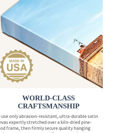
WORLD-CLASS
CRAFTSMANSHIP
 use only abrasion-resistant, ultra-durable satin
nvas expertly stretched over a kiln-dried pine-
od frame, then firmly secure quality hanging