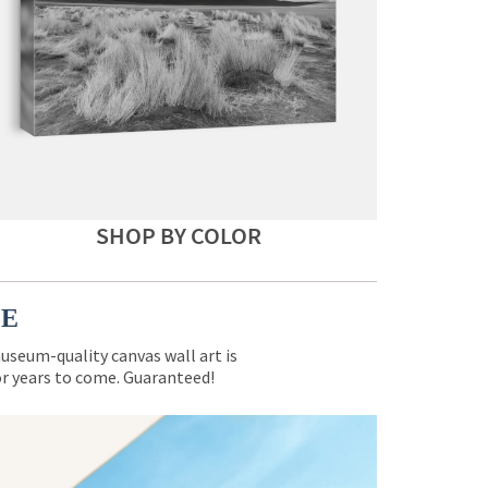
SHOP BY COLOR
CE
museum-quality canvas wall art is
for years to come. Guaranteed!