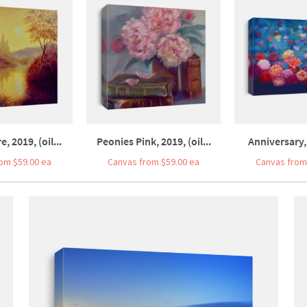
, 2019, (oil...
Peonies Pink, 2019, (oil...
Anniversary, 
om $59.00 ea
Canvas from $59.00 ea
Canvas from