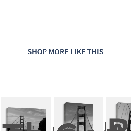
SHOP MORE LIKE THIS
B