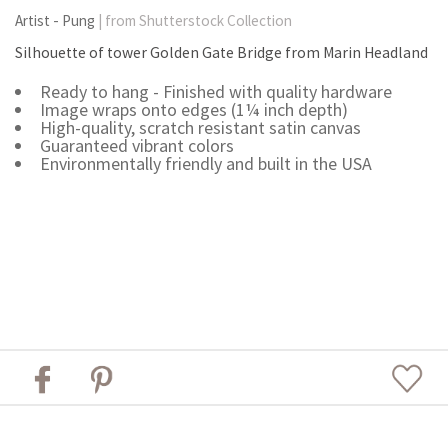
Artist - Pung
| from Shutterstock Collection
Silhouette of tower Golden Gate Bridge from Marin Headland
Ready to hang - Finished with quality hardware
Image wraps onto edges (1¼ inch depth)
High-quality, scratch resistant satin canvas
Guaranteed vibrant colors
Environmentally friendly and built in the USA