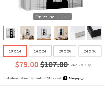
10 x 14
14 x 24
20 x 28
24 x 36
$79.00
$107.00
Comp. Value
ⓘ