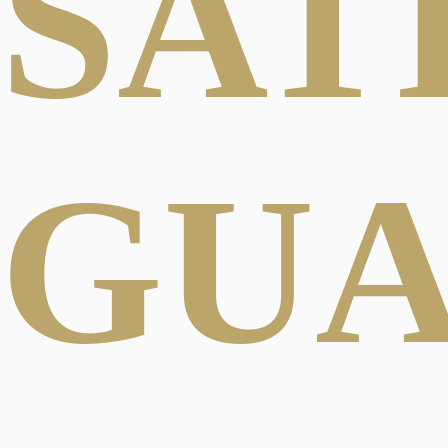
SAT
GU