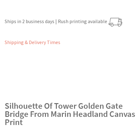
Ships in 2 business days | Rush printing available
Shipping & Delivery Times
Silhouette Of Tower Golden Gate
Bridge From Marin Headland Canvas
Print