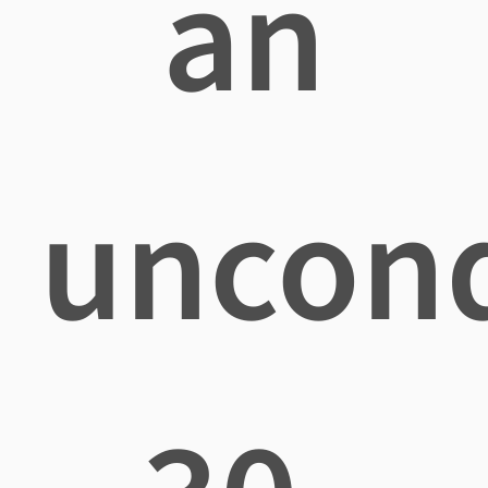
an
uncond