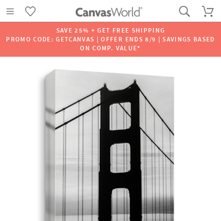
SAVE 25% + GET FREE SHIPPING
PROMO CODE: GETCANVAS | OFFER ENDS 8/9 | SAVINGS BASED
ON COMP. VALUE*