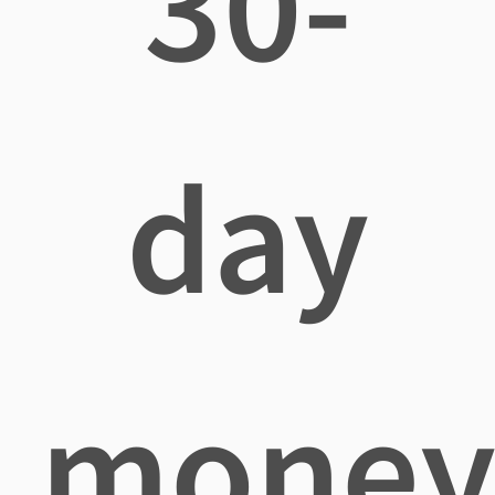
30-
day
mone