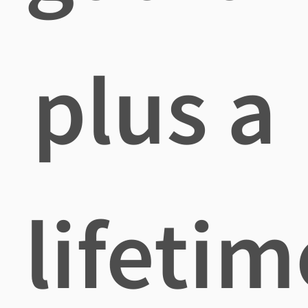
plus a
lifetim