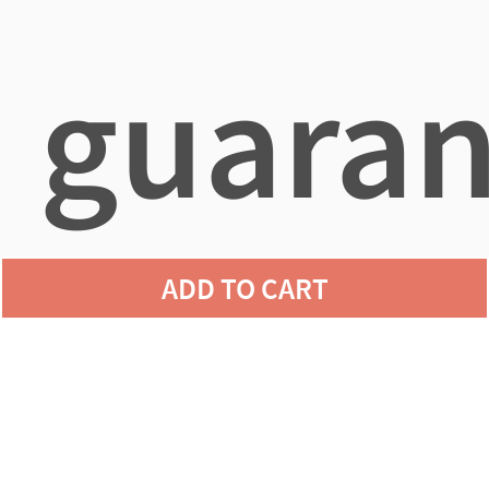
guaran
ADD TO CART
agains