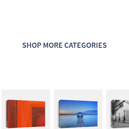
SHOP MORE CATEGORIES