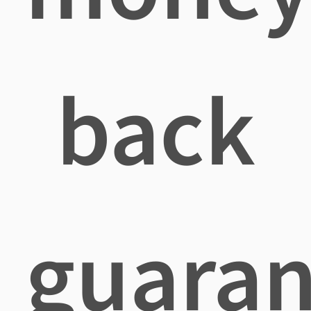
back
guaran