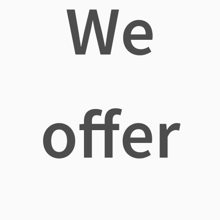
We
offer