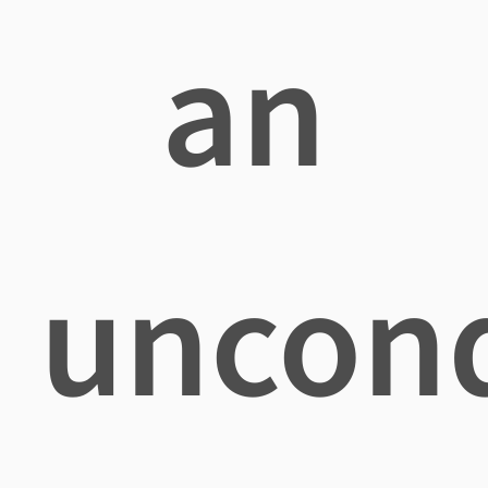
an
uncond