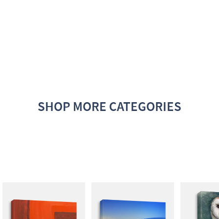
SHOP MORE CATEGORIES