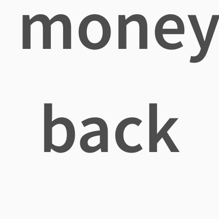
mone
back