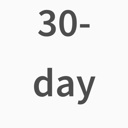
30-
day