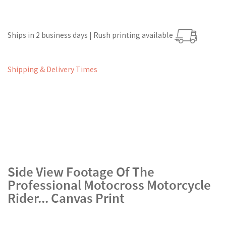
Ships in 2 business days | Rush printing available
Shipping & Delivery Times
Side View Footage Of The
Professional Motocross Motorcycle
Rider... Canvas Print