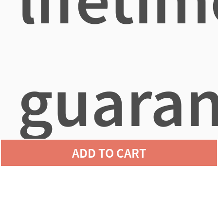
guaran
ADD TO CART
agains