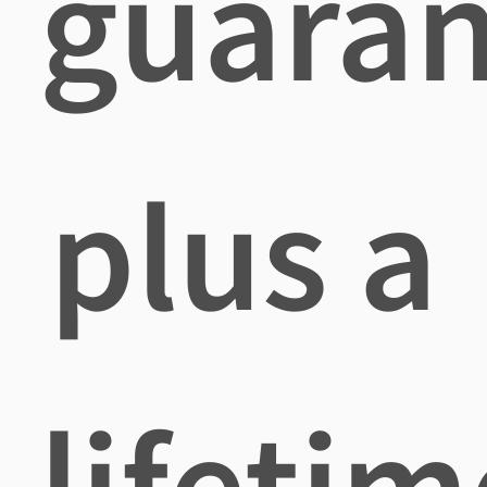
guaran
plus a
lifetim