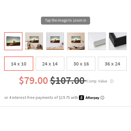
14 x 10
24 x 14
30 x 16
36 x 24
$79.00
$107.00
Comp. Value
ⓘ