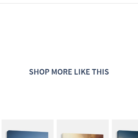
SHOP MORE LIKE THIS