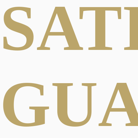
SAT
GU