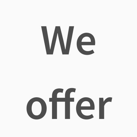
We
offer