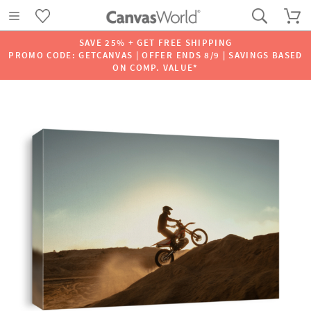
SAVE 25% + GET FREE SHIPPING
PROMO CODE: GETCANVAS | OFFER ENDS 8/9 | SAVINGS BASED
ON COMP. VALUE*