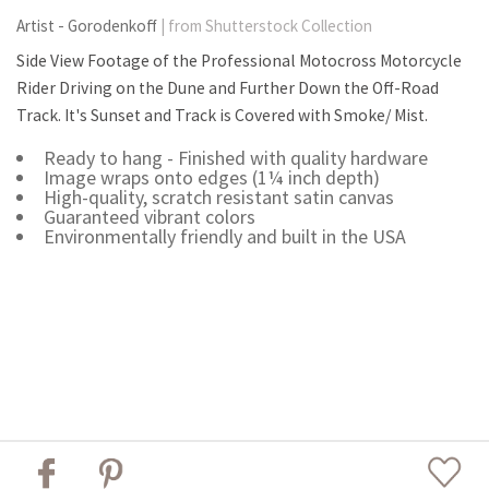
Artist - Gorodenkoff
| from Shutterstock Collection
Side View Footage of the Professional Motocross Motorcycle
Rider Driving on the Dune and Further Down the Off-Road
Track. It's Sunset and Track is Covered with Smoke/ Mist.
Ready to hang - Finished with quality hardware
Image wraps onto edges (1¼ inch depth)
High-quality, scratch resistant satin canvas
Guaranteed vibrant colors
Environmentally friendly and built in the USA