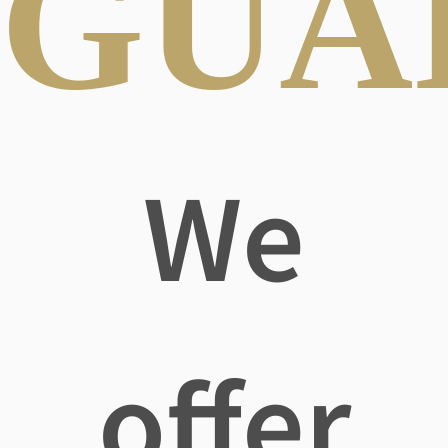
GUA
We
offer