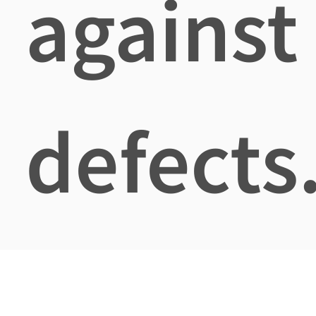
against
defects