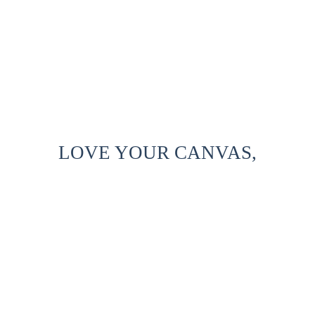
LOVE YOUR CANVAS,