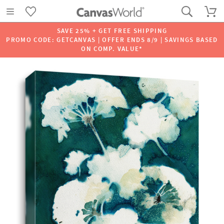
SAVE 25% + GET FREE SHIPPING
PROMO CODE: GETCANVAS | OFFER ENDS 8/9 | SAVINGS BASED
ON COMP. VALUE*