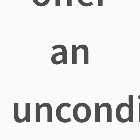
an
uncondi