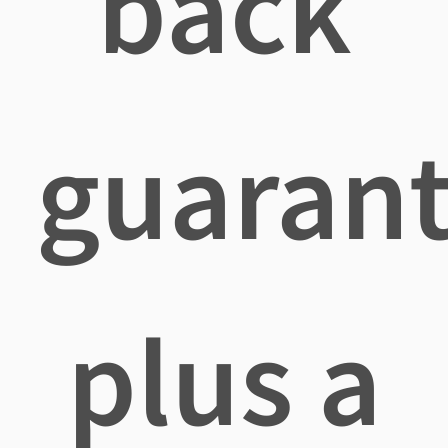
back
guaran
plus a