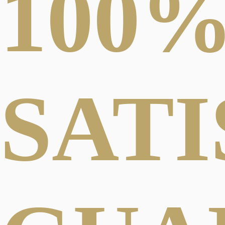
100
SAT