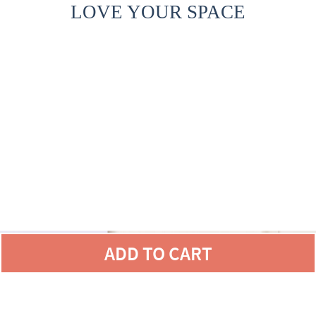
LOVE YOUR SPACE
ADD TO CART