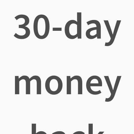
30-day
money