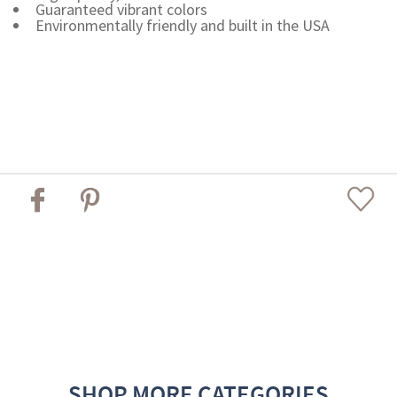
Guaranteed vibrant colors
Environmentally friendly and built in the USA
SHOP MORE CATEGORIES