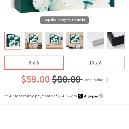
8 x 8
10 x 8
$59.00
$80.00
Comp. Value
ⓘ