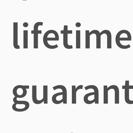
lifetime
guaran