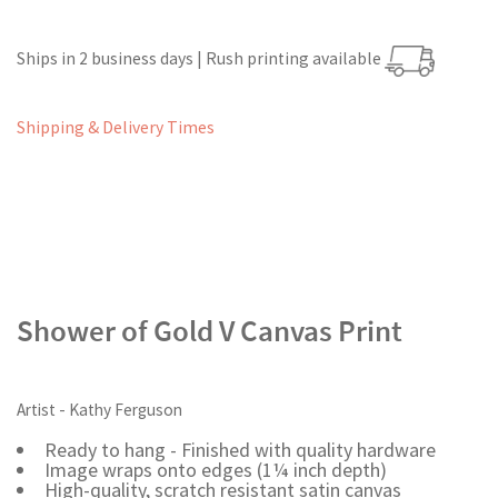
Ships in 2 business days | Rush printing available
Shipping & Delivery Times
Shower of Gold V Canvas Print
Artist - Kathy Ferguson
Ready to hang - Finished with quality hardware
Image wraps onto edges (1¼ inch depth)
High-quality, scratch resistant satin canvas