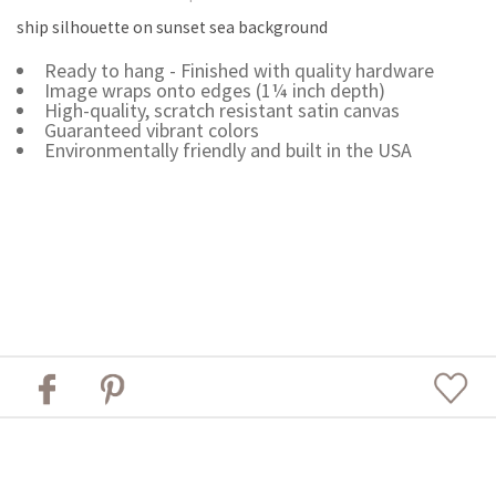
ship silhouette on sunset sea background
Ready to hang - Finished with quality hardware
Image wraps onto edges (1¼ inch depth)
High-quality, scratch resistant satin canvas
Guaranteed vibrant colors
Environmentally friendly and built in the USA