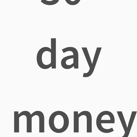
day
mone