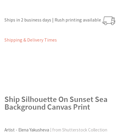
Ships in 2 business days | Rush printing available
Shipping & Delivery Times
Ship Silhouette On Sunset Sea
Background Canvas Print
Artist - Elena Yakusheva
| from Shutterstock Collection