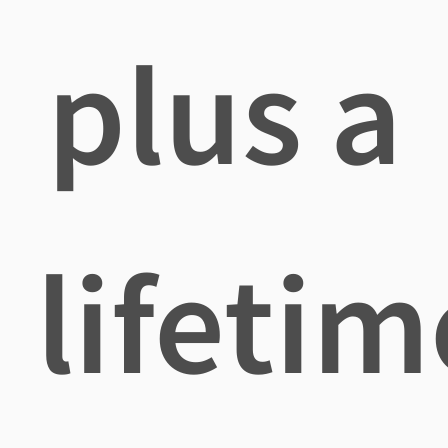
plus a
lifetim