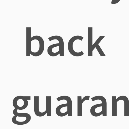
back
guaran