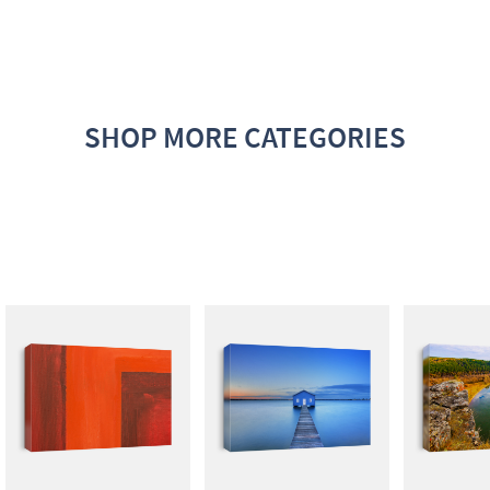
SHOP MORE CATEGORIES