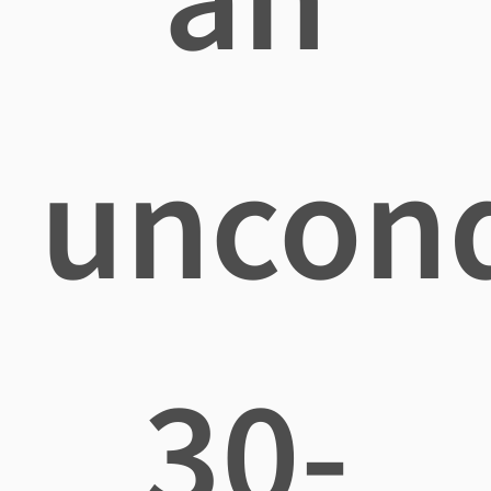
uncond
30-