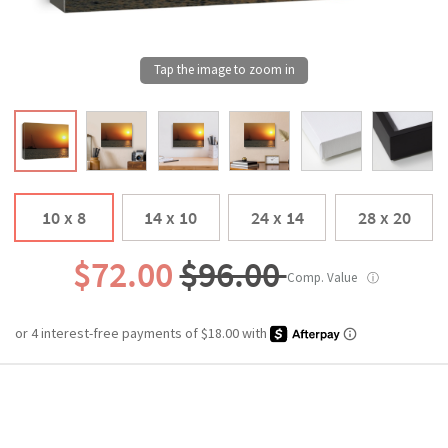
10 x 8
14 x 10
24 x 14
28 x 20
$72.00
$96.00
Comp. Value
ⓘ