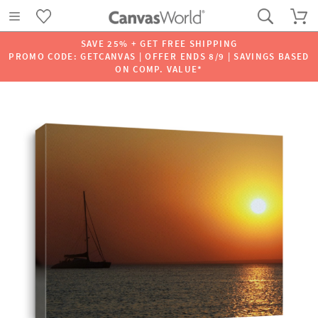
SAVE 25% + GET FREE SHIPPING
PROMO CODE: GETCANVAS | OFFER ENDS 8/9 | SAVINGS BASED
ON COMP. VALUE*