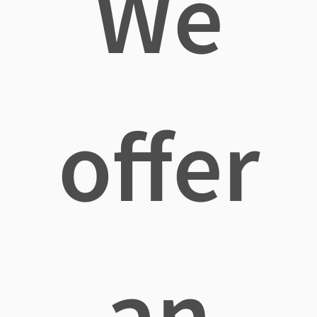
We
offer
an