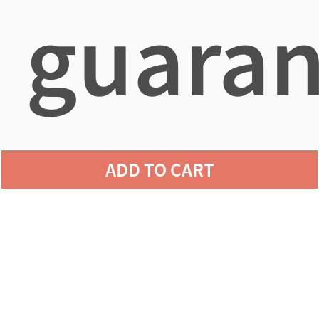
guaran
agains
ADD TO CART