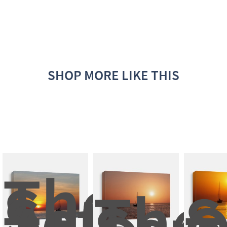
SHOP MORE LIKE THIS
The 
Sun 
Set 
The 
S