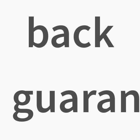
back
guaran