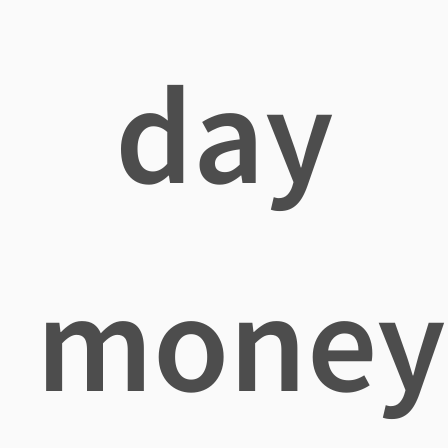
day
money