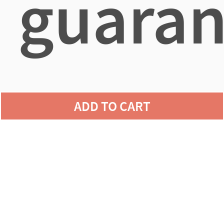
guaran
agains
ADD TO CART