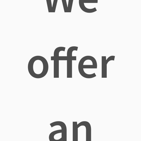
offer
an