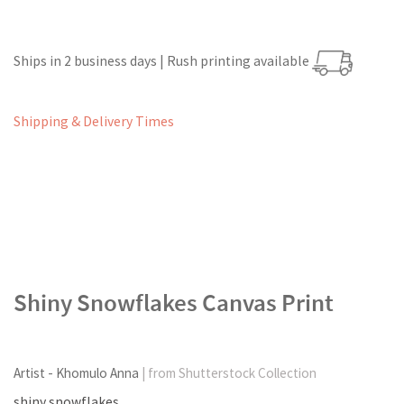
Ships in 2 business days | Rush printing available
Shipping & Delivery Times
Shiny Snowflakes Canvas Print
Artist - Khomulo Anna
| from Shutterstock Collection
shiny snowflakes