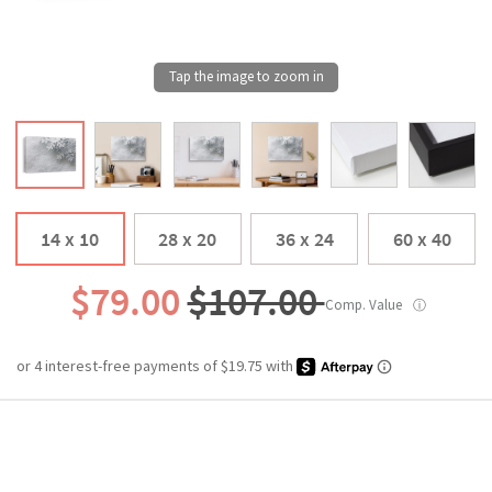
14 x 10
28 x 20
36 x 24
60 x 40
$79.00
$107.00
Comp. Value
ⓘ