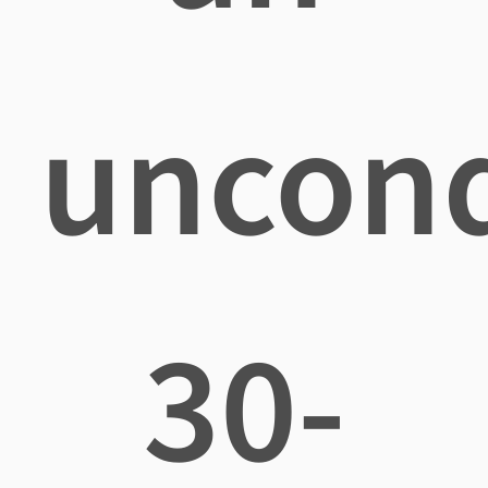
uncond
30-