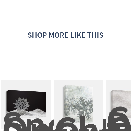
SHOP MORE LIKE THIS
C
Snowm
D
On 
Chri
O