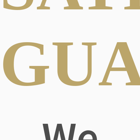
GUA
We