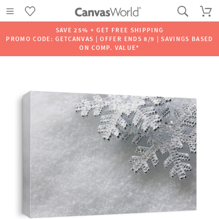
SAVE 25% + GET FREE SHIPPING
PROMO CODE: GETCANVAS | OFFER ENDS 8/9 | SAVINGS BASED
ON COMP. VALUE*