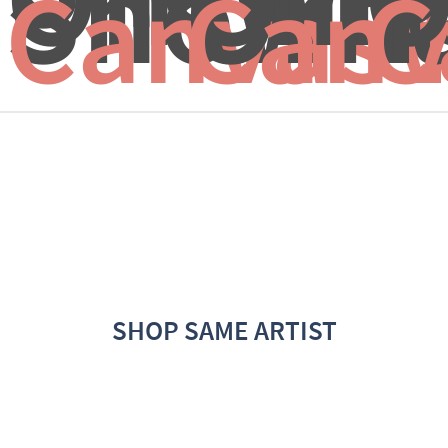
Snow
Orna
T
Canvas 
Canv
C
SHOP SAME ARTIST