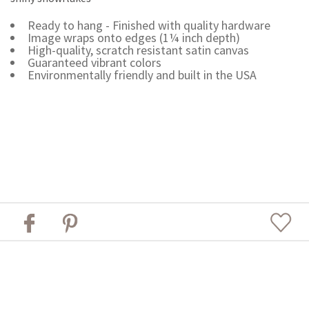
Ready to hang - Finished with quality hardware
Image wraps onto edges (1¼ inch depth)
High-quality, scratch resistant satin canvas
Guaranteed vibrant colors
Environmentally friendly and built in the USA