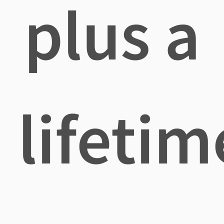
plus a
lifetim