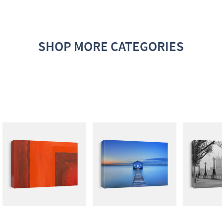
SHOP MORE CATEGORIES