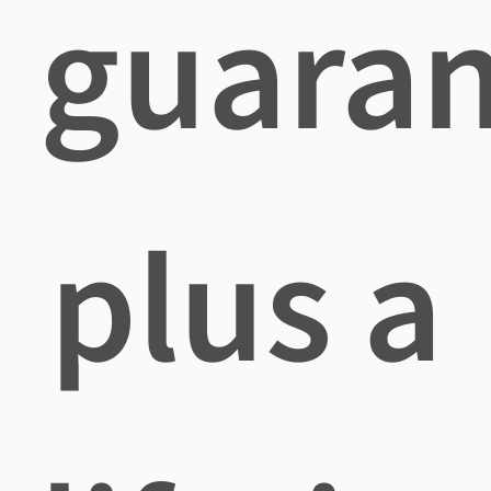
guara
plus a