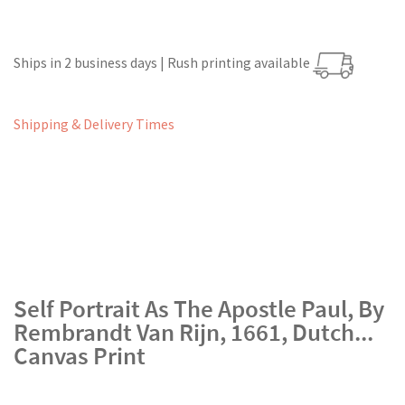
Ships in 2 business days | Rush printing available
Shipping & Delivery Times
Self Portrait As The Apostle Paul, By
Rembrandt Van Rijn, 1661, Dutch...
Canvas Print