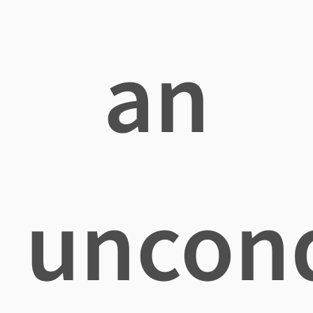
an
uncond