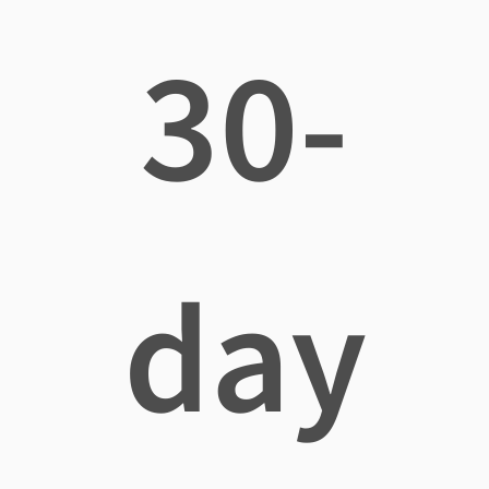
30-
day