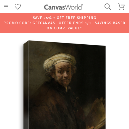
SAVE 25% + GET FREE SHIPPING
PROMO CODE: GETCANVAS | OFFER ENDS 8/9 | SAVINGS BASED
ON COMP. VALUE*