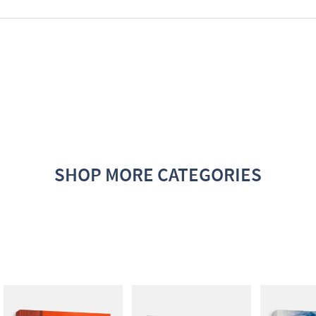
SHOP MORE CATEGORIES