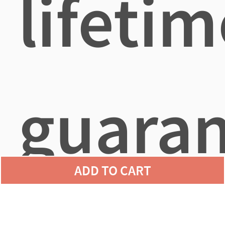
lifetim
guara
ADD TO CART