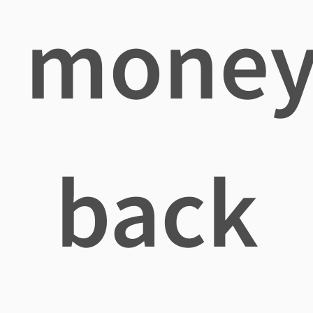
mone
back