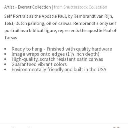
Artist - Everett Collection
| from Shutterstock Collection
Self Portrait as the Apostle Paul, by Rembrandt van Rijn,
1661, Dutch painting, oil on canvas. Rembrandt's only self
portrait as a biblical figure, represents the apostle Paul of
Tarsus
Ready to hang - Finished with quality hardware
Image wraps onto edges (1¼ inch depth)
High-quality, scratch resistant satin canvas
Guaranteed vibrant colors
Environmentally friendly and built in the USA