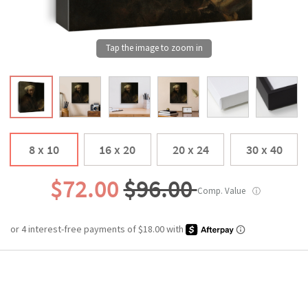
8 x 10
16 x 20
20 x 24
30 x 40
$72.00
$96.00
Comp. Value
ⓘ