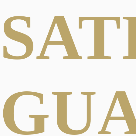
SAT
GU