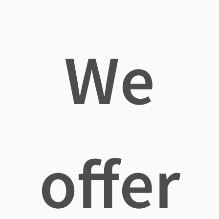
We
offer