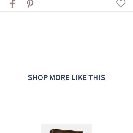
SHOP MORE LIKE THIS