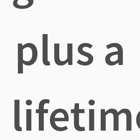
plus a
lifetim