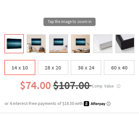
14 x 10
28 x 20
36 x 24
60 x 40
$74.00
$107.00
Comp. Value
ⓘ