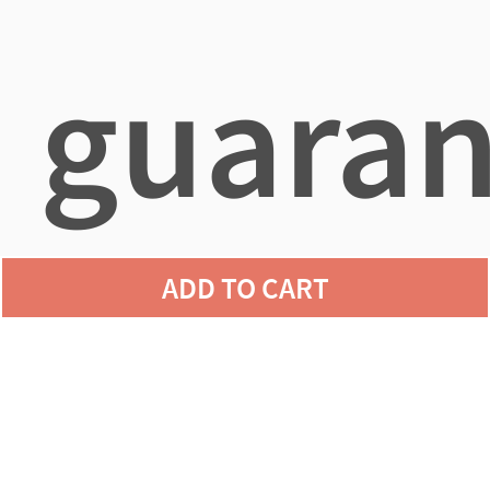
guaran
ADD TO CART
agains