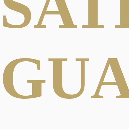
SAT
GU