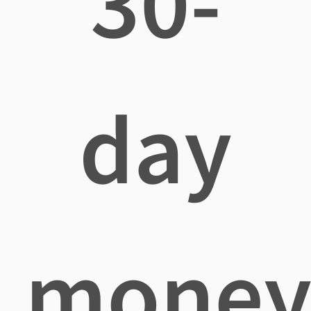
30-
day
mone