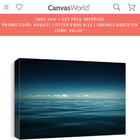
SAVE 30% + GET FREE SHIPPING
PROMO CODE: AUGUST | OFFER ENDS 8/12 | SAVINGS BASED ON
COMP. VALUE*