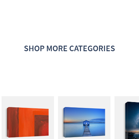
SHOP MORE CATEGORIES