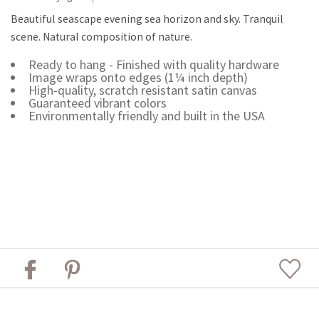
Beautiful seascape evening sea horizon and sky. Tranquil
scene. Natural composition of nature.
Ready to hang - Finished with quality hardware
Image wraps onto edges (1¼ inch depth)
High-quality, scratch resistant satin canvas
Guaranteed vibrant colors
Environmentally friendly and built in the USA