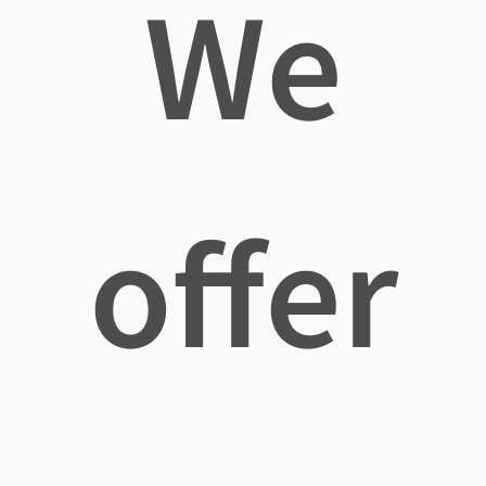
We
offer