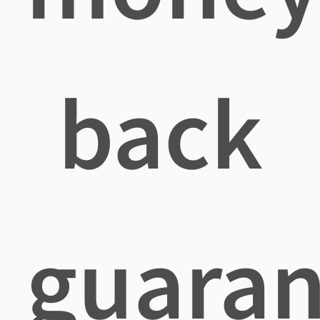
back
guaran