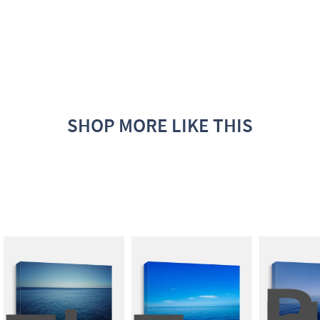
SHOP MORE LIKE THIS
B