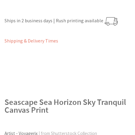
Ships in 2 business days | Rush printing available
Shipping & Delivery Times
Seascape Sea Horizon Sky Tranquil
Canvas Print
Artist - Voyagerix
| from Shutterstock Collection