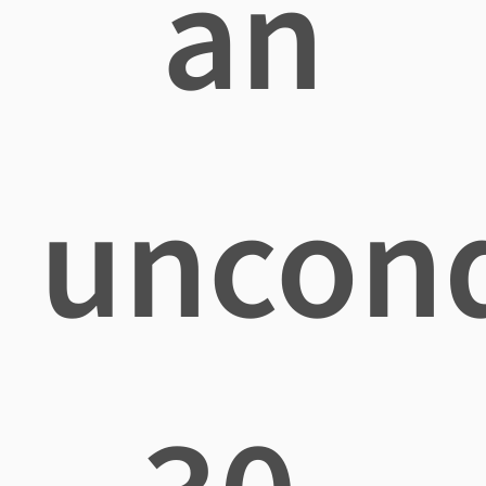
an
uncond